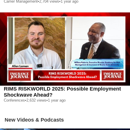
Carrier Management
•
2,704
views
•
1 year ago
RIMS RISKWORLD 2025: Possible Employment
Shockwave Ahead?
Conferences
•
2,632
views
•
1 year ago
New Videos & Podcasts