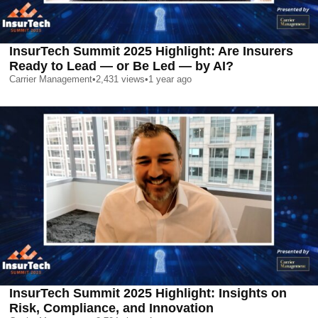
InsurTech Summit 2025 Highlight: Are Insurers
Ready to Lead — or Be Led — by AI?
Carrier Management
•
2,431
views
•
1 year ago
InsurTech Summit 2025 Highlight: Insights on
Risk, Compliance, and Innovation