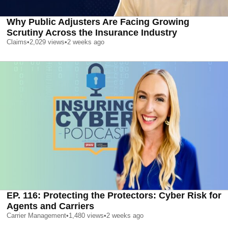
Why Public Adjusters Are Facing Growing
Scrutiny Across the Insurance Industry
Claims
•
2,029
views
•
2 weeks ago
EP. 116: Protecting the Protectors: Cyber Risk for
Agents and Carriers
Carrier Management
•
1,480
views
•
2 weeks ago