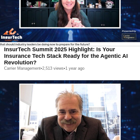
InsurTech Summit 2025 Highlight: Is Your
Insurance Tech Stack Ready for the Agentic AI
Revolution?
Carrier Management
•
2,513
views
•
1 year ago