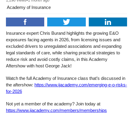
1,298
views
•
1 month ago
Academy of Insurance
Insurance expert Chris Burand highlights the growing E&O
exposures facing agents in 2026, from licensing issues and
excluded drivers to unregulated associations and expanding
legal standards of care, while sharing practical strategies to
reduce risk and avoid costly claims, in this Academy
Aftershow with host George Jack!
Watch the full Academy of Insurance class that’s discussed in
the aftershow:
https://www.ijacademy.com/emerging-e-o-risks-
for-2026
Not yet a member of the academy? Join today at
https://www.ijacademy.com/members/memberships