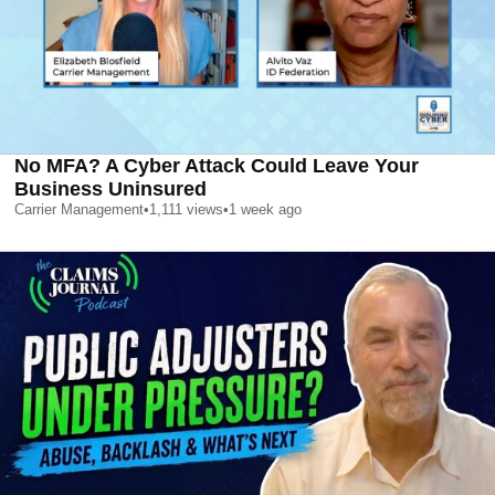
No MFA? A Cyber Attack Could Leave Your
Business Uninsured
Carrier Management
•
1,111
views
•
1 week ago