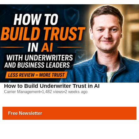
How to Build Underwriter Trust in AI
Carrier Management
•
1,482
views
•
2 weeks ago
Free Newsletter