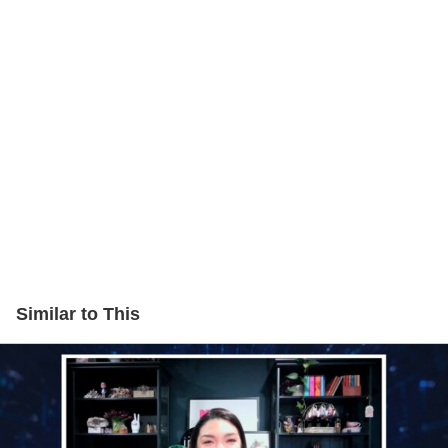
Similar to This