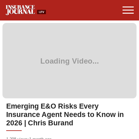
Emerging E&O Risks Every
Insurance Agent Needs to Know in
2026 | Chris Burand