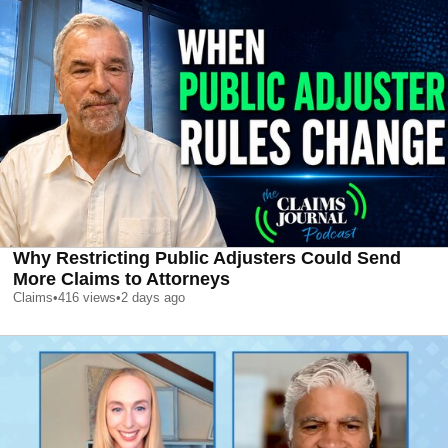
Why Restricting Public Adjusters Could Send
More Claims to Attorneys
Claims
•
416
views
•
2 days ago