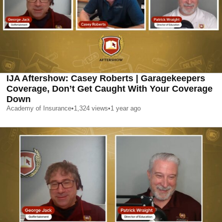
IJA Aftershow: Casey Roberts | Garagekeepers
Coverage, Don’t Get Caught With Your Coverage
Down
Academy of Insurance
•
1,324
views
•
1 year ago