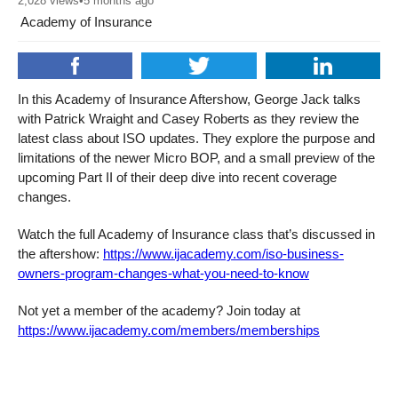
2,028
views
•
5 months ago
Academy of Insurance
In this Academy of Insurance Aftershow, George Jack talks
with Patrick Wraight and Casey Roberts as they review the
latest class about ISO updates. They explore the purpose and
limitations of the newer Micro BOP, and a small preview of the
upcoming Part II of their deep dive into recent coverage
changes.
Watch the full Academy of Insurance class that’s discussed in
the aftershow:
https://www.ijacademy.com/iso-business-
owners-program-changes-what-you-need-to-know
Not yet a member of the academy? Join today at
https://www.ijacademy.com/members/memberships