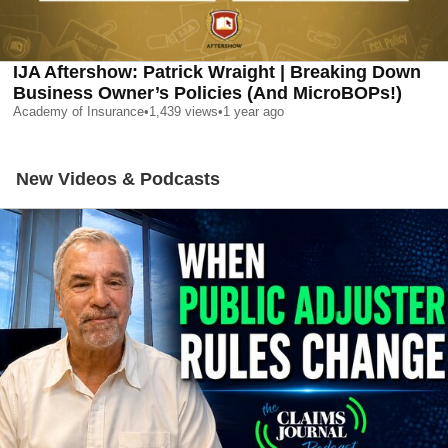
IJA Aftershow: Patrick Wraight | Breaking Down
Business Owner’s Policies (And MicroBOPs!)
Academy of Insurance
•
1,439
views
•
1 year ago
New Videos & Podcasts