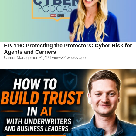
EP. 116: Protecting the Protectors: Cyber Risk for
Agents and Carriers
Carrier Management
•
1,498
views
•
2 weeks ago