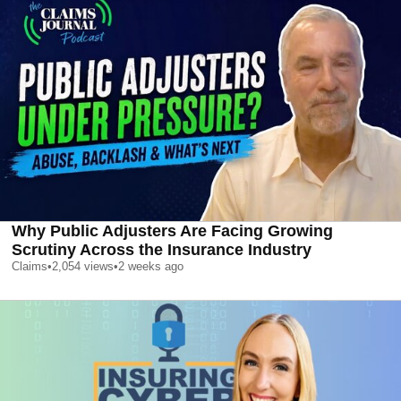
Why Public Adjusters Are Facing Growing
Scrutiny Across the Insurance Industry
Claims
•
2,054
views
•
2 weeks ago