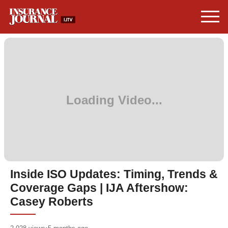
Inside ISO Updates: Timing, Trends &
Coverage Gaps | IJA Aftershow:
Casey Roberts