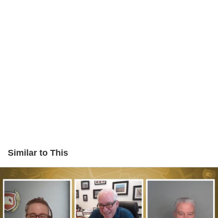
Similar to This