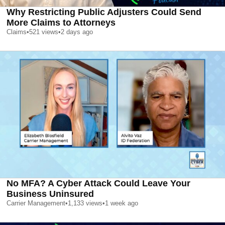
Why Restricting Public Adjusters Could Send
More Claims to Attorneys
Claims
•
521
views
•
2 days ago
No MFA? A Cyber Attack Could Leave Your
Business Uninsured
Carrier Management
•
1,133
views
•
1 week ago