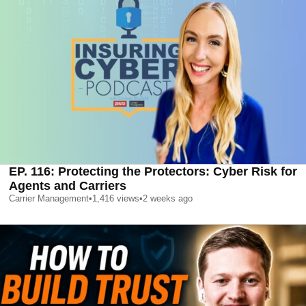
EP. 116: Protecting the Protectors: Cyber Risk for
Agents and Carriers
Carrier Management
•
1,416
views
•
2 weeks ago