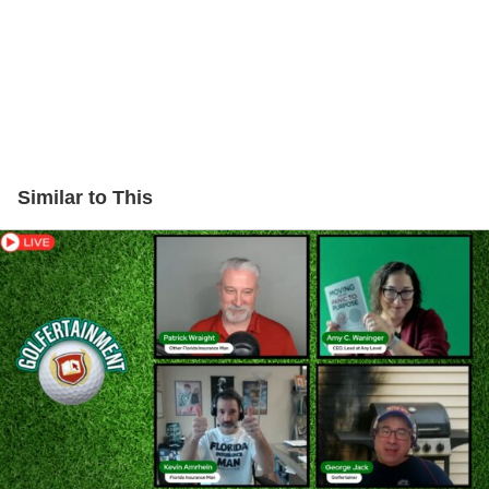
Similar to This