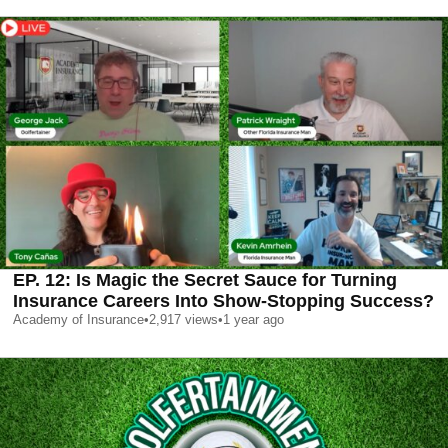
EP. 12: Is Magic the Secret Sauce for Turning
Insurance Careers Into Show‑Stopping Success?
Academy of Insurance
•
2,917
views
•
1 year ago