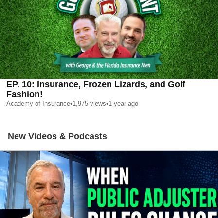
EP. 10: Insurance, Frozen Lizards, and Golf
Fashion!
Academy of Insurance
•
1,975
views
•
1 year ago
New Videos & Podcasts