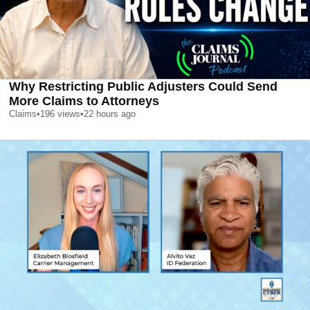
Why Restricting Public Adjusters Could Send
More Claims to Attorneys
Claims
•
196
views
•
22 hours ago