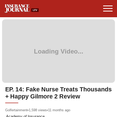
EP. 14: Fake Nurse Treats Thousands
+ Happy Gilmore 2 Review
Golfertainment
•
1,598
views
•
11 months ago
Academy of Insurance