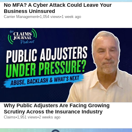
No MFA? A Cyber Attack Could Leave Your
Business Uninsured
Carrier Management
•
1,054
views
•
1 week ago
Why Public Adjusters Are Facing Growing
Scrutiny Across the Insurance Industry
Claims
•
1,951
views
•
2 weeks ago