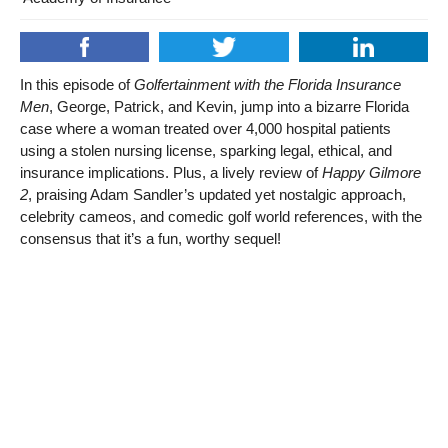
In this episode of
Golfertainment with the Florida Insurance
Men
, George, Patrick, and Kevin, jump into a bizarre Florida
case where a woman treated over 4,000 hospital patients
using a stolen nursing license, sparking legal, ethical, and
insurance implications. Plus, a lively review of
Happy Gilmore
2
, praising Adam Sandler’s updated yet nostalgic approach,
celebrity cameos, and comedic golf world references, with the
consensus that it’s a fun, worthy sequel!