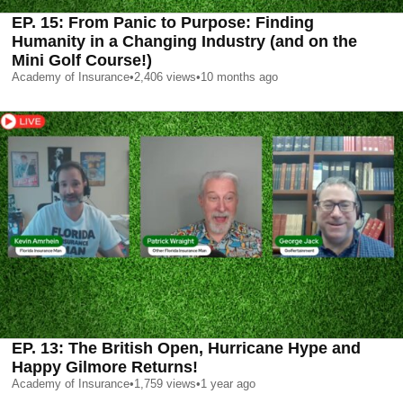
EP. 15: From Panic to Purpose: Finding
Humanity in a Changing Industry (and on the
Mini Golf Course!)
Academy of Insurance
•
2,406
views
•
10 months ago
EP. 13: The British Open, Hurricane Hype and
Happy Gilmore Returns!
Academy of Insurance
•
1,759
views
•
1 year ago