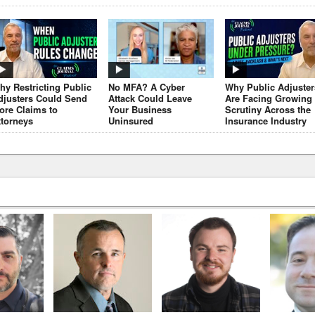
hy Restricting Public
No MFA? A Cyber
Why Public Adjuster
djusters Could Send
Attack Could Leave
Are Facing Growing
ore Claims to
Your Business
Scrutiny Across the
ttorneys
Uninsured
Insurance Industry