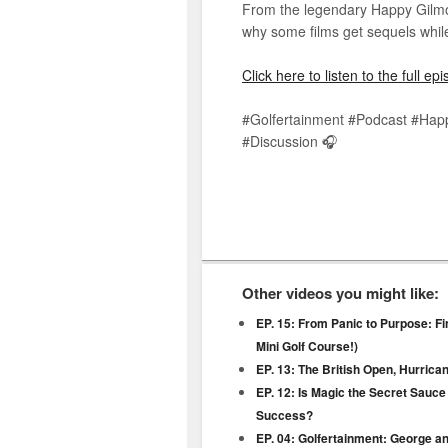
From the legendary Happy Gilmor
why some films get sequels while
Click here to listen to the full e
#Golfertainment #Podcast #Hap
#Discussion 🎧
Other videos you might like:
EP. 15: From Panic to Purpose: Fi
Mini Golf Course!)
EP. 13: The British Open, Hurric
EP. 12: Is Magic the Secret Sauce
Success?
EP. 04: Golfertainment: George a