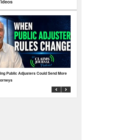
Videos
ing Public Adjusters Could Send More
No MFA? A Cyber Attack Could Leave 
torneys
Business Uninsured