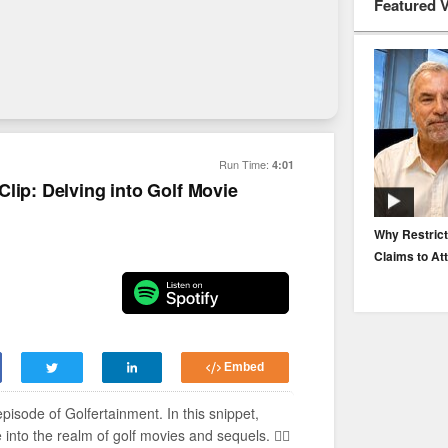
Featured 
Run Time:
4:01
lip: Delving into Golf Movie
EP. 116: Protecting the Protectors: Cyber Risk for
Why Restrict
Agents and Carriers
Claims to At
Embed
 episode of Golfertainment. In this snippet,
nto the realm of golf movies and sequels. 🏌️‍♂️