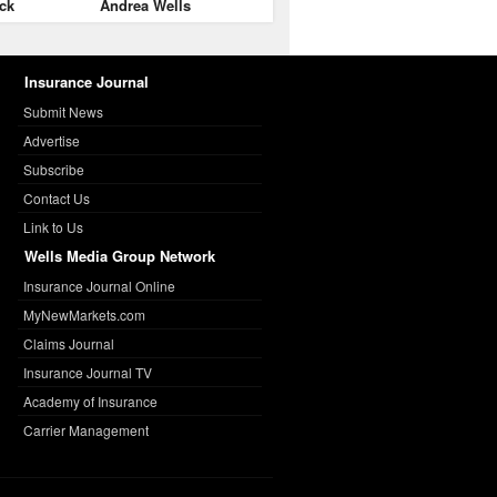
ck
Andrea Wells
Insurance Journal
Submit News
Advertise
Subscribe
Contact Us
Link to Us
Wells Media Group Network
Insurance Journal Online
MyNewMarkets.com
Claims Journal
Insurance Journal TV
Academy of Insurance
Carrier Management