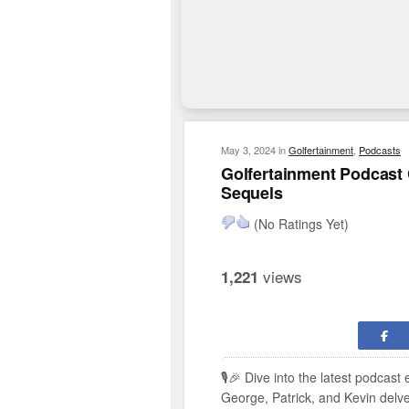
May 3, 2024
in
Golfertainment
,
Podcasts
Golfertainment Podcast C
Sequels
(No Ratings Yet)
views
1,221
🎙️🎉 Dive into the latest podcast
George, Patrick, and Kevin delve i