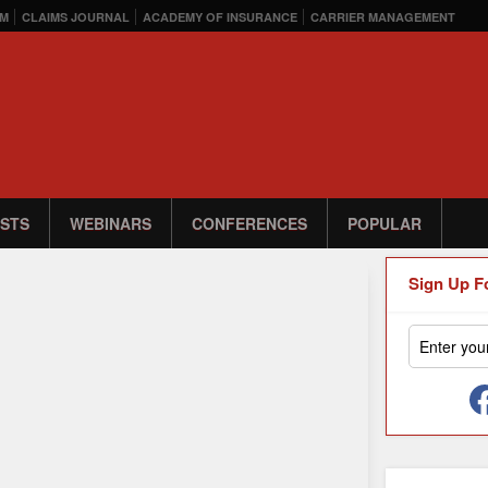
M
CLAIMS JOURNAL
ACADEMY OF INSURANCE
CARRIER MANAGEMENT
STS
WEBINARS
CONFERENCES
POPULAR
Sign Up F