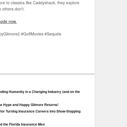
e to classics like Caddyshack, they explore
 others don't.
pisode now.
pyGilmore2 #GolfMovies #Sequels
nding Humanity in a Changing Industry (and on the
ane Hype and Happy Gilmore Returns!
 for Turning Insurance Careers Into Show‑Stopping
nd the Florida Insurance Men