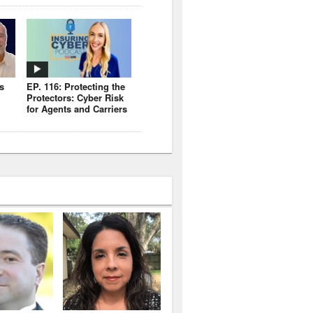
s
EP. 116: Protecting the
Protectors: Cyber Risk
for Agents and Carriers