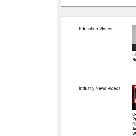
Education Videos
I
R
Industry News Videos
C
P
O
A
W