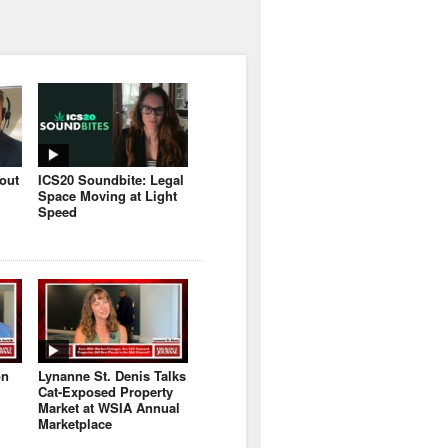
bout
ICS20 Soundbite: Legal
Space Moving at Light
Speed
on
Lynanne St. Denis Talks
Cat-Exposed Property
Market at WSIA Annual
Marketplace