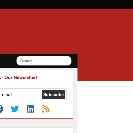
or Our Newsletter!