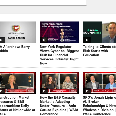
JA Aftershow: Barry
New York Regulator
Talking to Clients a
abkin
Views Cyber as ‘Biggest
Risk Starts with
Risk for Financial
Education
Services Industry’ Right
Now
onstruction Market
How the E&S Casualty
SPG’s Jonah Lipin 
ressures & E&S
Market Is Adapting
AI, Broker
pportunities: Kelly
Under Pressure – Ania
Relationships & New
dams of Nationwide at
Caruso Explains | WSIA
Wholesale Division |
SIA
Conference
WSIA Conference