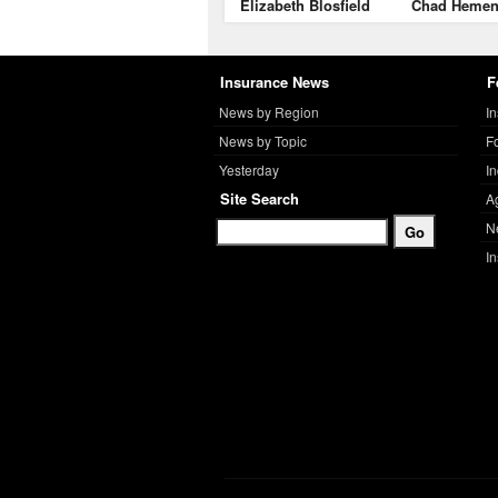
Elizabeth Blosfield
Chad Heme
Insurance News
F
News by Region
I
News by Topic
F
Yesterday
I
Site Search
A
N
I