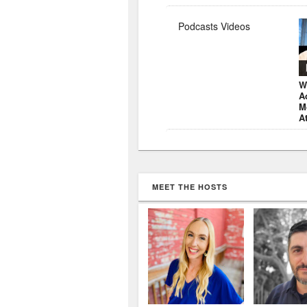
Podcasts Videos
W
A
M
A
MEET THE HOSTS