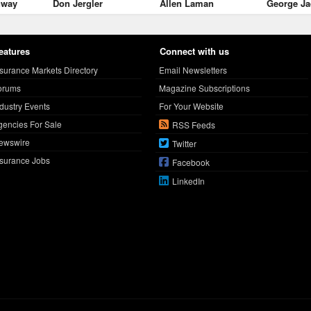
nway
Don Jergler
Allen Laman
George Ja
eatures
Connect with us
nsurance Markets Directory
Email Newsletters
orums
Magazine Subscriptions
ndustry Events
For Your Website
gencies For Sale
RSS Feeds
ewswire
Twitter
nsurance Jobs
Facebook
LinkedIn