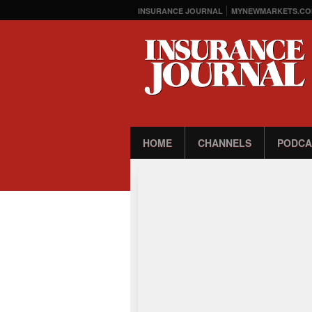
INSURANCE JOURNAL
MYNEWMARKETS.CO
HOME
CHANNELS
PODCA