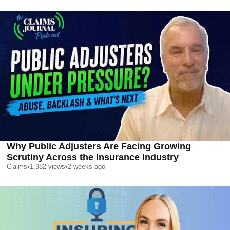
Why Public Adjusters Are Facing Growing
Scrutiny Across the Insurance Industry
Claims
•
1,982
views
•
2 weeks ago