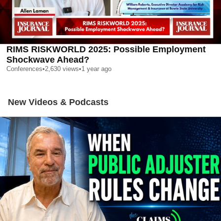
RIMS RISKWORLD 2025: Possible Employment
Shockwave Ahead?
Conferences
•
2,630
views
•
1 year ago
New Videos & Podcasts