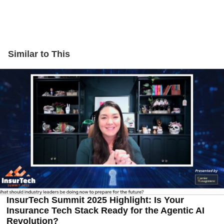
Similar to This
InsurTech Summit 2025 Highlight: Is Your
Insurance Tech Stack Ready for the Agentic AI
Revolution?