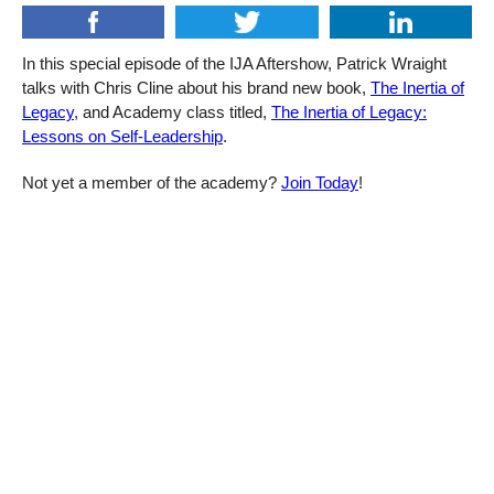
In this special episode of the IJA Aftershow, Patrick Wraight
talks with Chris Cline about his brand new book,
The Inertia of
Legacy
, and Academy class titled,
The Inertia of Legacy:
Lessons on Self-Leadership
.
Not yet a member of the academy?
Join Today
!