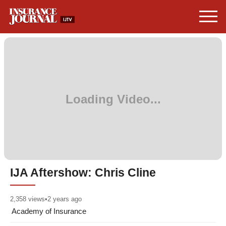
IJA Aftershow: Chris Cline
2,358
views
•
2 years ago
Academy of Insurance