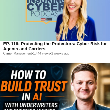
EP. 116: Protecting the Protectors: Cyber Risk for
Agents and Carriers
Carrier Management
•
1,444
views
•
2 weeks ago