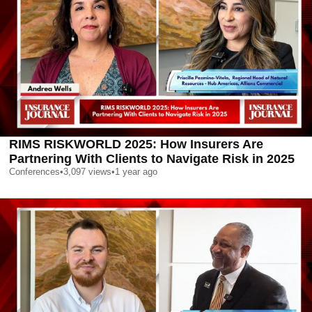
RIMS RISKWORLD 2025: How Insurers Are
Partnering With Clients to Navigate Risk in 2025
Conferences
•
3,097
views
•
1 year ago