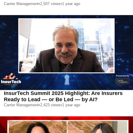
Carrier Management
•
2,507
views
•
1 year ago
InsurTech Summit 2025 Highlight: Are Insurers
Ready to Lead — or Be Led — by AI?
Carrier Management
•
2,423
views
•
1 year ago