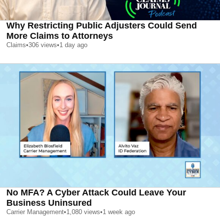
Why Restricting Public Adjusters Could Send
More Claims to Attorneys
Claims
•
306
views
•
1 day ago
No MFA? A Cyber Attack Could Leave Your
Business Uninsured
Carrier Management
•
1,080
views
•
1 week ago