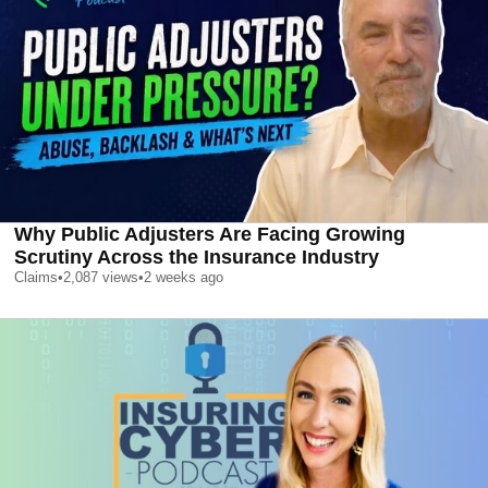
Why Public Adjusters Are Facing Growing
Scrutiny Across the Insurance Industry
Claims
•
2,087
views
•
2 weeks ago