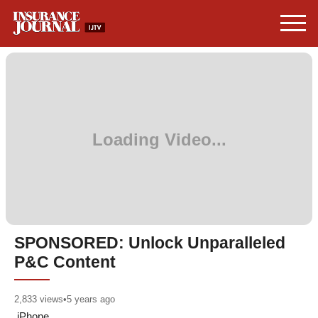
SPONSORED: Unlock Unparalleled
P&C Content
2,833
views
•
5 years ago
iPhone