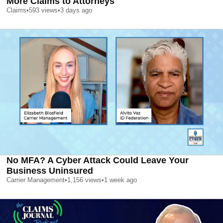
More Claims to Attorneys
Claims
•
593
views
•
3 days ago
No MFA? A Cyber Attack Could Leave Your
Business Uninsured
Carrier Management
•
1,156
views
•
1 week ago