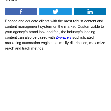
Engage and educate clients with the most robust content and
content management system on the market. Customizable to
your agency’s brand look and feel, the industry’s leading
content can also be paired with
Zywave’s
sophisticated
marketing automation engine to simplify distribution, maximize
reach and track metrics.