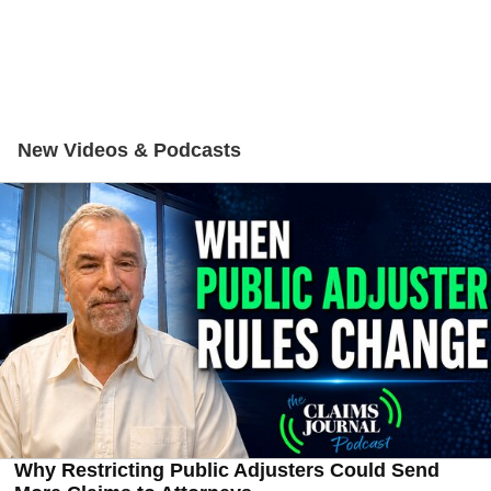
New Videos & Podcasts
Why Restricting Public Adjusters Could Send