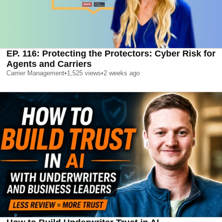
EP. 116: Protecting the Protectors: Cyber Risk for
Agents and Carriers
Carrier Management
•
1,525
views
•
2 weeks ago