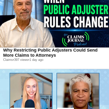
Why Restricting Public Adjusters Could Send
More Claims to Attorneys
Claims
•
397
views
•
1 day ago