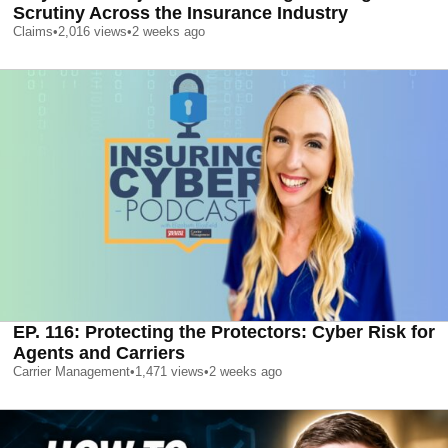
Scrutiny Across the Insurance Industry
Claims
•
2,016
views
•
2 weeks ago
EP. 116: Protecting the Protectors: Cyber Risk for
Agents and Carriers
Carrier Management
•
1,471
views
•
2 weeks ago