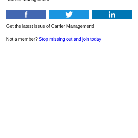
Get the latest issue of Carrier Management!
Not a member?
Stop missing out and join today!