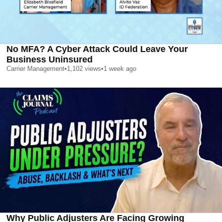
No MFA? A Cyber Attack Could Leave Your
Business Uninsured
Carrier Management
•
1,102
views
•
1 week ago
Why Public Adjusters Are Facing Growing