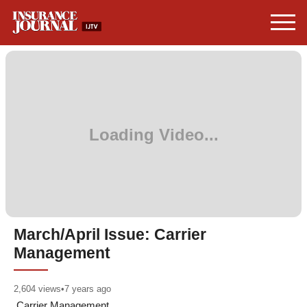
March/April Issue: Carrier
Management
2,604
views
•
7 years ago
Carrier Management