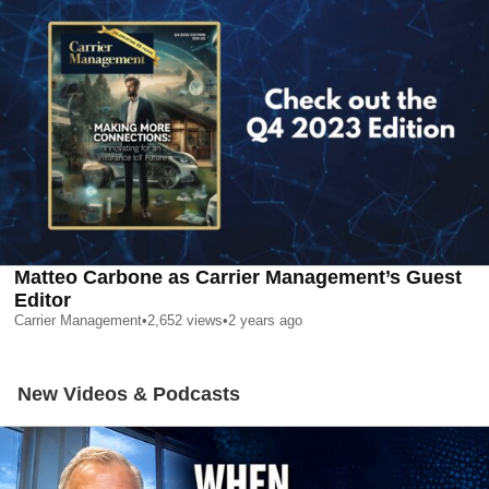
Matteo Carbone as Carrier Management’s Guest
Editor
Carrier Management
•
2,652
views
•
2 years ago
New Videos & Podcasts