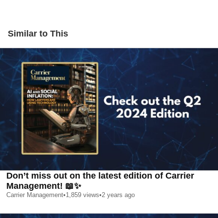
Similar to This
Don’t miss out on the latest edition of Carrier
Management! 📖✨
Carrier Management
•
1,859
views
•
2 years ago