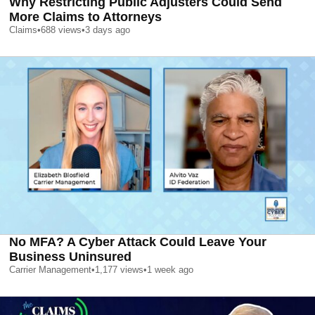
Why Restricting Public Adjusters Could Send
More Claims to Attorneys
Claims
•
688
views
•
3 days ago
No MFA? A Cyber Attack Could Leave Your
Business Uninsured
Carrier Management
•
1,177
views
•
1 week ago