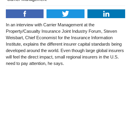
In an interview with Carrier Management at the
Property/Casualty Insurance Joint Industry Forum, Steven
Weisbart, Chief Economist for the Insurance Information
Institute, explains the different insurer capital standards being
developed around the world. Even though large global insurers
will feel the direct impact, small regional insurers in the U.S.
need to pay attention, he says.