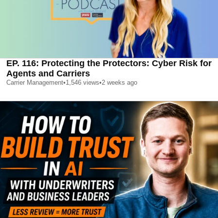
EP. 116: Protecting the Protectors: Cyber Risk for
Agents and Carriers
Carrier Management
•
1,546
views
•
2 weeks ago