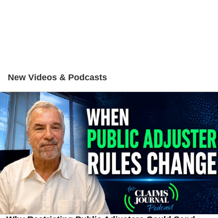
New Videos & Podcasts