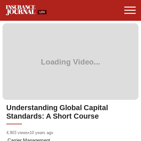
Understanding Global Capital
Standards: A Short Course
4,903
views
•
10 years ago
Carrier Management