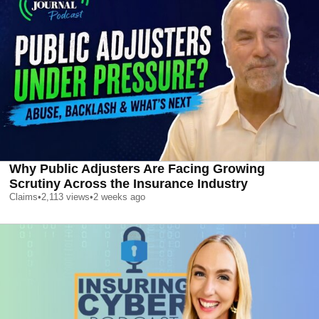
Why Public Adjusters Are Facing Growing
Scrutiny Across the Insurance Industry
Claims
•
2,113
views
•
2 weeks ago