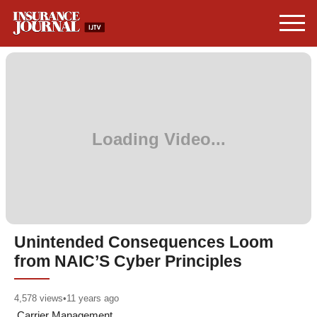
Unintended Consequences Loom
from NAIC’S Cyber Principles
4,578
views
•
11 years ago
Carrier Management