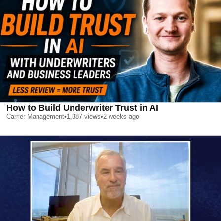
How to Build Underwriter Trust in AI
Carrier Management
•
1,387
views
•
2 weeks ago