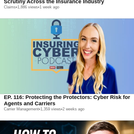
Scrutiny Across the Insurance Industry
Claims
•
1,886
views
•
1 week ago
EP. 116: Protecting the Protectors: Cyber Risk for
Agents and Carriers
Carrier Management
•
1,359
views
•
2 weeks ago