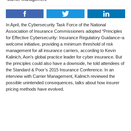
In April, the Cybersecurity Task Force of the National
Association of Insurance Commissioners adopted “Principles
for Effective Cybersecurity: Insurance Regulatory Guidance–a
welcome initiative, providing a minimum threshold of risk
management for all insurance carriers, according to Kevin
Kalinich, Aon’s global practice leader for cyber insurance. But
the principles could also have a downside, he told attendees of
the Standard & Poor’s 2015 Insurance Conference. In an
interview with Carrier Management, Kalinich reviewed the
possible unintended consequences, talks about how insurer
pricing methods have evolved.