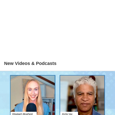
New Videos & Podcasts