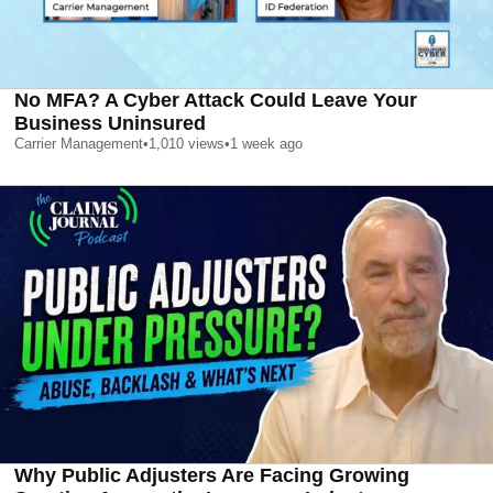
No MFA? A Cyber Attack Could Leave Your
Business Uninsured
Carrier Management
•
1,010
views
•
1 week ago
Why Public Adjusters Are Facing Growing