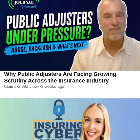
Why Public Adjusters Are Facing Growing
Scrutiny Across the Insurance Industry
Claims
•
2,093
views
•
2 weeks ago