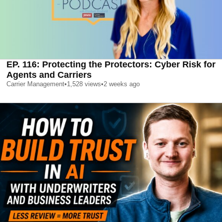
EP. 116: Protecting the Protectors: Cyber Risk for
Agents and Carriers
Carrier Management
•
1,528
views
•
2 weeks ago