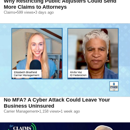
Why Restricting Public Adjusters Could Send
More Claims to Attorneys
Claims
•
599
views
•
3 days ago
No MFA? A Cyber Attack Could Leave Your
Business Uninsured
Carrier Management
•
1,158
views
•
1 week ago