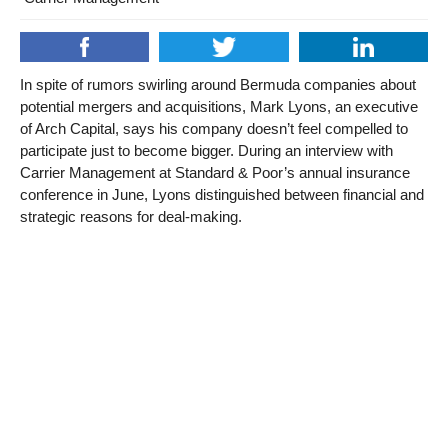
In spite of rumors swirling around Bermuda companies about
potential mergers and acquisitions, Mark Lyons, an executive
of Arch Capital, says his company doesn’t feel compelled to
participate just to become bigger. During an interview with
Carrier Management at Standard & Poor’s annual insurance
conference in June, Lyons distinguished between financial and
strategic reasons for deal-making.