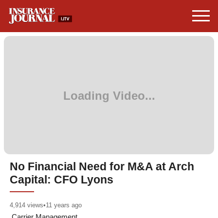
No Financial Need for M&A at Arch
Capital: CFO Lyons
4,914
views
•
11 years ago
Carrier Management