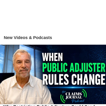
New Videos & Podcasts