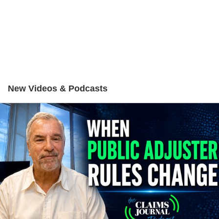
New Videos & Podcasts