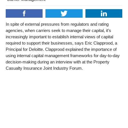
In spite of external pressures from regulators and rating
agencies, when carriers seek to manage their capital, it’s
increasingly important to establish internal views of capital
required to support their businesses, says Eric Clapprood, a
Principal for Deloitte. Clapprood explained the importance of
using internal capital management frameworks for day-to-day
decision-making during an interview with at the Property
Casualty Insurance Joint Industry Forum.