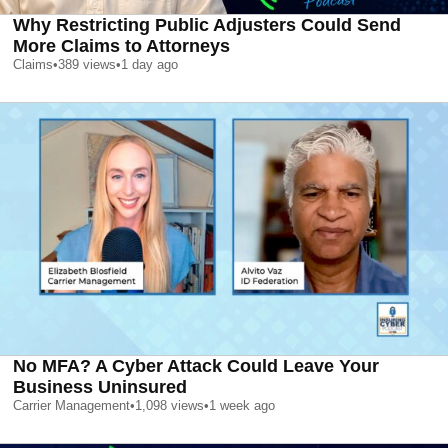
Why Restricting Public Adjusters Could Send
More Claims to Attorneys
Claims
•
389
views
•
1 day ago
No MFA? A Cyber Attack Could Leave Your
Business Uninsured
Carrier Management
•
1,098
views
•
1 week ago