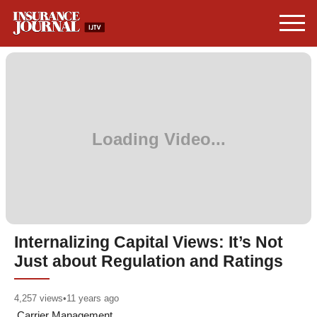
Internalizing Capital Views: It’s Not
Just about Regulation and Ratings
4,257
views
•
11 years ago
Carrier Management