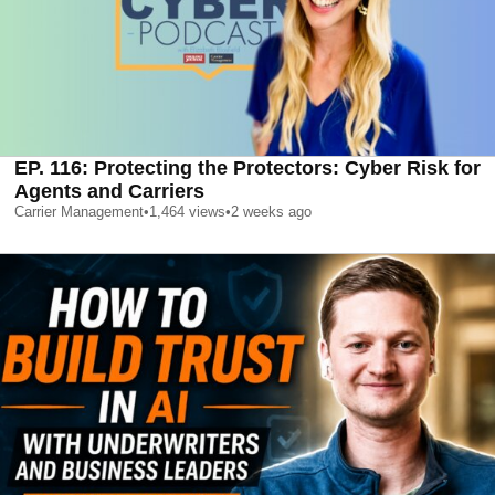
EP. 116: Protecting the Protectors: Cyber Risk for
Agents and Carriers
Carrier Management
•
1,464
views
•
2 weeks ago