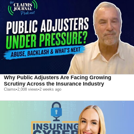
Why Public Adjusters Are Facing Growing
Scrutiny Across the Insurance Industry
Claims
•
2,008
views
•
2 weeks ago