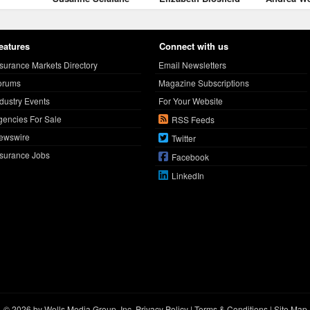
eatures
Connect with us
nsurance Markets Directory
Email Newsletters
orums
Magazine Subscriptions
ndustry Events
For Your Website
gencies For Sale
RSS Feeds
ewswire
Twitter
nsurance Jobs
Facebook
LinkedIn
© 2026 by Wells Media Group, Inc.
Privacy Policy
|
Terms & Conditions
|
Site Map