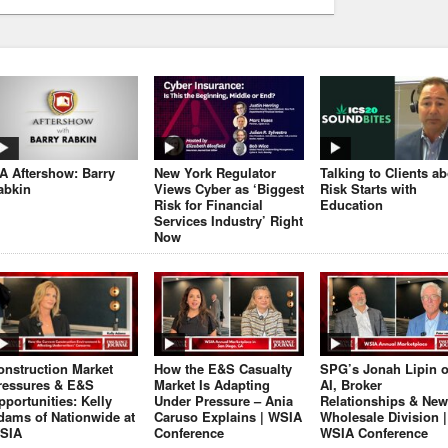
JA Aftershow: Barry
New York Regulator
Talking to Clients a
abkin
Views Cyber as ‘Biggest
Risk Starts with
Risk for Financial
Education
Services Industry’ Right
Now
onstruction Market
How the E&S Casualty
SPG’s Jonah Lipin 
ressures & E&S
Market Is Adapting
AI, Broker
pportunities: Kelly
Under Pressure – Ania
Relationships & New
dams of Nationwide at
Caruso Explains | WSIA
Wholesale Division |
SIA
Conference
WSIA Conference