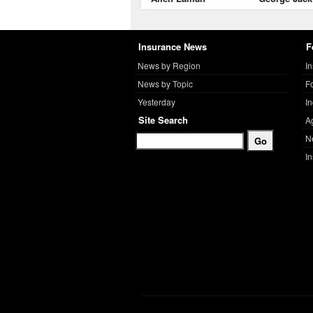
Insurance News
F
News by Region
I
News by Topic
F
Yesterday
I
Site Search
A
N
I