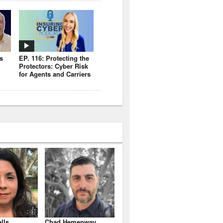
s
EP. 116: Protecting the
Protectors: Cyber Risk
for Agents and Carriers
lls
Chad Hemenway