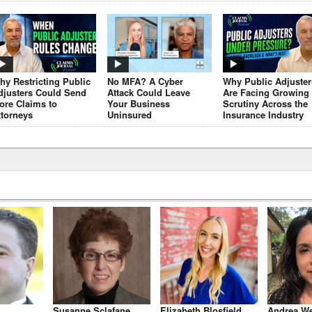
hy Restricting Public
No MFA? A Cyber
Why Public Adjuster
djusters Could Send
Attack Could Leave
Are Facing Growing
ore Claims to
Your Business
Scrutiny Across the
ttorneys
Uninsured
Insurance Industry
Susanne Sclafane
Elizabeth Blosfield
Andrea We