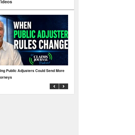
Videos
ing Public Adjusters Could Send More
No MFA? A Cyber Attack Could Leave 
torneys
Business Uninsured