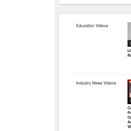
Education Videos
I
R
Industry News Videos
C
P
O
A
W