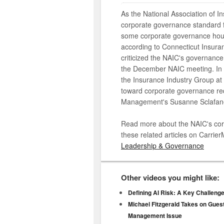
As the National Association of 
corporate governance standard f
some corporate governance house
according to Connecticut Insur
criticized the NAIC's governance
the December NAIC meeting. In th
the Insurance Industry Group at
toward corporate governance requ
Management's Susanne Sclafan
Read more about the NAIC's corp
these related articles on Carr
Leadership & Governance
Other videos you might like:
Defining AI Risk: A Key Challeng
Michael Fitzgerald Takes on Guest
Management Issue