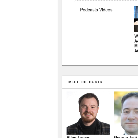
Podcasts Videos
W
A
M
A
MEET THE HOSTS
Allen Laman
George Jack