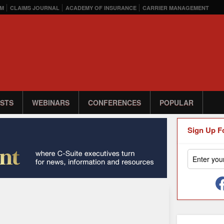
M
CLAIMS JOURNAL
ACADEMY OF INSURANCE
CARRIER MANAGEMENT
STS
WEBINARS
CONFERENCES
POPULAR
Sign Up F