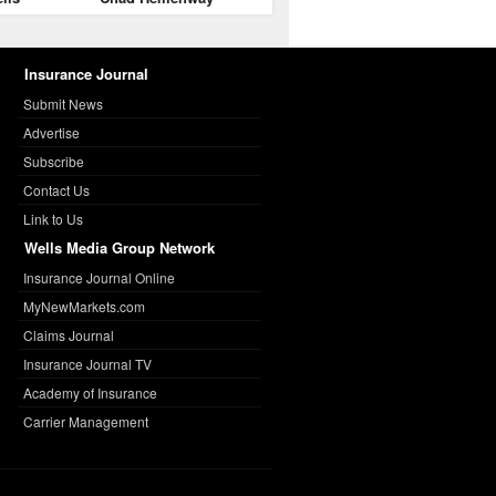
Insurance Journal
Submit News
Advertise
Subscribe
Contact Us
Link to Us
Wells Media Group Network
Insurance Journal Online
MyNewMarkets.com
Claims Journal
Insurance Journal TV
Academy of Insurance
Carrier Management