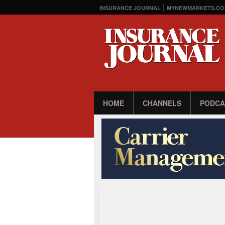
INSURANCE JOURNAL
MYNEWMARKETS.CO
HOME
CHANNELS
PODCA