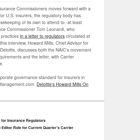
Insurance Commissioners moves forward with a
or U.S. insurers, the regulatory body has
keeping of its own to attend to--at least
ance Commissioner Tom Leonardi, who
 practices
in a letter to regulators
circulated at
is interview, Howard Mills, Chief Advisor for
 Deloitte, discusses both the NAIC's movement
irements and the letter, with Carrier
e.
orate governance standard for insurers in
ierManagement.com:
Deloitte's Howard Mills On
e for Insurance Regulators
 Editor Role for Current Quarter’s Carrier