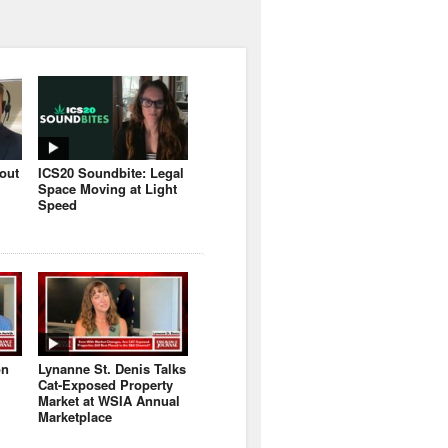
bout
ICS20 Soundbite: Legal
Space Moving at Light
Speed
on
Lynanne St. Denis Talks
Cat-Exposed Property
Market at WSIA Annual
Marketplace