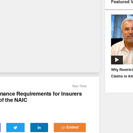
Featured 
EP. 116: Protecting the Protectors: Cyber Risk for
Why Restrict
Agents and Carriers
Claims to At
Run Time:
ernance Requirements for Insurers
of the NAIC
Embed