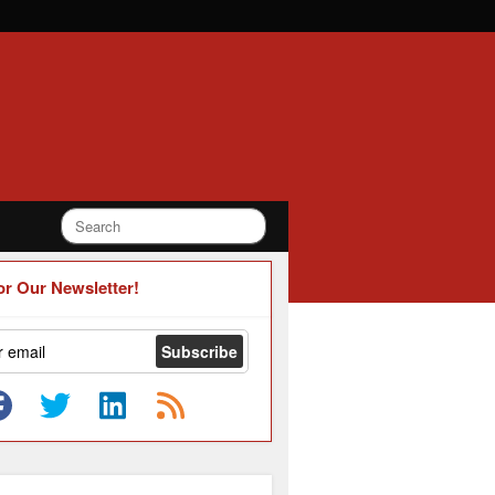
or Our Newsletter!