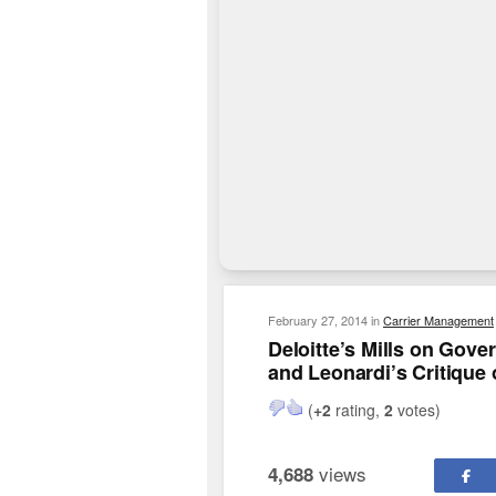
February 27, 2014
in
Carrier Management
Deloitte’s Mills on Gov
and Leonardi’s Critique 
(
+2
rating,
2
votes)
views
4,688