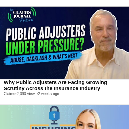
Why Public Adjusters Are Facing Growing
Scrutiny Across the Insurance Industry
Claims
•
2,090
views
•
2 weeks ago