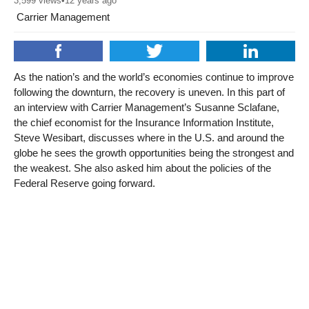
3,599
views
•
12 years ago
Carrier Management
As the nation’s and the world’s economies continue to improve
following the downturn, the recovery is uneven. In this part of
an interview with Carrier Management’s Susanne Sclafane,
the chief economist for the Insurance Information Institute,
Steve Wesibart, discusses where in the U.S. and around the
globe he sees the growth opportunities being the strongest and
the weakest. She also asked him about the policies of the
Federal Reserve going forward.