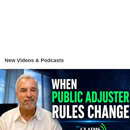
New Videos & Podcasts