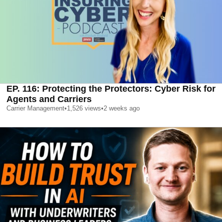
EP. 116: Protecting the Protectors: Cyber Risk for
Agents and Carriers
Carrier Management
•
1,526
views
•
2 weeks ago