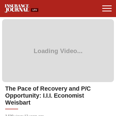
The Pace of Recovery and P/C
Opportunity: I.I.I. Economist
Weisbart