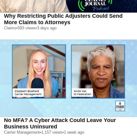
Why Restricting Public Adjusters Could Send
More Claims to Attorneys
Claims
•
593
views
•
3 days ago
No MFA? A Cyber Attack Could Leave Your
Business Uninsured
Carrier Management
•
1,157
views
•
1 week ago