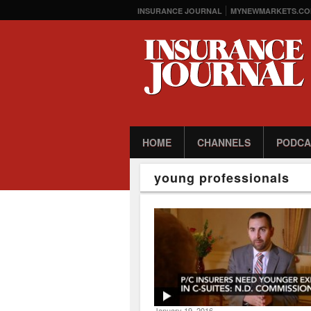
INSURANCE JOURNAL
MYNEWMARKETS.CO
HOME
CHANNELS
PODCA
young professionals
January 19, 2016