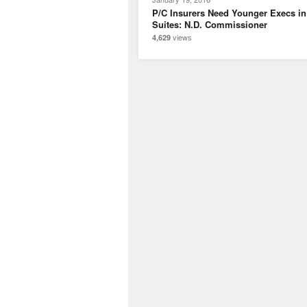
P/C Insurers Need Younger Execs in
Suites: N.D. Commissioner
views
4,629