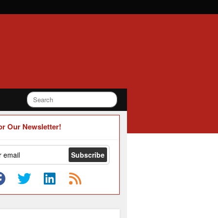
or Our Newsletter!