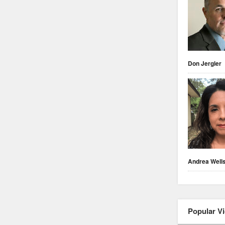
Don Jergler
Andrea Well
Popular V