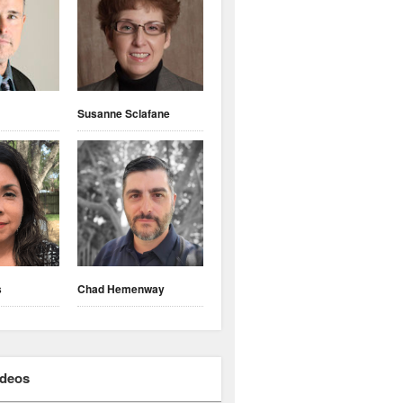
Susanne Sclafane
s
Chad Hemenway
ideos