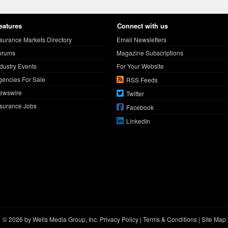
eatures
Connect with us
nsurance Markets Directory
Email Newsletters
orums
Magazine Subscriptions
ndustry Events
For Your Website
gencies For Sale
RSS Feeds
ewswire
Twitter
nsurance Jobs
Facebook
LinkedIn
© 2026 by Wells Media Group, Inc.
Privacy Policy
|
Terms & Conditions
|
Site Map