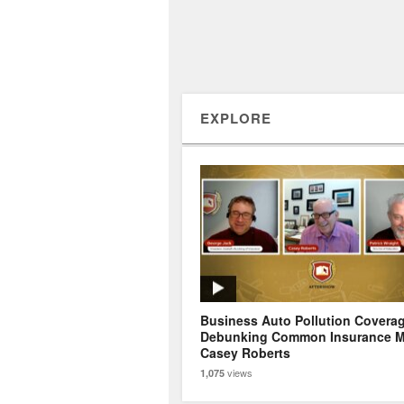
EXPLORE
Business Auto Pollution Covera
Debunking Common Insurance M
Casey Roberts
views
1,075