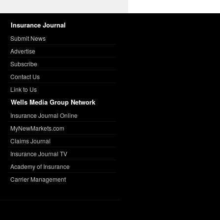
Insurance Journal
Submit News
Advertise
Subscribe
Contact Us
Link to Us
Wells Media Group Network
Insurance Journal Online
MyNewMarkets.com
Claims Journal
Insurance Journal TV
Academy of Insurance
Carrier Management