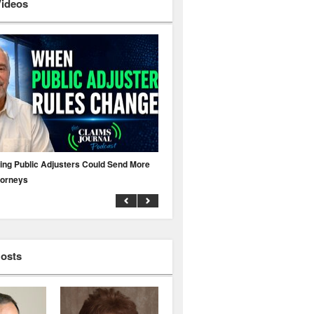
Videos
ing Public Adjusters Could Send More
No MFA? A Cyber Attack Could Leave 
torneys
Business Uninsured
Hosts