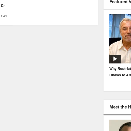
Featured 
 C-
1:49
EP. 116: Protecting the Protectors: Cyber Risk for
Why Restrict
Agents and Carriers
Claims to At
Meet the 