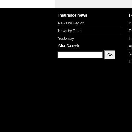
Insurance News
F
News by Region
I
News by Topic
F
Yesterday
I
Site Search
A
N
I