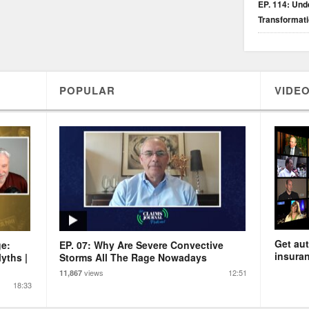
EP. 114: Unde
Transformat
POPULAR
VIDEO
Get aut
ge:
EP. 07: Why Are Severe Convective
insuran
yths |
Storms All The Rage Nowadays
views
12:51
11,867
18:33