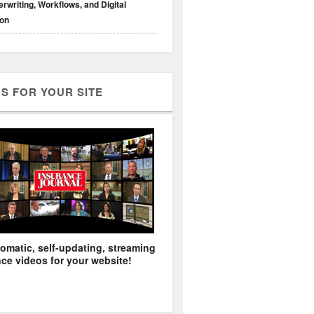
rwriting, Workflows, and Digital
ion
S FOR YOUR SITE
omatic, self-updating, streaming
ce videos for your website!