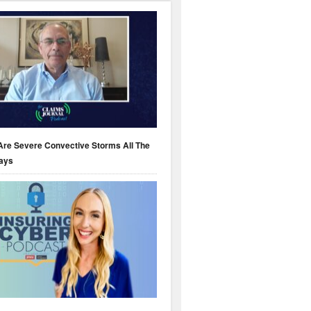
Are Severe Convective Storms All The
ays