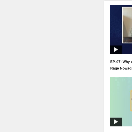
EP. 07: Why 
Rage Nowad