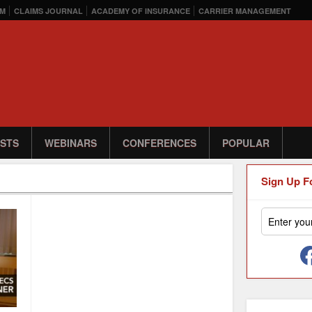
M
CLAIMS JOURNAL
ACADEMY OF INSURANCE
CARRIER MANAGEMENT
STS
WEBINARS
CONFERENCES
POPULAR
Sign Up F