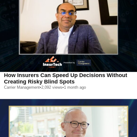
How Insurers Can Speed Up Decisions Without
Creating Risky Blind Spots
Carrier Management
•
2,092
views
•
1 month ago