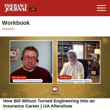
Workbook
How Bill Wilson Turned Engineering Into an
Insurance Career | IJA Aftershow