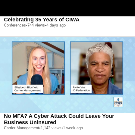
Celebrating 35 Years of CIWA
Conferences
•
744
views
•
4 days ago
No MFA? A Cyber Attack Could Leave Your
Business Uninsured
Carrier Management
•
1,142
views
•
1 week ago