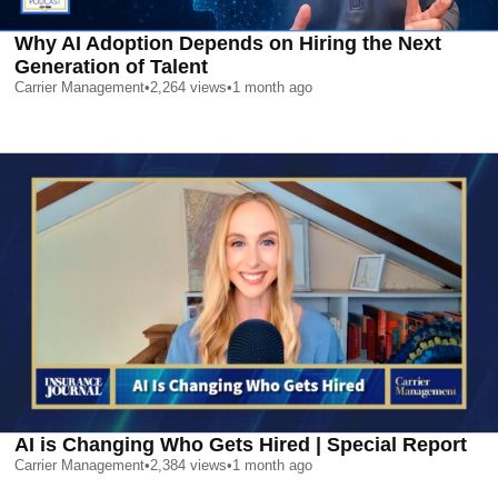
Why AI Adoption Depends on Hiring the Next
Generation of Talent
Carrier Management
•
2,264
views
•
1 month ago
AI is Changing Who Gets Hired | Special Report
Carrier Management
•
2,384
views
•
1 month ago