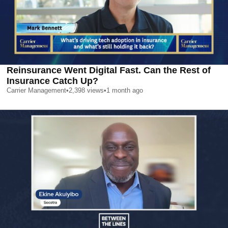
Reinsurance Went Digital Fast. Can the Rest of
Insurance Catch Up?
Carrier Management
•
2,398
views
•
1 month ago