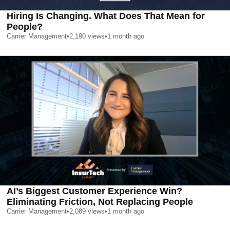
Hiring Is Changing. What Does That Mean for
People?
Carrier Management
•
2,190
views
•
1 month ago
AI’s Biggest Customer Experience Win?
Eliminating Friction, Not Replacing People
Carrier Management
•
2,089
views
•
1 month ago