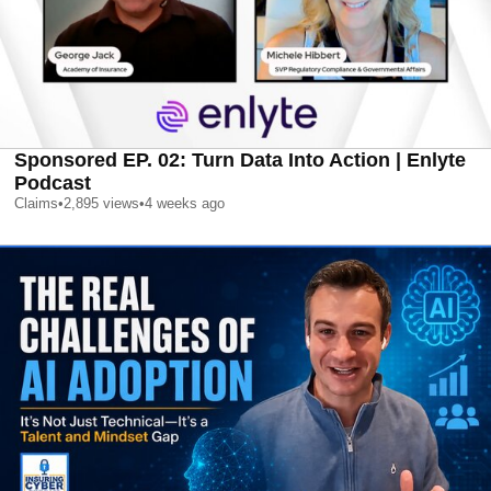
Sponsored EP. 02: Turn Data Into Action | Enlyte
Podcast
Claims
•
2,895
views
•
4 weeks ago