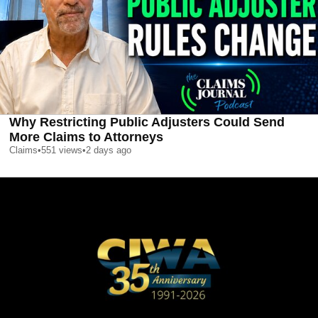
Why Restricting Public Adjusters Could Send
More Claims to Attorneys
Claims
•
551
views
•
2 days ago