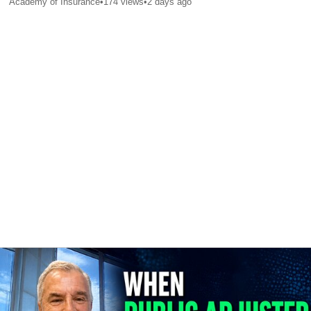
Academy of Insurance
•
174
views
•
2 days ago