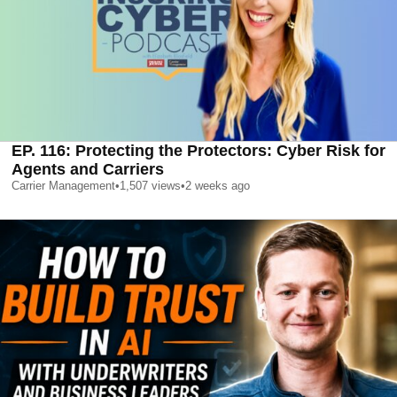
EP. 116: Protecting the Protectors: Cyber Risk for
Agents and Carriers
Carrier Management
•
1,507
views
•
2 weeks ago