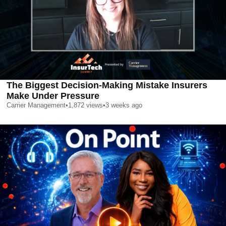
The Biggest Decision-Making Mistake Insurers
Make Under Pressure
Carrier Management
•
1,872
views
•
3 weeks ago