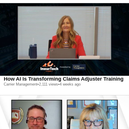
How AI Is Transforming Claims Adjuster Training
Carrier Management
•
2,111
views
•
4 weeks ago