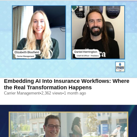
Embedding AI Into Insurance Workflows: Where
the Real Transformation Happens
Carrier Management
•
2,362
views
•
1 month ago