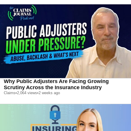
Why Public Adjusters Are Facing Growing
Scrutiny Across the Insurance Industry
Claims
•
2,064
views
•
2 weeks ago