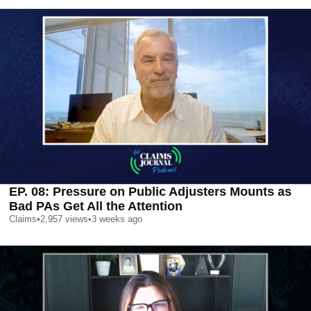
EP. 08: Pressure on Public Adjusters Mounts as
Bad PAs Get All the Attention
Claims
•
2,957
views
•
3 weeks ago