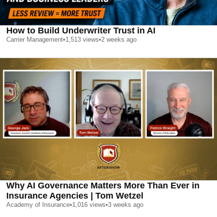
How to Build Underwriter Trust in AI
Carrier Management
•
1,513
views
•
2 weeks ago
Why AI Governance Matters More Than Ever in
Insurance Agencies | Tom Wetzel
Academy of Insurance
•
1,016
views
•
3 weeks ago