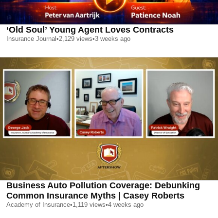
‘Old Soul’ Young Agent Loves Contracts
Insurance Journal
•
2,129
views
•
3 weeks ago
Business Auto Pollution Coverage: Debunking
Common Insurance Myths | Casey Roberts
Academy of Insurance
•
1,119
views
•
4 weeks ago