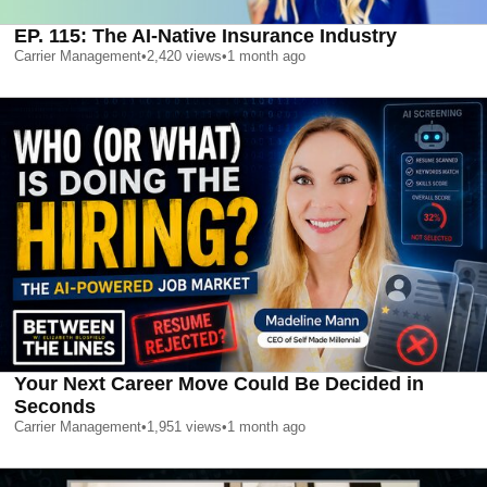
EP. 115: The AI-Native Insurance Industry
Carrier Management
•
2,420
views
•
1 month ago
Your Next Career Move Could Be Decided in
Seconds
Carrier Management
•
1,951
views
•
1 month ago