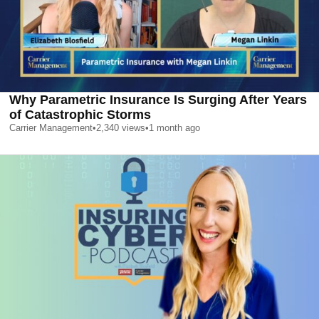
Why Parametric Insurance Is Surging After Years
of Catastrophic Storms
Carrier Management
•
2,340
views
•
1 month ago