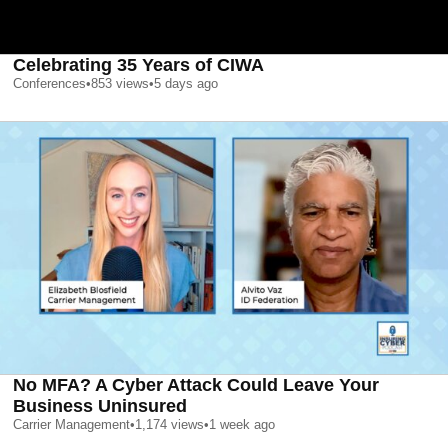
Celebrating 35 Years of CIWA
Conferences
•
853
views
•
5 days ago
No MFA? A Cyber Attack Could Leave Your
Business Uninsured
Carrier Management
•
1,174
views
•
1 week ago