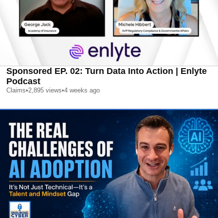
Sponsored EP. 02: Turn Data Into Action | Enlyte
Podcast
Claims
•
2,895
views
•
4 weeks ago