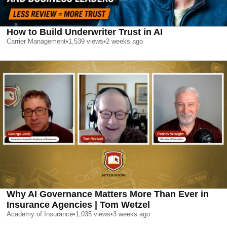
How to Build Underwriter Trust in AI
Carrier Management
•
1,539
views
•
2 weeks ago
Why AI Governance Matters More Than Ever in
Insurance Agencies | Tom Wetzel
Academy of Insurance
•
1,035
views
•
3 weeks ago