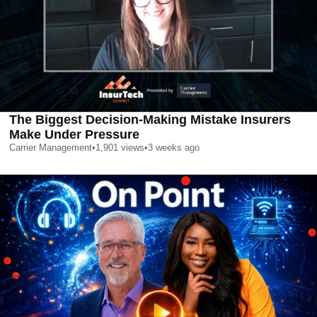
The Biggest Decision-Making Mistake Insurers
Make Under Pressure
Carrier Management
•
1,901
views
•
3 weeks ago