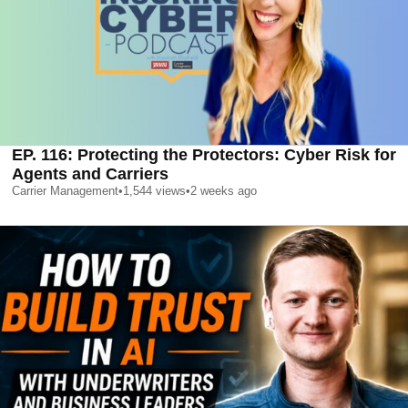
EP. 116: Protecting the Protectors: Cyber Risk for
Agents and Carriers
Carrier Management
•
1,544
views
•
2 weeks ago