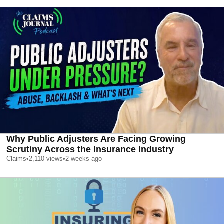
Why Public Adjusters Are Facing Growing
Scrutiny Across the Insurance Industry
Claims
•
2,110
views
•
2 weeks ago