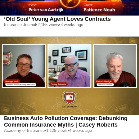
‘Old Soul’ Young Agent Loves Contracts
Insurance Journal
•
2,155
views
•
3 weeks ago
Business Auto Pollution Coverage: Debunking
Common Insurance Myths | Casey Roberts
Academy of Insurance
•
1,125
views
•
4 weeks ago