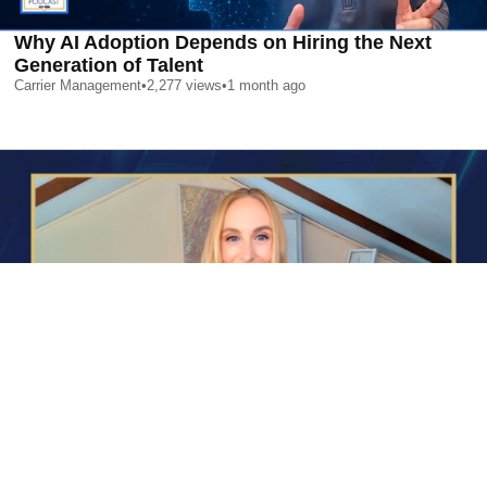
Why AI Adoption Depends on Hiring the Next
Generation of Talent
Carrier Management
•
2,277
views
•
1 month ago
AI is Changing Who Gets Hired | Special Report
Carrier Management
•
2,398
views
•
1 month ago