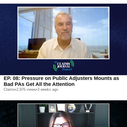
EP. 08: Pressure on Public Adjusters Mounts as
Bad PAs Get All the Attention
Claims
•
2,976
views
•
3 weeks ago