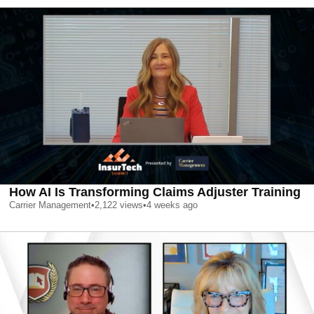
How AI Is Transforming Claims Adjuster Training
Carrier Management
•
2,122
views
•
4 weeks ago