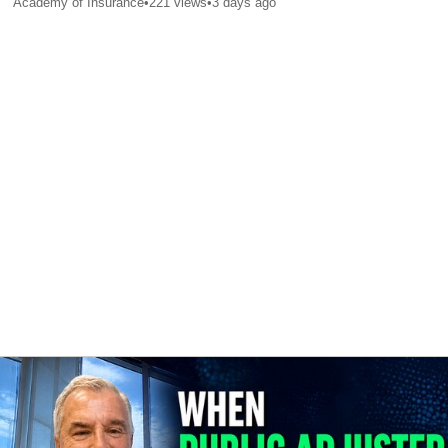
Academy of Insurance
•
221
views
•
3 days ago