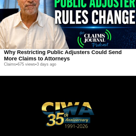
Why Restricting Public Adjusters Could Send
More Claims to Attorneys
Claims
•
675
views
•
3 days ago