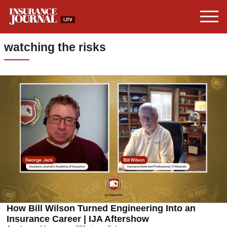
watching the risks
How Bill Wilson Turned Engineering Into an
Insurance Career | IJA Aftershow