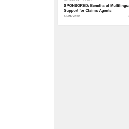
SPONSORED: Benefits of Multilingu
Support for Claims Agents
views
4,025