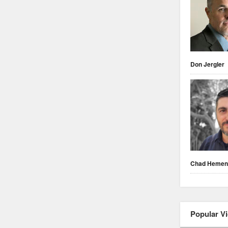
Don Jergler
Chad Heme
Popular V