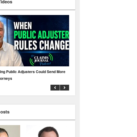
Videos
ing Public Adjusters Could Send More
No MFA? A Cyber Attack Could Leave 
torneys
Business Uninsured
Hosts