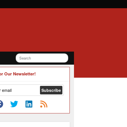
or Our Newsletter!