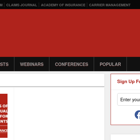
M
CLAIMS JOURNAL
ACADEMY OF INSURANCE
CARRIER MANAGEMENT
STS
WEBINARS
CONFERENCES
POPULAR
Sign Up F