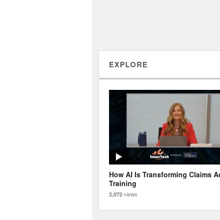
EXPLORE
How AI Is Transforming Claims A
Training
views
2,072