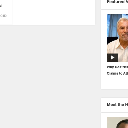
Featured 
al
20:52
EP. 116: Protecting the Protectors: Cyber Risk for
Why Restrict
Agents and Carriers
Claims to At
Meet the 