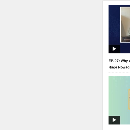
EP. 07: Why 
Rage Nowad