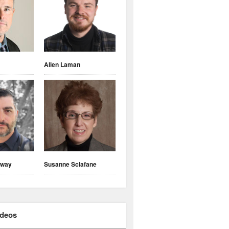
Allen Laman
nway
Susanne Sclafane
ideos