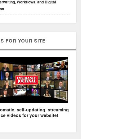
rwriting, Workflows, and Digital
ion
S FOR YOUR SITE
omatic, self-updating, streaming
ce videos for your website!