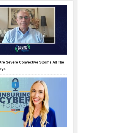
Are Severe Convective Storms All The
ays