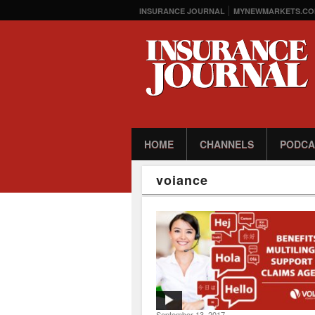
INSURANCE JOURNAL
MYNEWMARKETS.CO
HOME
CHANNELS
PODCA
voiance
September 13, 2017