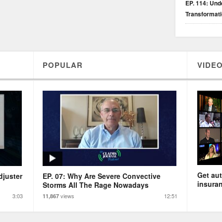
EP. 114: Unde
Transformat
POPULAR
VIDEO
Get aut
djuster
EP. 07: Why Are Severe Convective
insuran
Storms All The Rage Nowadays
3:03
views
12:51
11,867