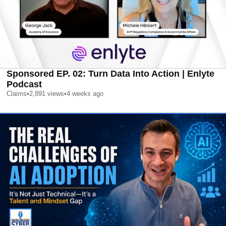
Sponsored EP. 02: Turn Data Into Action | Enlyte
Podcast
Claims
•
2,891
views
•
4 weeks ago