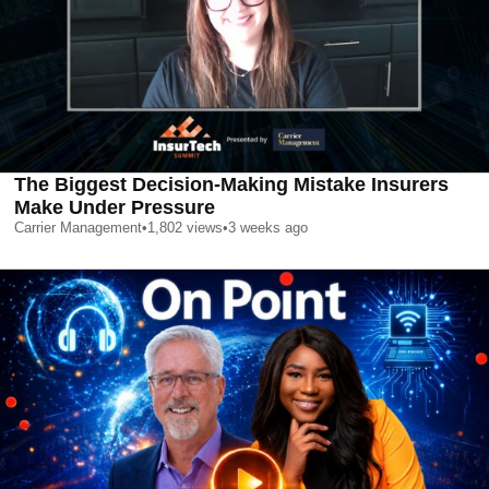
The Biggest Decision-Making Mistake Insurers
Make Under Pressure
Carrier Management
•
1,802
views
•
3 weeks ago