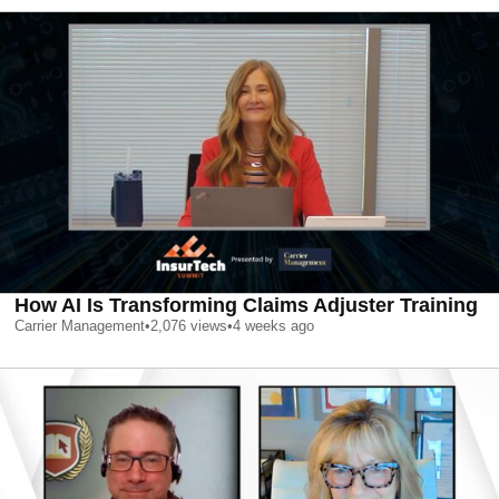
How AI Is Transforming Claims Adjuster Training
Carrier Management
•
2,076
views
•
4 weeks ago