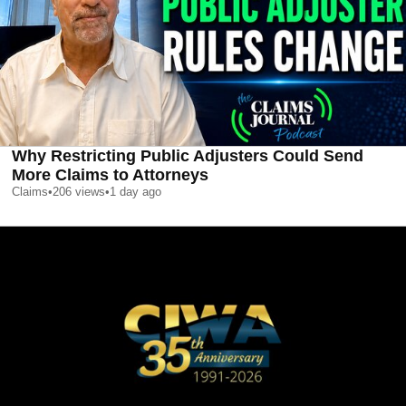
Why Restricting Public Adjusters Could Send
More Claims to Attorneys
Claims
•
206
views
•
1 day ago