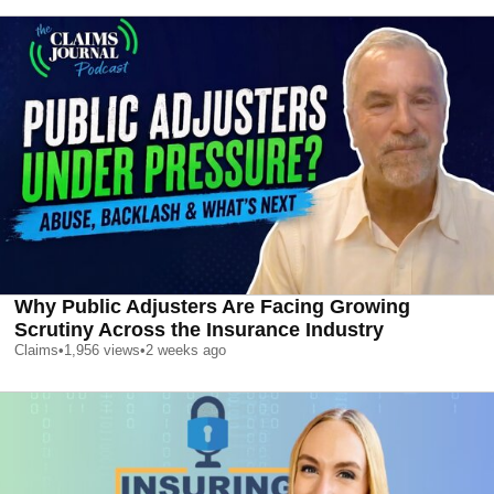
Why Public Adjusters Are Facing Growing
Scrutiny Across the Insurance Industry
Claims
•
1,956
views
•
2 weeks ago