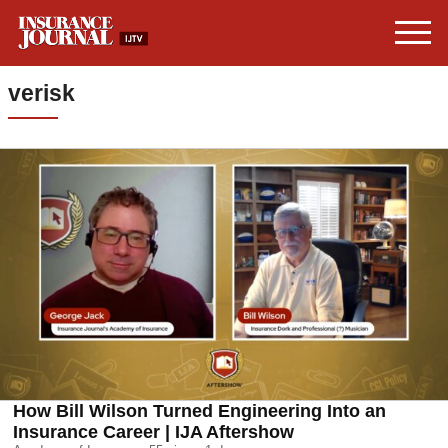
verisk
How Bill Wilson Turned Engineering Into an
Insurance Career | IJA Aftershow