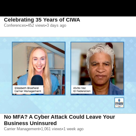
Celebrating 35 Years of CIWA
Conferences
•
452
views
•
3 days ago
No MFA? A Cyber Attack Could Leave Your
Business Uninsured
Carrier Management
•
1,061
views
•
1 week ago