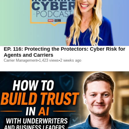
EP. 116: Protecting the Protectors: Cyber Risk for
Agents and Carriers
Carrier Management
•
1,423
views
•
2 weeks ago