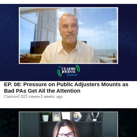
EP. 08: Pressure on Public Adjusters Mounts as
Bad PAs Get All the Attention
Claims
•
2,823
views
•
3 weeks ago