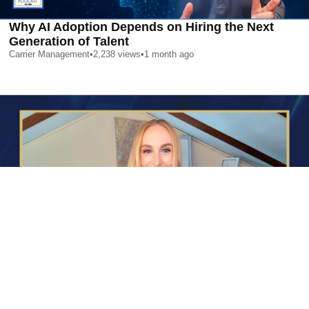
Why AI Adoption Depends on Hiring the Next
Generation of Talent
Carrier Management
•
2,238
views
•
1 month ago
AI is Changing Who Gets Hired | Special Report
Carrier Management
•
2,360
views
•
1 month ago