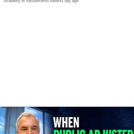
Academy of Insurance
•
55
views
•
1 day ago