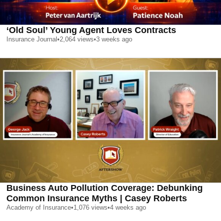
‘Old Soul’ Young Agent Loves Contracts
Insurance Journal
•
2,064
views
•
3 weeks ago
Business Auto Pollution Coverage: Debunking
Common Insurance Myths | Casey Roberts
Academy of Insurance
•
1,076
views
•
4 weeks ago