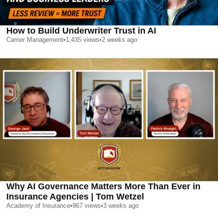
How to Build Underwriter Trust in AI
Carrier Management
•
1,435
views
•
2 weeks ago
Why AI Governance Matters More Than Ever in
Insurance Agencies | Tom Wetzel
Academy of Insurance
•
967
views
•
3 weeks ago