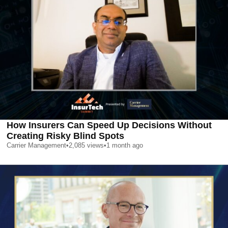
How Insurers Can Speed Up Decisions Without
Creating Risky Blind Spots
Carrier Management
•
2,085
views
•
1 month ago