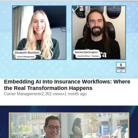
Embedding AI Into Insurance Workflows: Where
the Real Transformation Happens
Carrier Management
•
2,352
views
•
1 month ago