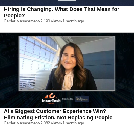
Hiring Is Changing. What Does That Mean for
People?
Carrier Management
•
2,190
views
•
1 month ago
AI’s Biggest Customer Experience Win?
Eliminating Friction, Not Replacing People
Carrier Management
•
2,082
views
•
1 month ago