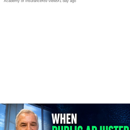
Academy of Insurance
•
89
views
•
1 day ago