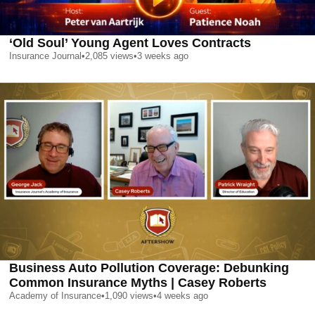
‘Old Soul’ Young Agent Loves Contracts
Insurance Journal
•
2,085
views
•
3 weeks ago
Business Auto Pollution Coverage: Debunking
Common Insurance Myths | Casey Roberts
Academy of Insurance
•
1,090
views
•
4 weeks ago