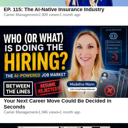
EP. 115: The AI-Native Insurance Industry
Carrier Management
•
2,409
views
•
1 month ago
Your Next Career Move Could Be Decided in
Seconds
Carrier Management
•
1,946
views
•
1 month ago