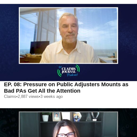
EP. 08: Pressure on Public Adjusters Mounts as
Bad PAs Get All the Attention
Claims
•
2,887
views
•
3 weeks ago