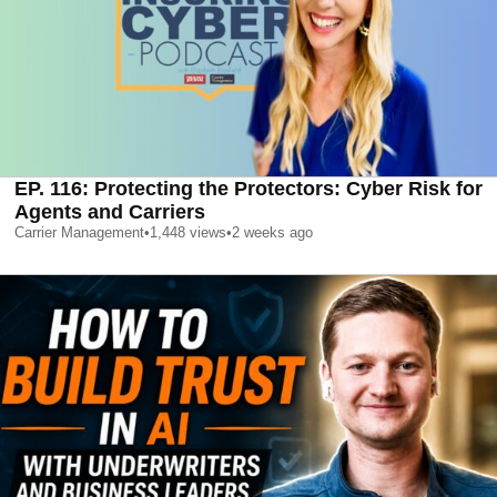
EP. 116: Protecting the Protectors: Cyber Risk for
Agents and Carriers
Carrier Management
•
1,448
views
•
2 weeks ago