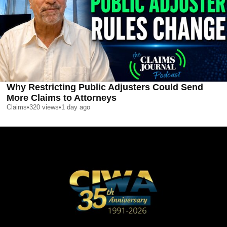
Why Restricting Public Adjusters Could Send
More Claims to Attorneys
Claims
•
320
views
•
1 day ago