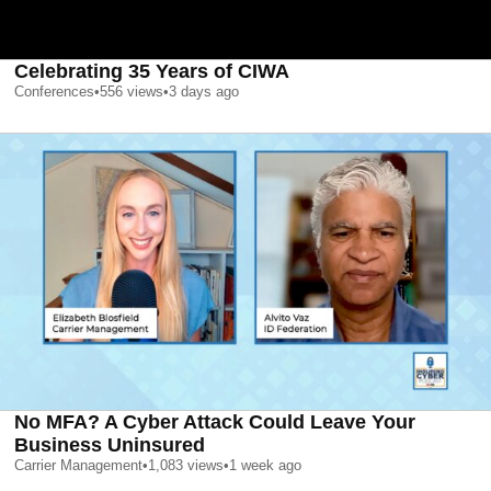
Celebrating 35 Years of CIWA
Conferences
•
556
views
•
3 days ago
No MFA? A Cyber Attack Could Leave Your
Business Uninsured
Carrier Management
•
1,083
views
•
1 week ago