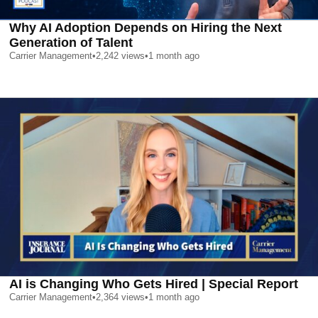
Why AI Adoption Depends on Hiring the Next
Generation of Talent
Carrier Management
•
2,242
views
•
1 month ago
AI is Changing Who Gets Hired | Special Report
Carrier Management
•
2,364
views
•
1 month ago