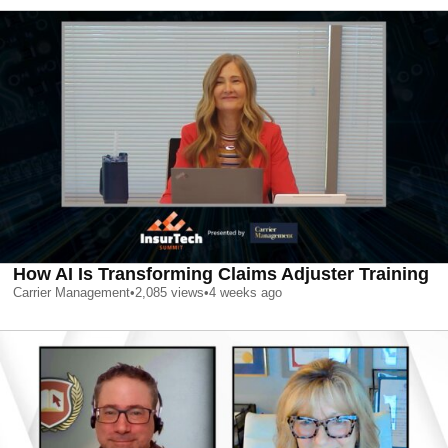
How AI Is Transforming Claims Adjuster Training
Carrier Management
•
2,085
views
•
4 weeks ago