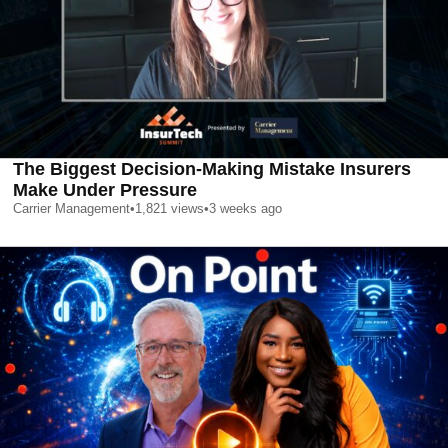
The Biggest Decision-Making Mistake Insurers
Make Under Pressure
Carrier Management
•
1,821
views
•
3 weeks ago