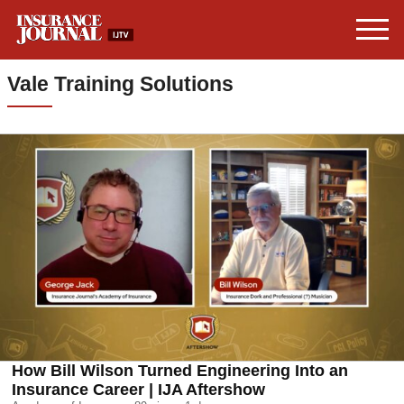
Vale Training Solutions
How Bill Wilson Turned Engineering Into an
Insurance Career | IJA Aftershow