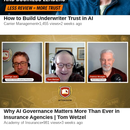
How to Build Underwriter Trust in AI
Carrier Management
•
1,455
views
•
2 weeks ago
Why AI Governance Matters More Than Ever in
Insurance Agencies | Tom Wetzel
Academy of Insurance
•
981
views
•
3 weeks ago