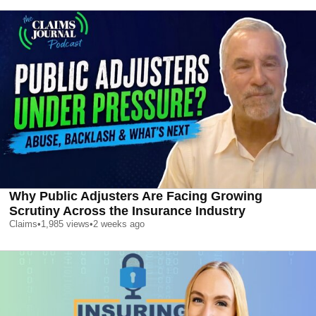
Why Public Adjusters Are Facing Growing
Scrutiny Across the Insurance Industry
Claims
•
1,985
views
•
2 weeks ago