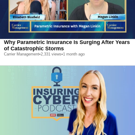
Why Parametric Insurance Is Surging After Years
of Catastrophic Storms
Carrier Management
•
2,331
views
•
1 month ago