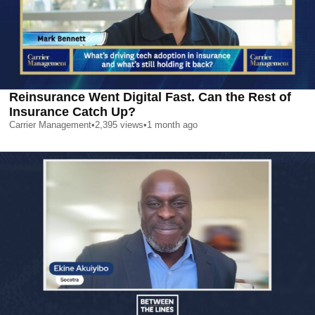
Reinsurance Went Digital Fast. Can the Rest of
Insurance Catch Up?
Carrier Management
•
2,395
views
•
1 month ago