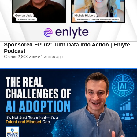
Sponsored EP. 02: Turn Data Into Action | Enlyte
Podcast
Claims
•
2,893
views
•
4 weeks ago