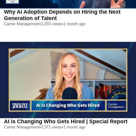
Why AI Adoption Depends on Hiring the Next
Generation of Talent
Carrier Management
•
2,255
views
•
1 month ago
AI is Changing Who Gets Hired | Special Report
Carrier Management
•
2,371
views
•
1 month ago