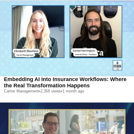
Embedding AI Into Insurance Workflows: Where
the Real Transformation Happens
Carrier Management
•
2,358
views
•
1 month ago