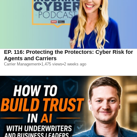
EP. 116: Protecting the Protectors: Cyber Risk for
Agents and Carriers
Carrier Management
•
1,475
views
•
2 weeks ago