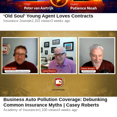
‘Old Soul’ Young Agent Loves Contracts
Insurance Journal
•
2,103
views
•
3 weeks ago
Business Auto Pollution Coverage: Debunking
Common Insurance Myths | Casey Roberts
Academy of Insurance
•
1,100
views
•
4 weeks ago