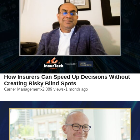
How Insurers Can Speed Up Decisions Without
Creating Risky Blind Spots
Carrier Management
•
2,089
views
•
1 month ago