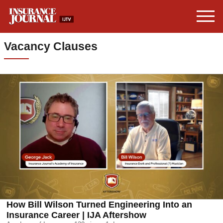
Vacancy Clauses
How Bill Wilson Turned Engineering Into an
Insurance Career | IJA Aftershow