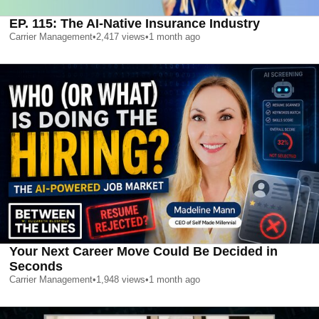
EP. 115: The AI-Native Insurance Industry
Carrier Management
•
2,417
views
•
1 month ago
Your Next Career Move Could Be Decided in
Seconds
Carrier Management
•
1,948
views
•
1 month ago