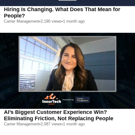
Hiring Is Changing. What Does That Mean for
People?
Carrier Management
•
2,190
views
•
1 month ago
AI’s Biggest Customer Experience Win?
Eliminating Friction, Not Replacing People
Carrier Management
•
2,087
views
•
1 month ago