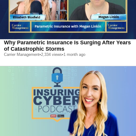
Why Parametric Insurance Is Surging After Years
of Catastrophic Storms
Carrier Management
•
2,334
views
•
1 month ago