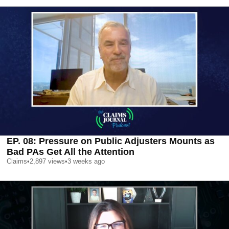
EP. 08: Pressure on Public Adjusters Mounts as
Bad PAs Get All the Attention
Claims
•
2,897
views
•
3 weeks ago