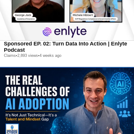
Sponsored EP. 02: Turn Data Into Action | Enlyte
Podcast
Claims
•
2,893
views
•
4 weeks ago