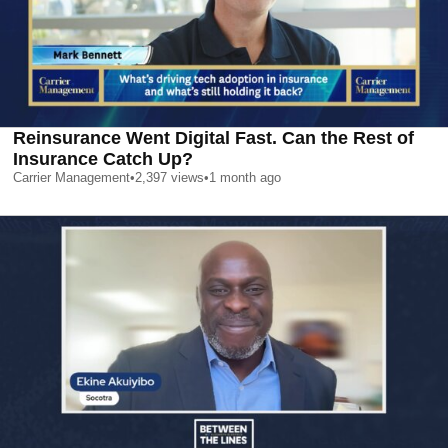
Reinsurance Went Digital Fast. Can the Rest of
Insurance Catch Up?
Carrier Management
•
2,397
views
•
1 month ago