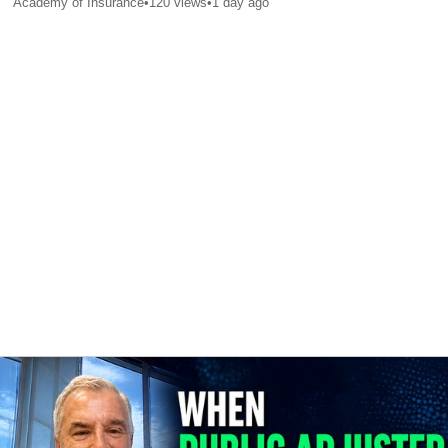
Academy of Insurance
•
120
views
•
1 day ago