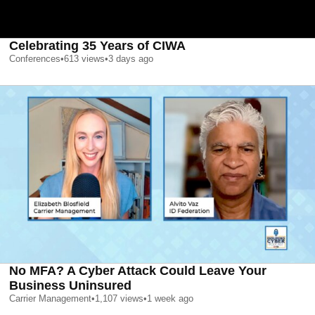
Celebrating 35 Years of CIWA
Conferences
•
613
views
•
3 days ago
No MFA? A Cyber Attack Could Leave Your
Business Uninsured
Carrier Management
•
1,107
views
•
1 week ago