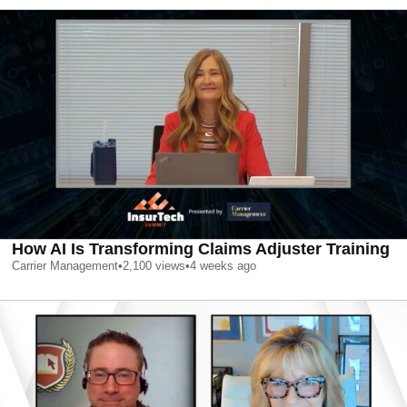
How AI Is Transforming Claims Adjuster Training
Carrier Management
•
2,100
views
•
4 weeks ago