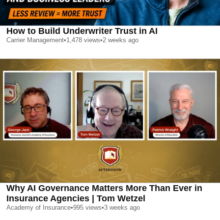
How to Build Underwriter Trust in AI
Carrier Management
•
1,478
views
•
2 weeks ago
Why AI Governance Matters More Than Ever in
Insurance Agencies | Tom Wetzel
Academy of Insurance
•
995
views
•
3 weeks ago