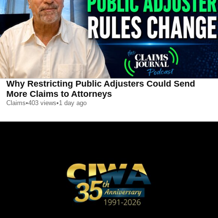
Why Restricting Public Adjusters Could Send
More Claims to Attorneys
Claims
•
403
views
•
1 day ago