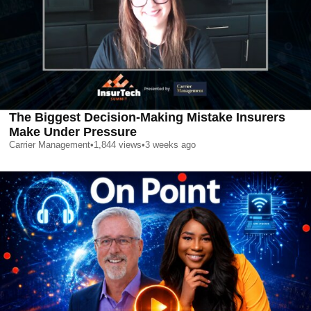
The Biggest Decision-Making Mistake Insurers
Make Under Pressure
Carrier Management
•
1,844
views
•
3 weeks ago