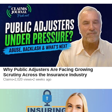
Why Public Adjusters Are Facing Growing
Scrutiny Across the Insurance Industry
Claims
•
2,020
views
•
2 weeks ago