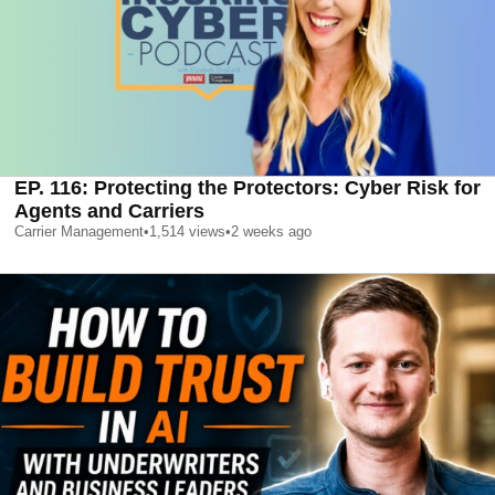
EP. 116: Protecting the Protectors: Cyber Risk for
Agents and Carriers
Carrier Management
•
1,514
views
•
2 weeks ago