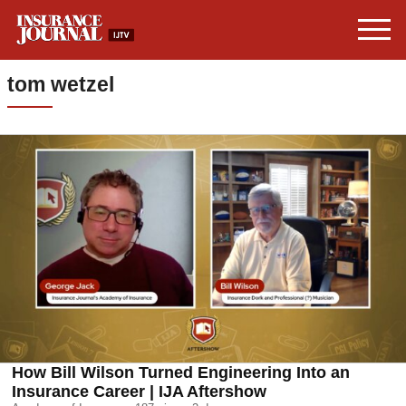
tom wetzel
How Bill Wilson Turned Engineering Into an
Insurance Career | IJA Aftershow