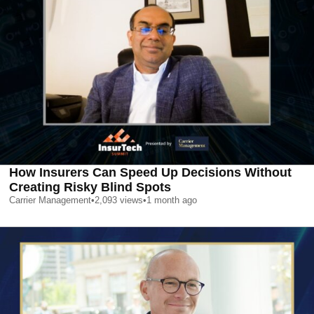
How Insurers Can Speed Up Decisions Without
Creating Risky Blind Spots
Carrier Management
•
2,093
views
•
1 month ago