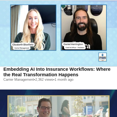
Embedding AI Into Insurance Workflows: Where
the Real Transformation Happens
Carrier Management
•
2,362
views
•
1 month ago