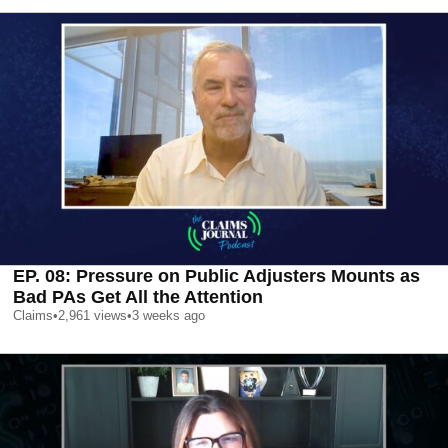
EP. 08: Pressure on Public Adjusters Mounts as
Bad PAs Get All the Attention
Claims
•
2,961
views
•
3 weeks ago