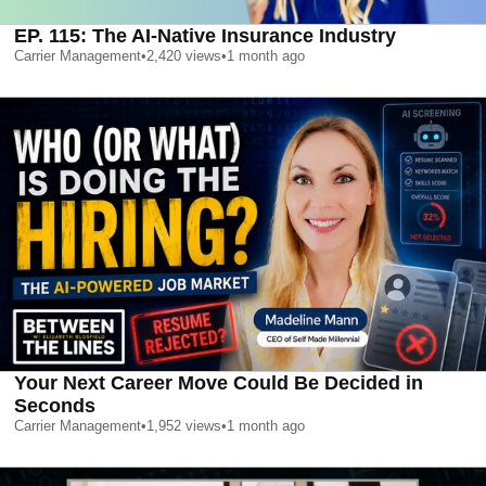
EP. 115: The AI-Native Insurance Industry
Carrier Management
•
2,420
views
•
1 month ago
Your Next Career Move Could Be Decided in
Seconds
Carrier Management
•
1,952
views
•
1 month ago