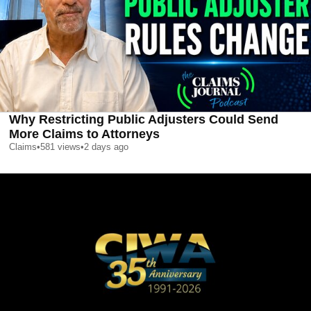
Why Restricting Public Adjusters Could Send
More Claims to Attorneys
Claims
•
581
views
•
2 days ago