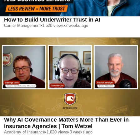
How to Build Underwriter Trust in AI
Carrier Management
•
1,520
views
•
2 weeks ago
Why AI Governance Matters More Than Ever in
Insurance Agencies | Tom Wetzel
Academy of Insurance
•
1,020
views
•
3 weeks ago