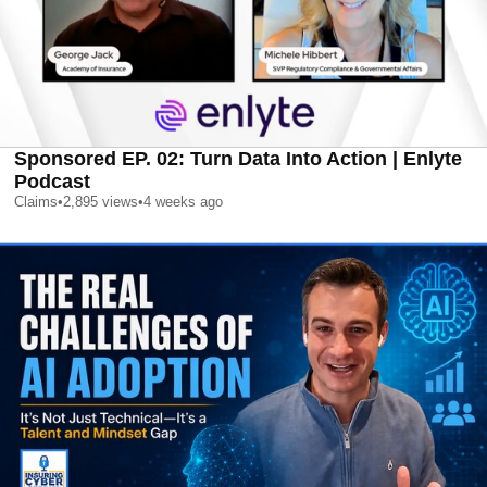
Sponsored EP. 02: Turn Data Into Action | Enlyte
Podcast
Claims
•
2,895
views
•
4 weeks ago