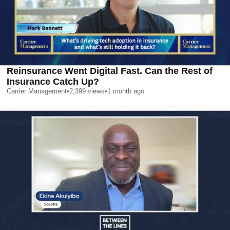
Reinsurance Went Digital Fast. Can the Rest of
Insurance Catch Up?
Carrier Management
•
2,399
views
•
1 month ago