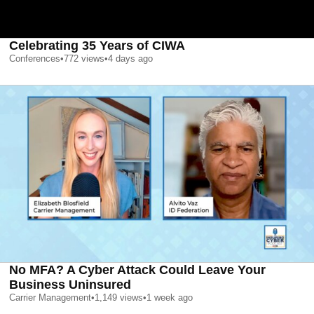
Celebrating 35 Years of CIWA
Conferences
•
772
views
•
4 days ago
No MFA? A Cyber Attack Could Leave Your
Business Uninsured
Carrier Management
•
1,149
views
•
1 week ago