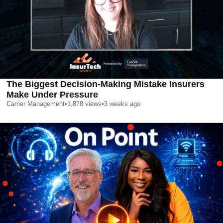
The Biggest Decision-Making Mistake Insurers
Make Under Pressure
Carrier Management
•
1,878
views
•
3 weeks ago