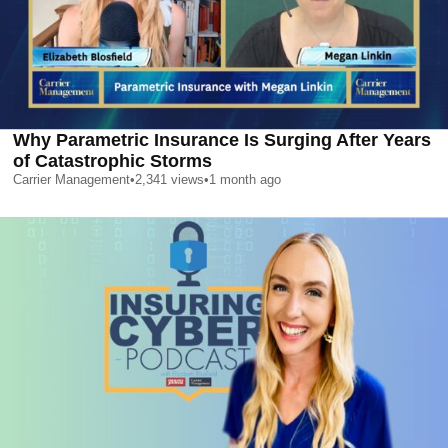
Why Parametric Insurance Is Surging After Years
of Catastrophic Storms
Carrier Management
•
2,341
views
•
1 month ago