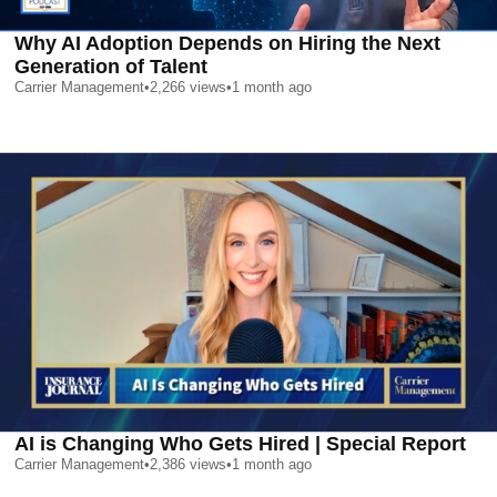
Why AI Adoption Depends on Hiring the Next
Generation of Talent
Carrier Management
•
2,266
views
•
1 month ago
AI is Changing Who Gets Hired | Special Report
Carrier Management
•
2,386
views
•
1 month ago