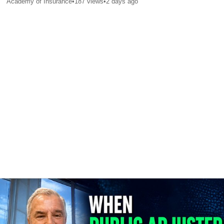
Academy of Insurance
•
187
views
•
2 days ago