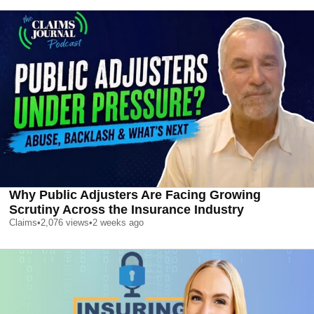
Why Public Adjusters Are Facing Growing
Scrutiny Across the Insurance Industry
Claims
•
2,076
views
•
2 weeks ago