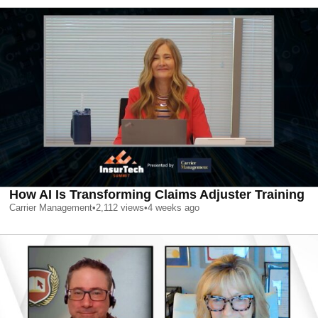
How AI Is Transforming Claims Adjuster Training
Carrier Management
•
2,112
views
•
4 weeks ago