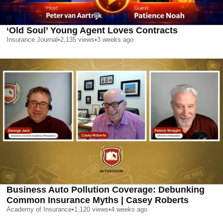
‘Old Soul’ Young Agent Loves Contracts
Insurance Journal
•
2,135
views
•
3 weeks ago
Business Auto Pollution Coverage: Debunking
Common Insurance Myths | Casey Roberts
Academy of Insurance
•
1,120
views
•
4 weeks ago