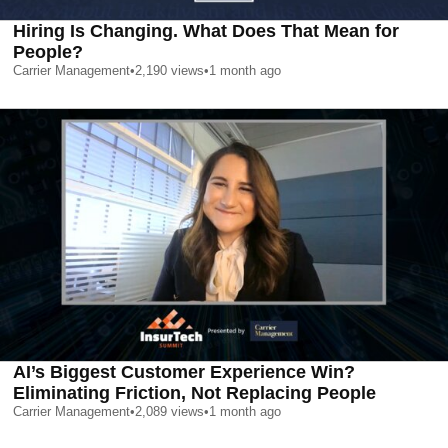
Hiring Is Changing. What Does That Mean for
People?
Carrier Management
•
2,190
views
•
1 month ago
AI’s Biggest Customer Experience Win?
Eliminating Friction, Not Replacing People
Carrier Management
•
2,089
views
•
1 month ago