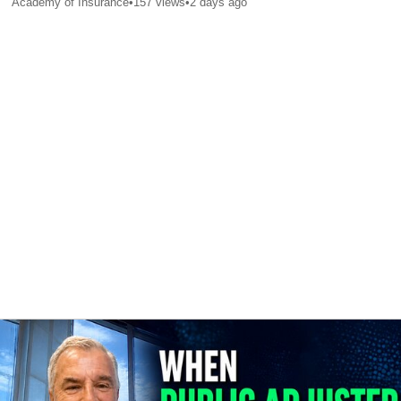
Academy of Insurance
•
157
views
•
2 days ago