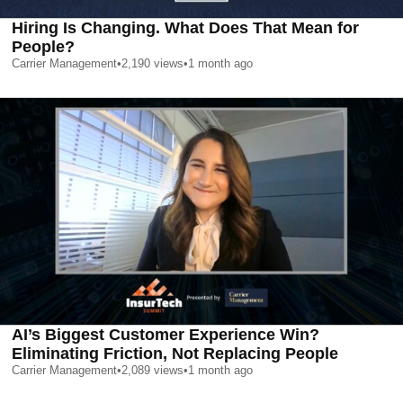
Hiring Is Changing. What Does That Mean for
People?
Carrier Management
•
2,190
views
•
1 month ago
AI’s Biggest Customer Experience Win?
Eliminating Friction, Not Replacing People
Carrier Management
•
2,089
views
•
1 month ago