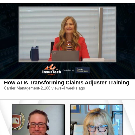
How AI Is Transforming Claims Adjuster Training
Carrier Management
•
2,106
views
•
4 weeks ago