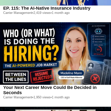
EP. 115: The AI-Native Insurance Industry
Carrier Management
•
2,419
views
•
1 month ago
Your Next Career Move Could Be Decided in
Seconds
Carrier Management
•
1,950
views
•
1 month ago