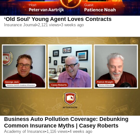
‘Old Soul’ Young Agent Loves Contracts
Insurance Journal
•
2,121
views
•
3 weeks ago
Business Auto Pollution Coverage: Debunking
Common Insurance Myths | Casey Roberts
Academy of Insurance
•
1,116
views
•
4 weeks ago