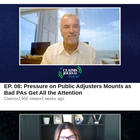
EP. 08: Pressure on Public Adjusters Mounts as
Bad PAs Get All the Attention
Claims
•
2,950
views
•
3 weeks ago