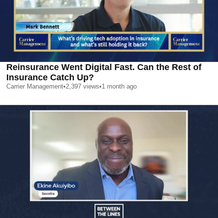
Reinsurance Went Digital Fast. Can the Rest of
Insurance Catch Up?
Carrier Management
•
2,397
views
•
1 month ago