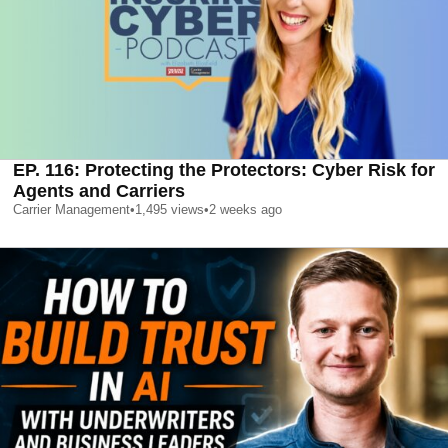
EP. 116: Protecting the Protectors: Cyber Risk for
Agents and Carriers
Carrier Management
•
1,495
views
•
2 weeks ago