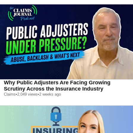
Why Public Adjusters Are Facing Growing
Scrutiny Across the Insurance Industry
Claims
•
2,049
views
•
2 weeks ago