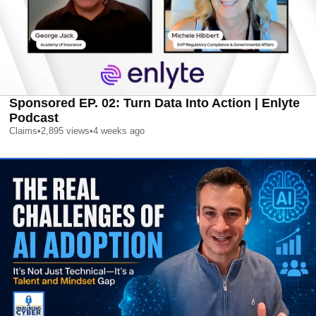
Sponsored EP. 02: Turn Data Into Action | Enlyte
Podcast
Claims
•
2,895
views
•
4 weeks ago