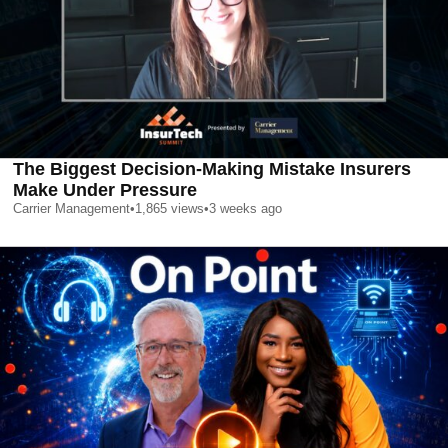
The Biggest Decision-Making Mistake Insurers
Make Under Pressure
Carrier Management
•
1,865
views
•
3 weeks ago