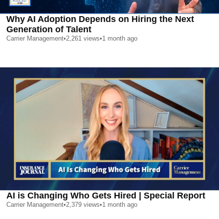
Why AI Adoption Depends on Hiring the Next
Generation of Talent
Carrier Management
•
2,261
views
•
1 month ago
AI is Changing Who Gets Hired | Special Report
Carrier Management
•
2,379
views
•
1 month ago