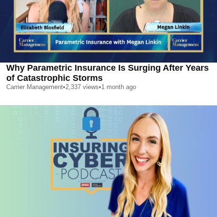
Why Parametric Insurance Is Surging After Years
of Catastrophic Storms
Carrier Management
•
2,337
views
•
1 month ago