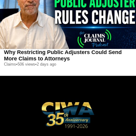
Why Restricting Public Adjusters Could Send
More Claims to Attorneys
Claims
•
506
views
•
2 days ago