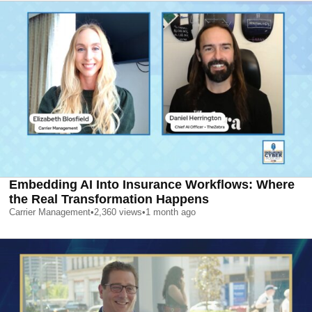
Embedding AI Into Insurance Workflows: Where
the Real Transformation Happens
Carrier Management
•
2,360
views
•
1 month ago