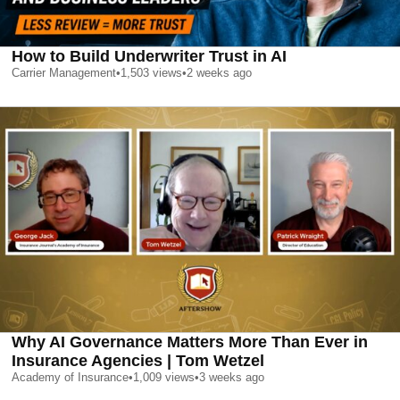
How to Build Underwriter Trust in AI
Carrier Management
•
1,503
views
•
2 weeks ago
Why AI Governance Matters More Than Ever in
Insurance Agencies | Tom Wetzel
Academy of Insurance
•
1,009
views
•
3 weeks ago