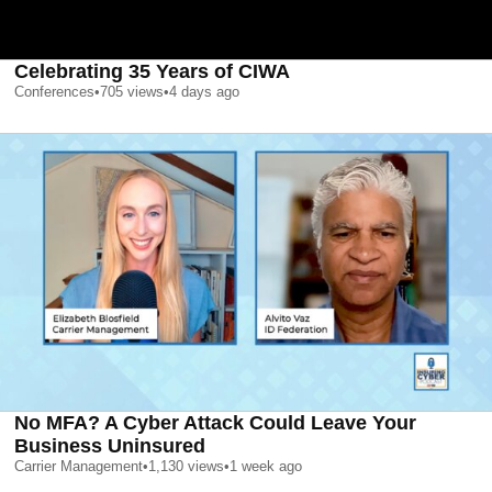
Celebrating 35 Years of CIWA
Conferences
•
705
views
•
4 days ago
No MFA? A Cyber Attack Could Leave Your
Business Uninsured
Carrier Management
•
1,130
views
•
1 week ago