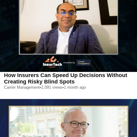
How Insurers Can Speed Up Decisions Without
Creating Risky Blind Spots
Carrier Management
•
2,091
views
•
1 month ago