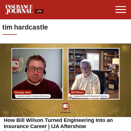
tim hardcastle
How Bill Wilson Turned Engineering Into an
Insurance Career | IJA Aftershow