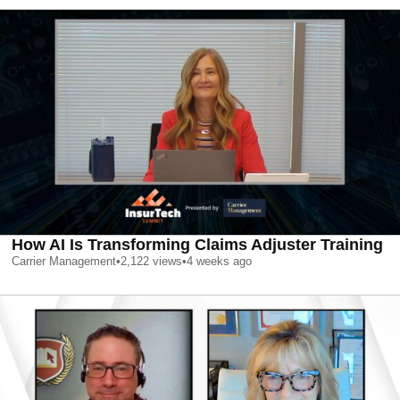
How AI Is Transforming Claims Adjuster Training
Carrier Management
•
2,122
views
•
4 weeks ago