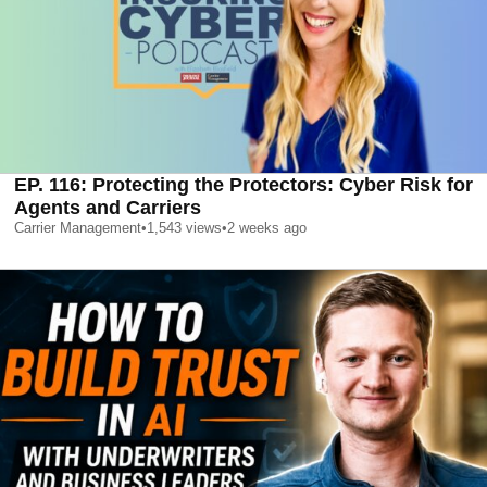
EP. 116: Protecting the Protectors: Cyber Risk for
Agents and Carriers
Carrier Management
•
1,543
views
•
2 weeks ago