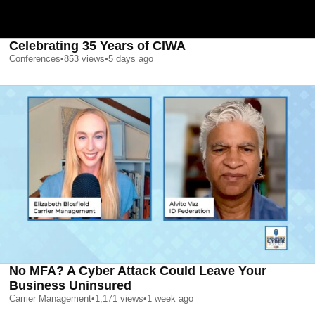
Celebrating 35 Years of CIWA
Conferences
•
853
views
•
5 days ago
No MFA? A Cyber Attack Could Leave Your
Business Uninsured
Carrier Management
•
1,171
views
•
1 week ago