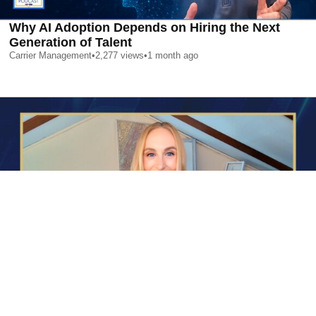
Why AI Adoption Depends on Hiring the Next
Generation of Talent
Carrier Management
•
2,277
views
•
1 month ago
AI is Changing Who Gets Hired | Special Report
Carrier Management
•
2,398
views
•
1 month ago