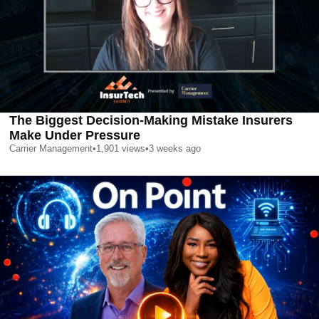
The Biggest Decision-Making Mistake Insurers
Make Under Pressure
Carrier Management
•
1,901
views
•
3 weeks ago