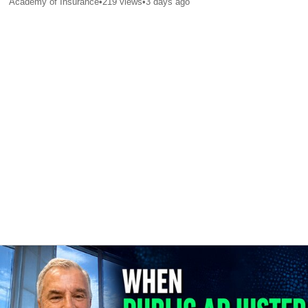
Academy of Insurance
•
219
views
•
3 days ago