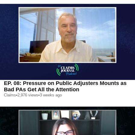
EP. 08: Pressure on Public Adjusters Mounts as
Bad PAs Get All the Attention
Claims
•
2,976
views
•
3 weeks ago