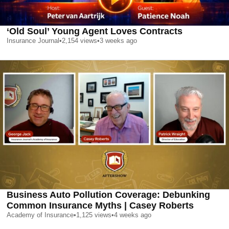
‘Old Soul’ Young Agent Loves Contracts
Insurance Journal
•
2,154
views
•
3 weeks ago
Business Auto Pollution Coverage: Debunking
Common Insurance Myths | Casey Roberts
Academy of Insurance
•
1,125
views
•
4 weeks ago