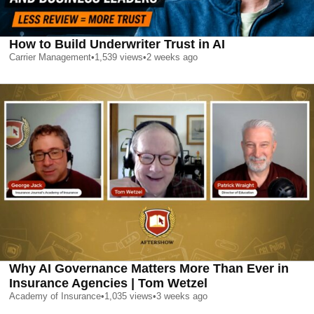
How to Build Underwriter Trust in AI
Carrier Management
•
1,539
views
•
2 weeks ago
Why AI Governance Matters More Than Ever in
Insurance Agencies | Tom Wetzel
Academy of Insurance
•
1,035
views
•
3 weeks ago