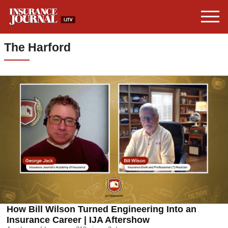
The Harford
How Bill Wilson Turned Engineering Into an
Insurance Career | IJA Aftershow