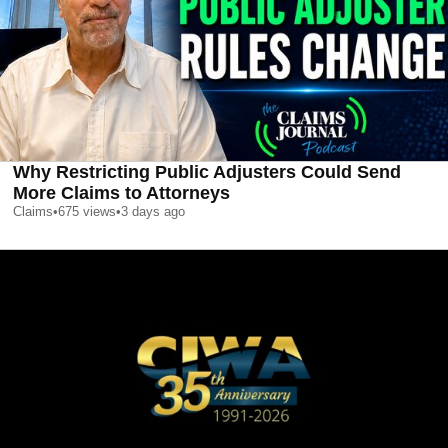
Why Restricting Public Adjusters Could Send
More Claims to Attorneys
Claims
•
675
views
•
3 days ago