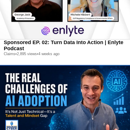
Sponsored EP. 02: Turn Data Into Action | Enlyte
Podcast
Claims
•
2,895
views
•
4 weeks ago