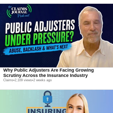
Why Public Adjusters Are Facing Growing
Scrutiny Across the Insurance Industry
Claims
•
2,109
views
•
2 weeks ago