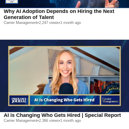
Why AI Adoption Depends on Hiring the Next
Generation of Talent
Carrier Management
•
2,247
views
•
1 month ago
AI is Changing Who Gets Hired | Special Report
Carrier Management
•
2,366
views
•
1 month ago