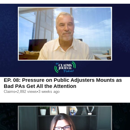
EP. 08: Pressure on Public Adjusters Mounts as
Bad PAs Get All the Attention
Claims
•
2,892
views
•
3 weeks ago