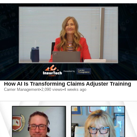
How AI Is Transforming Claims Adjuster Training
Carrier Management
•
2,090
views
•
4 weeks ago