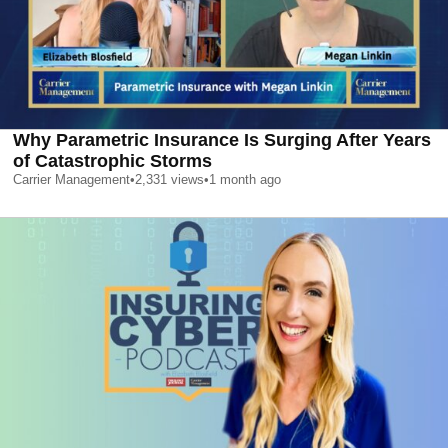
Why Parametric Insurance Is Surging After Years
of Catastrophic Storms
Carrier Management
•
2,331
views
•
1 month ago