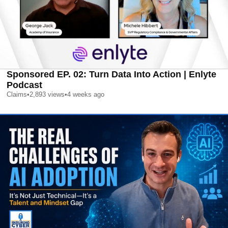
Sponsored EP. 02: Turn Data Into Action | Enlyte
Podcast
Claims
•
2,893
views
•
4 weeks ago