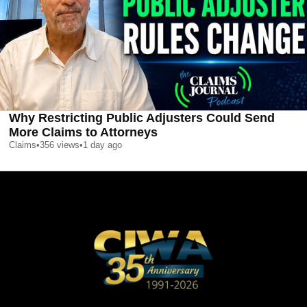
Why Restricting Public Adjusters Could Send
More Claims to Attorneys
Claims
•
356
views
•
1 day ago