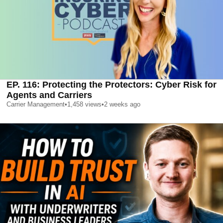
EP. 116: Protecting the Protectors: Cyber Risk for
Agents and Carriers
Carrier Management
•
1,458
views
•
2 weeks ago