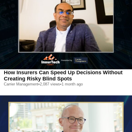
How Insurers Can Speed Up Decisions Without
Creating Risky Blind Spots
Carrier Management
•
2,087
views
•
1 month ago