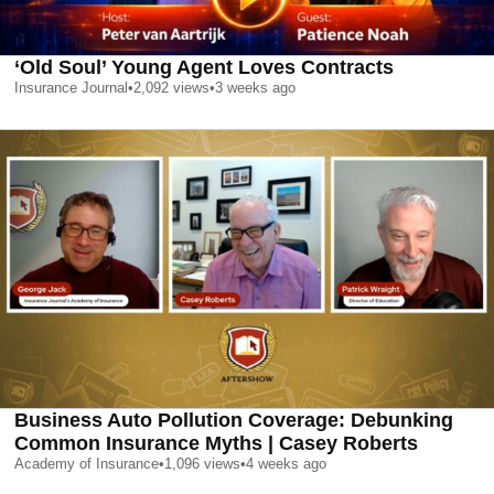
‘Old Soul’ Young Agent Loves Contracts
Insurance Journal
•
2,092
views
•
3 weeks ago
Business Auto Pollution Coverage: Debunking
Common Insurance Myths | Casey Roberts
Academy of Insurance
•
1,096
views
•
4 weeks ago