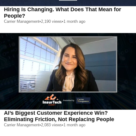
Hiring Is Changing. What Does That Mean for
People?
Carrier Management
•
2,190
views
•
1 month ago
AI’s Biggest Customer Experience Win?
Eliminating Friction, Not Replacing People
Carrier Management
•
2,083
views
•
1 month ago