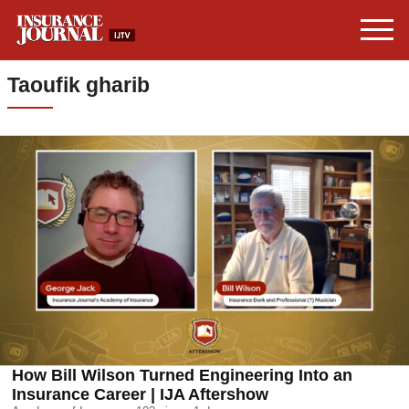
Taoufik gharib
How Bill Wilson Turned Engineering Into an
Insurance Career | IJA Aftershow