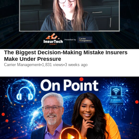
The Biggest Decision-Making Mistake Insurers
Make Under Pressure
Carrier Management
•
1,831
views
•
3 weeks ago