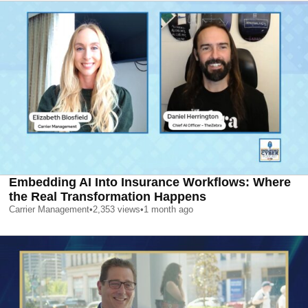
Embedding AI Into Insurance Workflows: Where
the Real Transformation Happens
Carrier Management
•
2,353
views
•
1 month ago