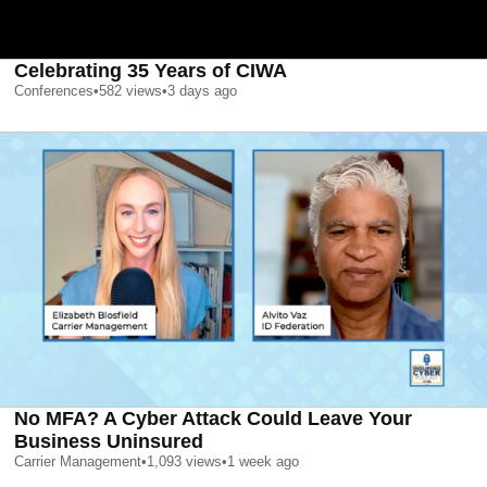
Celebrating 35 Years of CIWA
Conferences
•
582
views
•
3 days ago
No MFA? A Cyber Attack Could Leave Your
Business Uninsured
Carrier Management
•
1,093
views
•
1 week ago