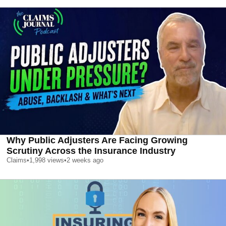
Why Public Adjusters Are Facing Growing
Scrutiny Across the Insurance Industry
Claims
•
1,998
views
•
2 weeks ago