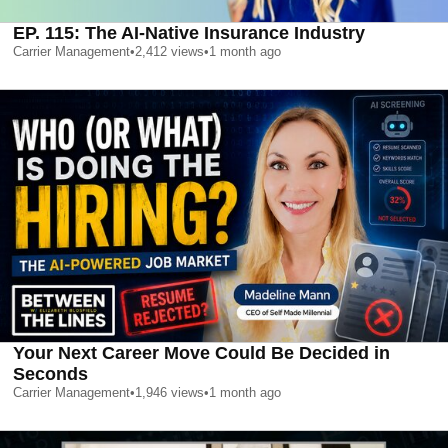
EP. 115: The AI-Native Insurance Industry
Carrier Management
•
2,412
views
•
1 month ago
Your Next Career Move Could Be Decided in
Seconds
Carrier Management
•
1,946
views
•
1 month ago