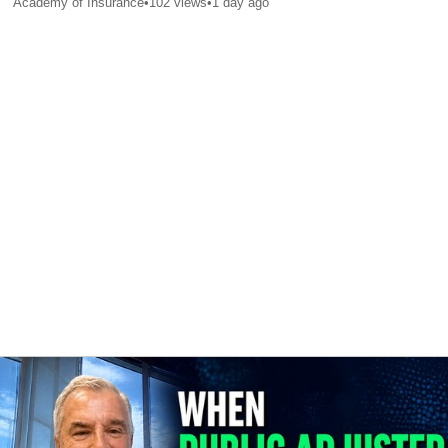
Academy of Insurance
•
102
views
•
1 day ago