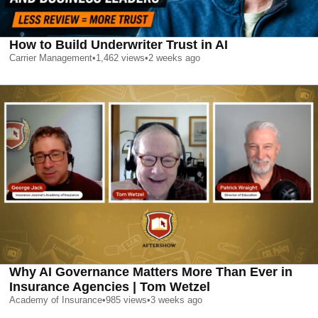
How to Build Underwriter Trust in AI
Carrier Management
•
1,462
views
•
2 weeks ago
Why AI Governance Matters More Than Ever in
Insurance Agencies | Tom Wetzel
Academy of Insurance
•
985
views
•
3 weeks ago