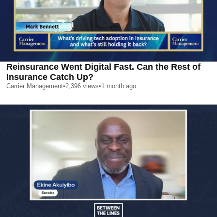
Reinsurance Went Digital Fast. Can the Rest of
Insurance Catch Up?
Carrier Management
•
2,396
views
•
1 month ago