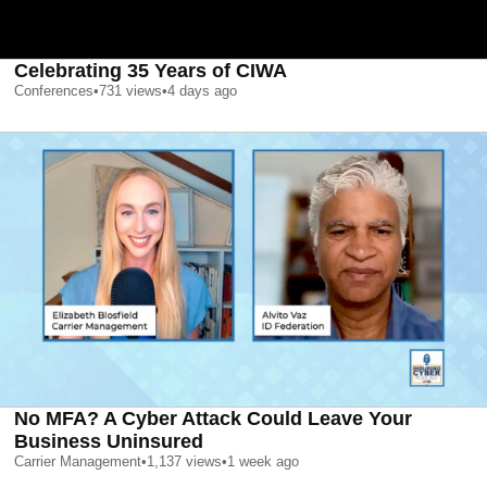
Celebrating 35 Years of CIWA
Conferences
•
731
views
•
4 days ago
No MFA? A Cyber Attack Could Leave Your
Business Uninsured
Carrier Management
•
1,137
views
•
1 week ago