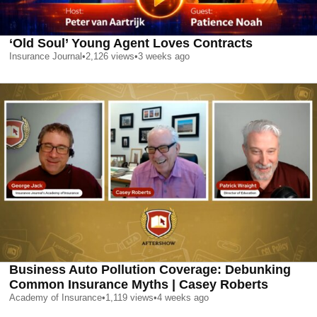
‘Old Soul’ Young Agent Loves Contracts
Insurance Journal
•
2,126
views
•
3 weeks ago
Business Auto Pollution Coverage: Debunking
Common Insurance Myths | Casey Roberts
Academy of Insurance
•
1,119
views
•
4 weeks ago