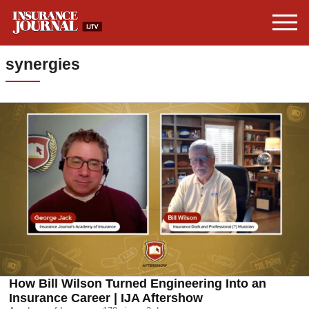
synergies
How Bill Wilson Turned Engineering Into an
Insurance Career | IJA Aftershow