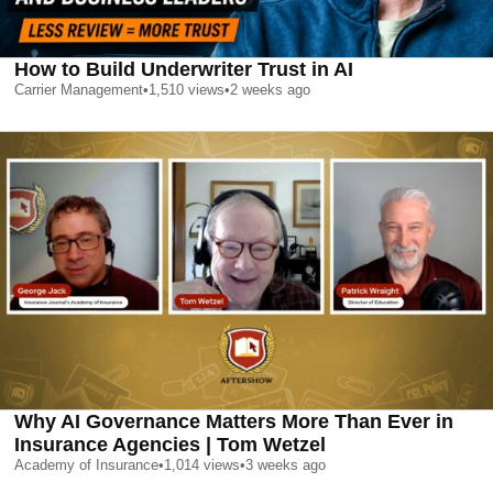
How to Build Underwriter Trust in AI
Carrier Management
•
1,510
views
•
2 weeks ago
Why AI Governance Matters More Than Ever in
Insurance Agencies | Tom Wetzel
Academy of Insurance
•
1,014
views
•
3 weeks ago