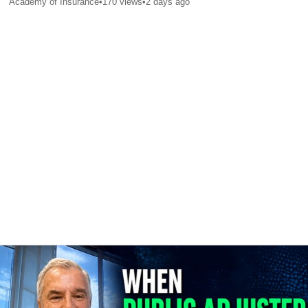
Academy of Insurance
•
170
views
•
2 days ago