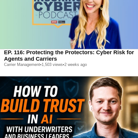
EP. 116: Protecting the Protectors: Cyber Risk for
Agents and Carriers
Carrier Management
•
1,503
views
•
2 weeks ago