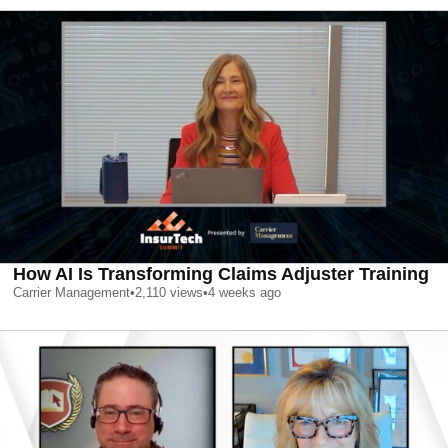
How AI Is Transforming Claims Adjuster Training
Carrier Management
•
2,110
views
•
4 weeks ago