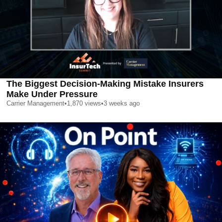
The Biggest Decision-Making Mistake Insurers
Make Under Pressure
Carrier Management
•
1,870
views
•
3 weeks ago