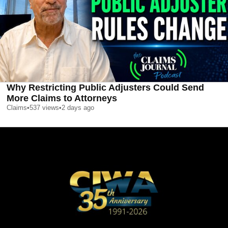
Why Restricting Public Adjusters Could Send
More Claims to Attorneys
Claims
•
537
views
•
2 days ago