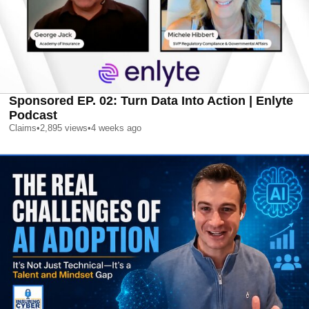
Sponsored EP. 02: Turn Data Into Action | Enlyte
Podcast
Claims
•
2,895
views
•
4 weeks ago