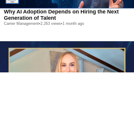
Why AI Adoption Depends on Hiring the Next
Generation of Talent
Carrier Management
•
2,263
views
•
1 month ago
AI is Changing Who Gets Hired | Special Report
Carrier Management
•
2,383
views
•
1 month ago