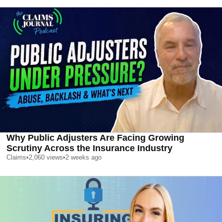
Why Public Adjusters Are Facing Growing
Scrutiny Across the Insurance Industry
Claims
•
2,060
views
•
2 weeks ago