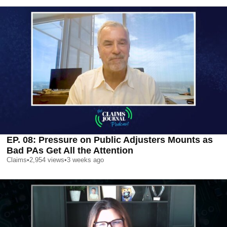
EP. 08: Pressure on Public Adjusters Mounts as
Bad PAs Get All the Attention
Claims
•
2,954
views
•
3 weeks ago