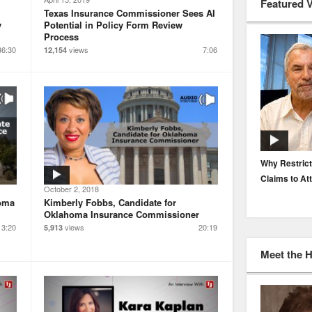
Featured 
Texas Insurance Commissioner Sees AI
y
Potential in Policy Form Review
Process
36:30
views
7:06
12,154
EP. 116: Protecting the Protectors: Cyber Risk for
Why Restrict
Agents and Carriers
Claims to At
October 2, 2018
homa
Kimberly Fobbs, Candidate for
Oklahoma Insurance Commissioner
13:20
views
20:19
5,913
Meet the 