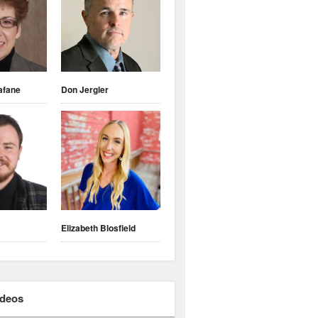
afane
Don Jergler
Elizabeth Blosfield
ideos