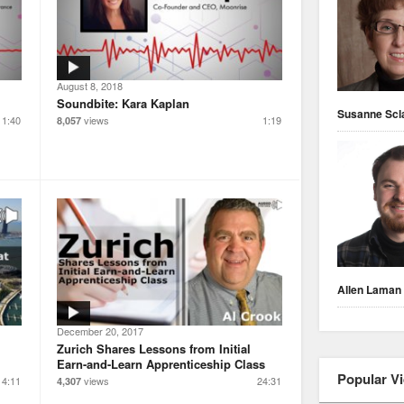
August 8, 2018
Soundbite: Kara Kaplan
Susanne Scl
1:40
views
1:19
8,057
Allen Laman
December 20, 2017
Zurich Shares Lessons from Initial
Earn-and-Learn Apprenticeship Class
Popular V
4:11
views
24:31
4,307