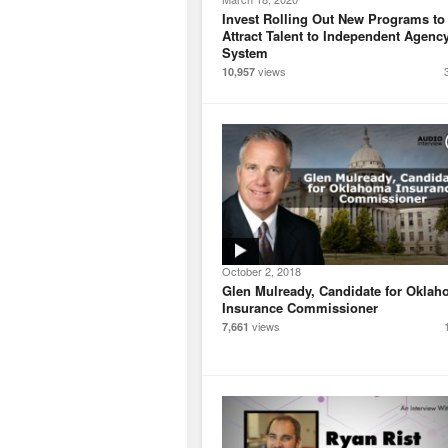
Invest Rolling Out New Programs to
Attract Talent to Independent Agenc
System
views
10,957
October 2, 2018
Glen Mulready, Candidate for Okla
Insurance Commissioner
views
7,661