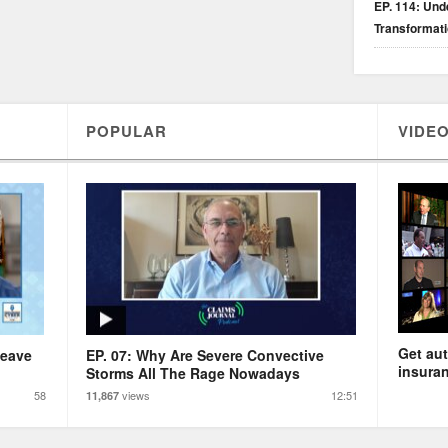
EP. 114: Unde
Transformat
POPULAR
VIDEO
Get aut
Leave
EP. 07: Why Are Severe Convective
insuran
Storms All The Rage Nowadays
58
views
12:51
11,867