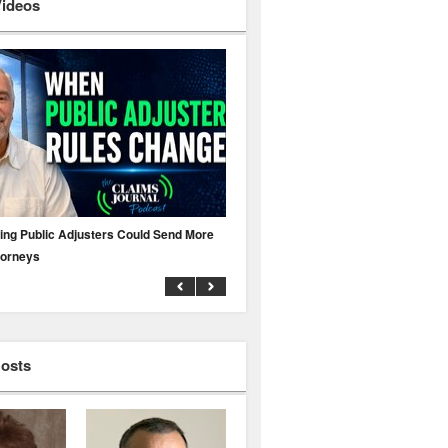
Videos
ing Public Adjusters Could Send More
No MFA? A Cyber Attack Could Leave 
torneys
Business Uninsured
Hosts