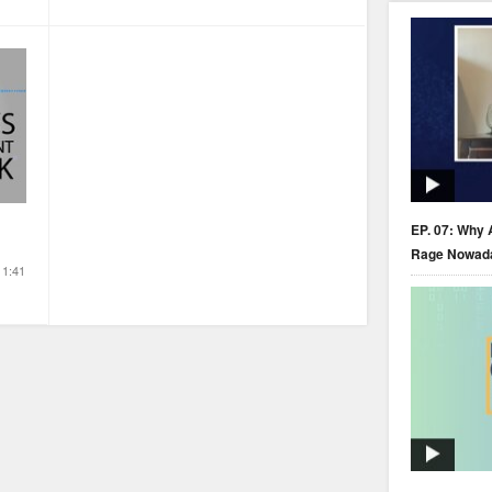
EP. 07: Why 
Rage Nowad
1:41