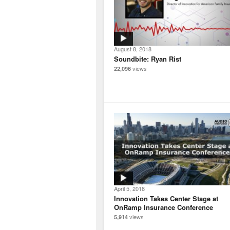
August 8, 2018
Soundbite: Ryan Rist
views
22,096
April 5, 2018
Innovation Takes Center Stage at
OnRamp Insurance Conference
views
5,914