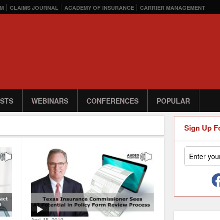
M
CLAIMS JOURNAL
ACADEMY OF INSURANCE
CARRIER MANAGEMENT
STS
WEBINARS
CONFERENCES
POPULAR
Sign Up F
April 15, 2019