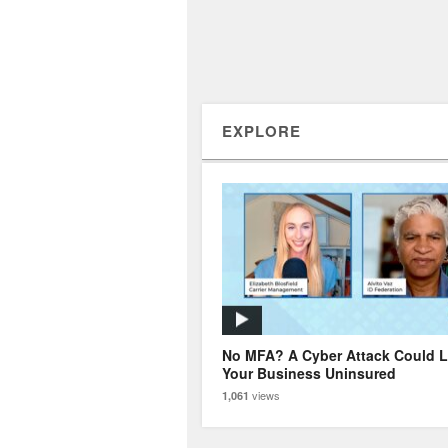
EXPLORE
No MFA? A Cyber Attack Could 
Your Business Uninsured
views
1,061