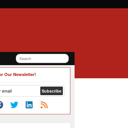
or Our Newsletter!