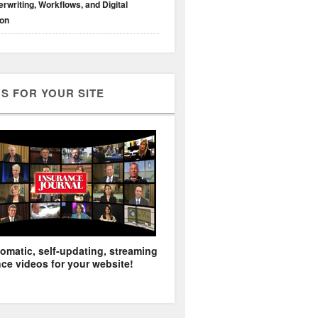
rwriting, Workflows, and Digital
ion
S FOR YOUR SITE
omatic, self-updating, streaming
ce videos for your website!