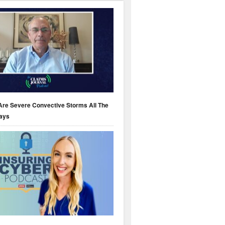
Are Severe Convective Storms All The
ays