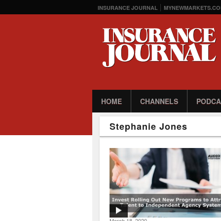
INSURANCE JOURNAL
MYNEWMARKETS.CO
HOME
CHANNELS
PODCA
Stephanie Jones
March 18, 2020