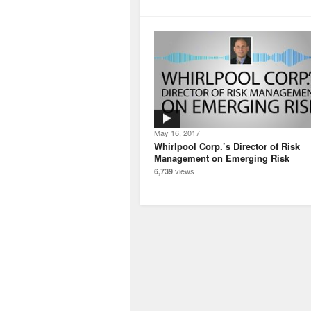
May 16, 2017
Whirlpool Corp.’s Director of Risk
Management on Emerging Risk
views
6,739