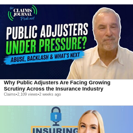
Why Public Adjusters Are Facing Growing
Scrutiny Across the Insurance Industry
Claims
•
2,109
views
•
2 weeks ago