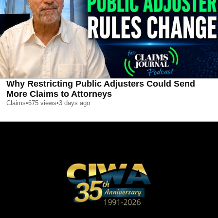
Why Restricting Public Adjusters Could Send
More Claims to Attorneys
Claims
•
675
views
•
3 days ago