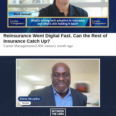
Reinsurance Went Digital Fast. Can the Rest of
Insurance Catch Up?
Carrier Management
•
2,404
views
•
1 month ago