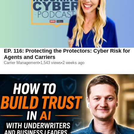
EP. 116: Protecting the Protectors: Cyber Risk for
Agents and Carriers
Carrier Management
•
1,543
views
•
2 weeks ago