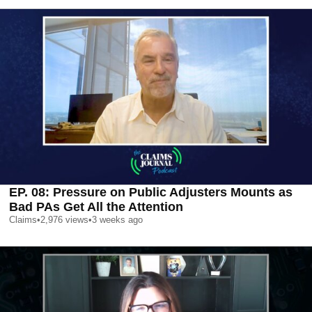
EP. 08: Pressure on Public Adjusters Mounts as
Bad PAs Get All the Attention
Claims
•
2,976
views
•
3 weeks ago