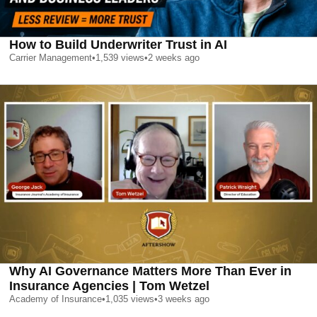
How to Build Underwriter Trust in AI
Carrier Management
•
1,539
views
•
2 weeks ago
Why AI Governance Matters More Than Ever in
Insurance Agencies | Tom Wetzel
Academy of Insurance
•
1,035
views
•
3 weeks ago