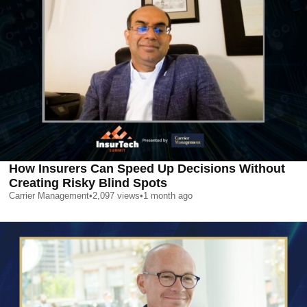
How Insurers Can Speed Up Decisions Without
Creating Risky Blind Spots
Carrier Management
•
2,097
views
•
1 month ago