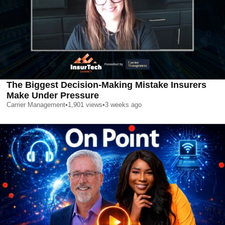
The Biggest Decision-Making Mistake Insurers
Make Under Pressure
Carrier Management
•
1,901
views
•
3 weeks ago