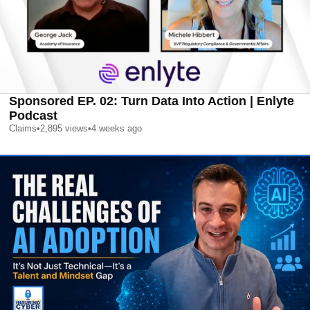
Sponsored EP. 02: Turn Data Into Action | Enlyte
Podcast
Claims
•
2,895
views
•
4 weeks ago