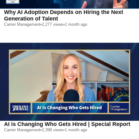
Why AI Adoption Depends on Hiring the Next
Generation of Talent
Carrier Management
•
2,277
views
•
1 month ago
AI is Changing Who Gets Hired | Special Report
Carrier Management
•
2,398
views
•
1 month ago