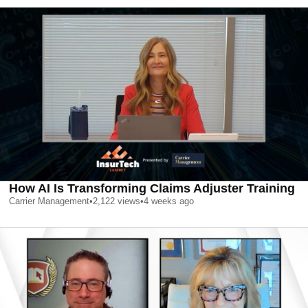
How AI Is Transforming Claims Adjuster Training
Carrier Management
•
2,122
views
•
4 weeks ago