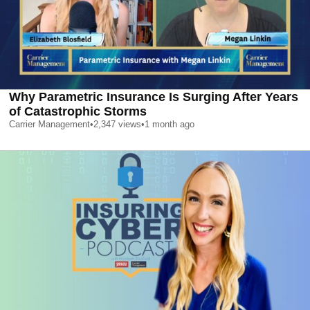
Why Parametric Insurance Is Surging After Years
of Catastrophic Storms
Carrier Management
•
2,347
views
•
1 month ago