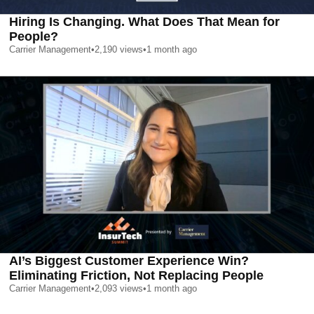
Hiring Is Changing. What Does That Mean for
People?
Carrier Management
•
2,190
views
•
1 month ago
AI’s Biggest Customer Experience Win?
Eliminating Friction, Not Replacing People
Carrier Management
•
2,093
views
•
1 month ago