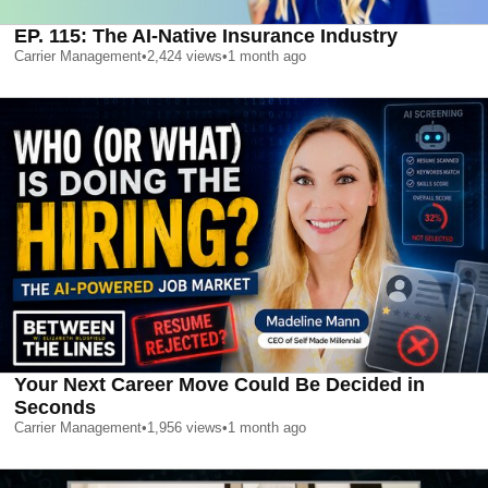
EP. 115: The AI-Native Insurance Industry
Carrier Management
•
2,424
views
•
1 month ago
Your Next Career Move Could Be Decided in
Seconds
Carrier Management
•
1,956
views
•
1 month ago