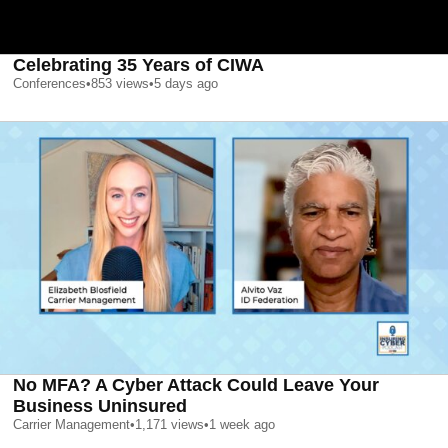
Celebrating 35 Years of CIWA
Conferences
•
853
views
•
5 days ago
No MFA? A Cyber Attack Could Leave Your
Business Uninsured
Carrier Management
•
1,171
views
•
1 week ago