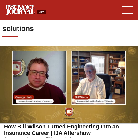
solutions
How Bill Wilson Turned Engineering Into an
Insurance Career | IJA Aftershow