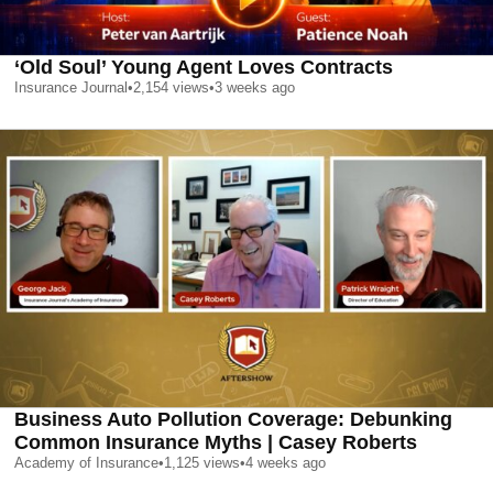
‘Old Soul’ Young Agent Loves Contracts
Insurance Journal
•
2,154
views
•
3 weeks ago
Business Auto Pollution Coverage: Debunking
Common Insurance Myths | Casey Roberts
Academy of Insurance
•
1,125
views
•
4 weeks ago