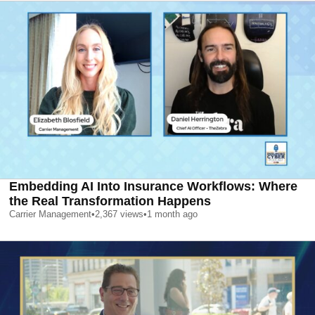
Embedding AI Into Insurance Workflows: Where
the Real Transformation Happens
Carrier Management
•
2,367
views
•
1 month ago