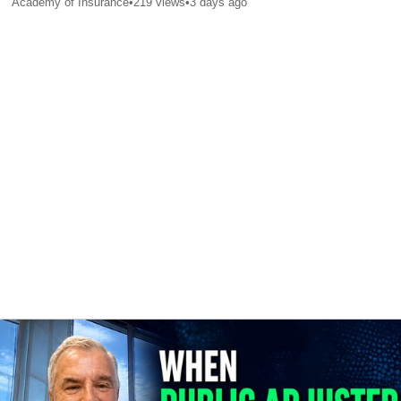
Academy of Insurance
•
219
views
•
3 days ago