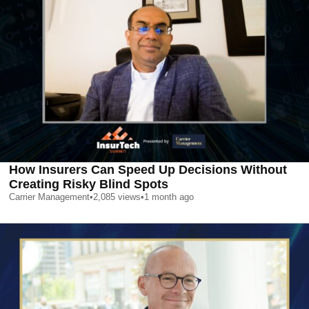
How Insurers Can Speed Up Decisions Without
Creating Risky Blind Spots
Carrier Management
•
2,085
views
•
1 month ago