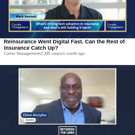
Reinsurance Went Digital Fast. Can the Rest of
Insurance Catch Up?
Carrier Management
•
2,395
views
•
1 month ago