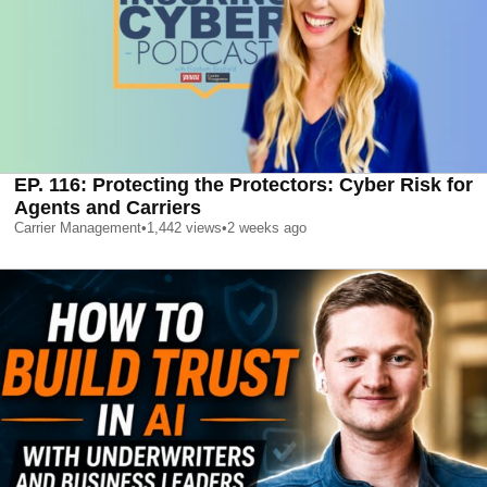
EP. 116: Protecting the Protectors: Cyber Risk for
Agents and Carriers
Carrier Management
•
1,442
views
•
2 weeks ago