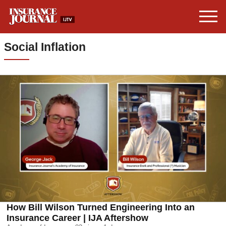
Social Inflation
How Bill Wilson Turned Engineering Into an
Insurance Career | IJA Aftershow