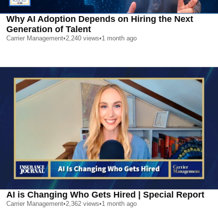
Why AI Adoption Depends on Hiring the Next
Generation of Talent
Carrier Management
•
2,240
views
•
1 month ago
AI is Changing Who Gets Hired | Special Report
Carrier Management
•
2,362
views
•
1 month ago