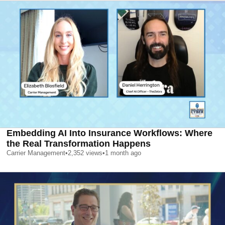
Embedding AI Into Insurance Workflows: Where
the Real Transformation Happens
Carrier Management
•
2,352
views
•
1 month ago