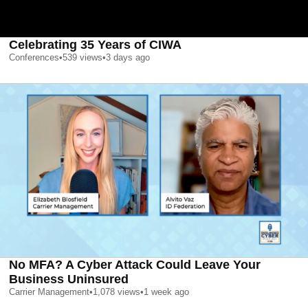
Celebrating 35 Years of CIWA
Conferences
•
539
views
•
3 days ago
No MFA? A Cyber Attack Could Leave Your
Business Uninsured
Carrier Management
•
1,078
views
•
1 week ago