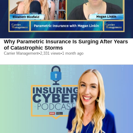
Why Parametric Insurance Is Surging After Years
of Catastrophic Storms
Carrier Management
•
2,331
views
•
1 month ago