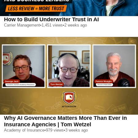
How to Build Underwriter Trust in AI
Carrier Management
•
1,451
views
•
2 weeks ago
Why AI Governance Matters More Than Ever in
Insurance Agencies | Tom Wetzel
Academy of Insurance
•
979
views
•
3 weeks ago