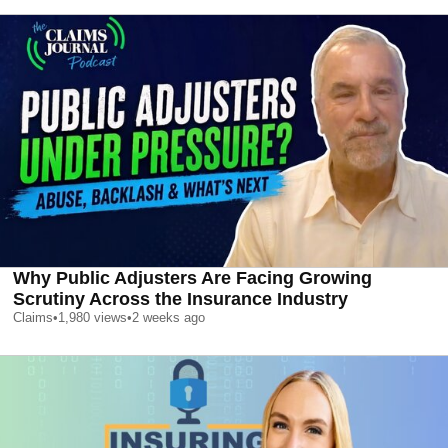
Why Public Adjusters Are Facing Growing
Scrutiny Across the Insurance Industry
Claims
•
1,980
views
•
2 weeks ago