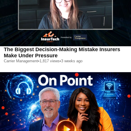
The Biggest Decision-Making Mistake Insurers
Make Under Pressure
Carrier Management
•
1,817
views
•
3 weeks ago