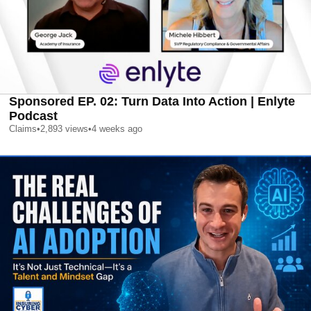
Sponsored EP. 02: Turn Data Into Action | Enlyte
Podcast
Claims
•
2,893
views
•
4 weeks ago