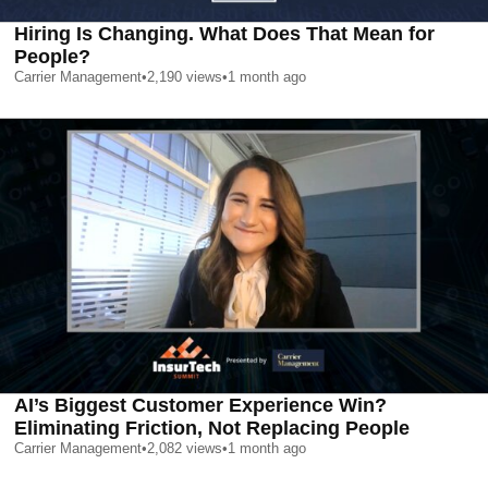
Hiring Is Changing. What Does That Mean for
People?
Carrier Management
•
2,190
views
•
1 month ago
AI’s Biggest Customer Experience Win?
Eliminating Friction, Not Replacing People
Carrier Management
•
2,082
views
•
1 month ago