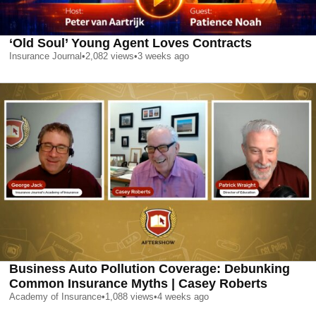
‘Old Soul’ Young Agent Loves Contracts
Insurance Journal
•
2,082
views
•
3 weeks ago
Business Auto Pollution Coverage: Debunking
Common Insurance Myths | Casey Roberts
Academy of Insurance
•
1,088
views
•
4 weeks ago