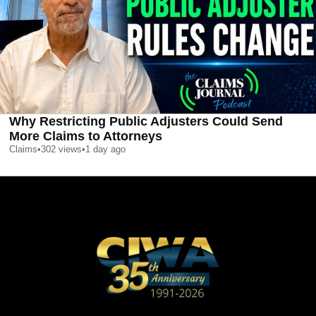
Why Restricting Public Adjusters Could Send
More Claims to Attorneys
Claims
•
302
views
•
1 day ago