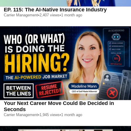
EP. 115: The AI-Native Insurance Industry
Carrier Management
•
2,407
views
•
1 month ago
Your Next Career Move Could Be Decided in
Seconds
Carrier Management
•
1,945
views
•
1 month ago