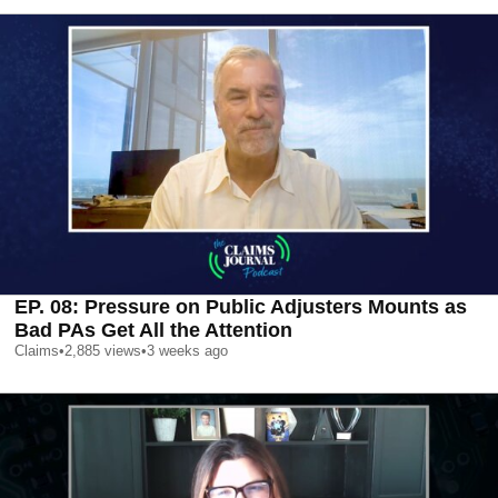
EP. 08: Pressure on Public Adjusters Mounts as
Bad PAs Get All the Attention
Claims
•
2,885
views
•
3 weeks ago