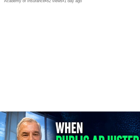
Academy of Insurance
•
82
views
•
1 day ago