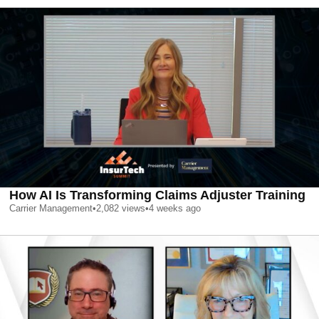
How AI Is Transforming Claims Adjuster Training
Carrier Management
•
2,082
views
•
4 weeks ago