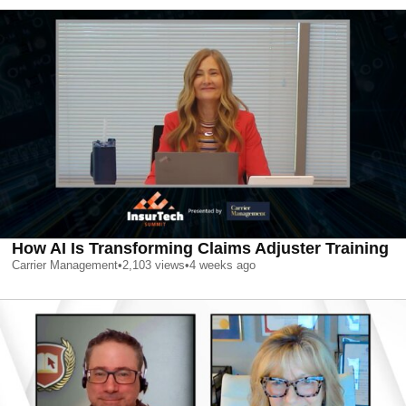
How AI Is Transforming Claims Adjuster Training
Carrier Management
•
2,103
views
•
4 weeks ago