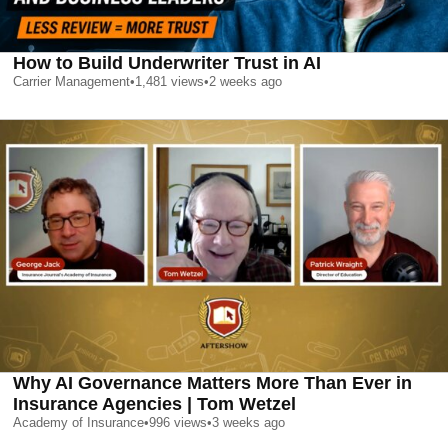
How to Build Underwriter Trust in AI
Carrier Management
•
1,481
views
•
2 weeks ago
Why AI Governance Matters More Than Ever in
Insurance Agencies | Tom Wetzel
Academy of Insurance
•
996
views
•
3 weeks ago