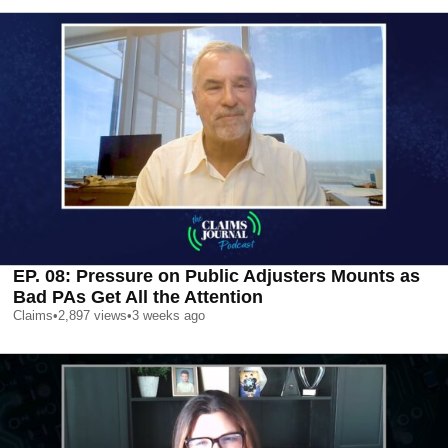
EP. 08: Pressure on Public Adjusters Mounts as
Bad PAs Get All the Attention
Claims
•
2,897
views
•
3 weeks ago