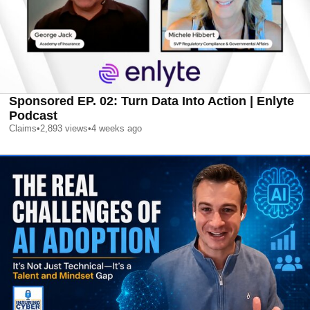
Sponsored EP. 02: Turn Data Into Action | Enlyte
Podcast
Claims
•
2,893
views
•
4 weeks ago