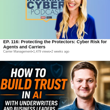
EP. 116: Protecting the Protectors: Cyber Risk for
Agents and Carriers
Carrier Management
•
1,479
views
•
2 weeks ago