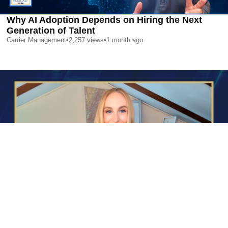
Why AI Adoption Depends on Hiring the Next
Generation of Talent
Carrier Management
•
2,257
views
•
1 month ago
AI is Changing Who Gets Hired | Special Report
Carrier Management
•
2,374
views
•
1 month ago