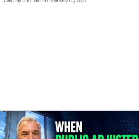
Academy of Insurance
•
123
views
•
2 days ago