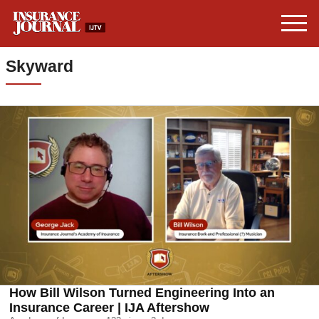
Skyward
How Bill Wilson Turned Engineering Into an
Insurance Career | IJA Aftershow