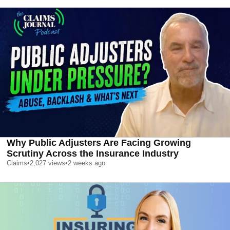
Why Public Adjusters Are Facing Growing
Scrutiny Across the Insurance Industry
Claims
•
2,027
views
•
2 weeks ago