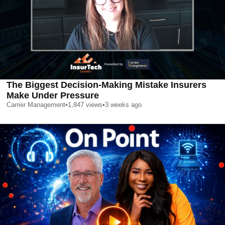
The Biggest Decision-Making Mistake Insurers
Make Under Pressure
Carrier Management
•
1,847
views
•
3 weeks ago