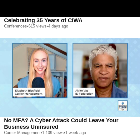
Celebrating 35 Years of CIWA
Conferences
•
615
views
•
4 days ago
No MFA? A Cyber Attack Could Leave Your
Business Uninsured
Carrier Management
•
1,109
views
•
1 week ago