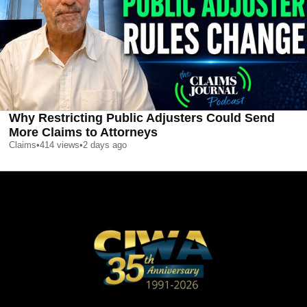
Why Restricting Public Adjusters Could Send
More Claims to Attorneys
Claims
•
414
views
•
2 days ago