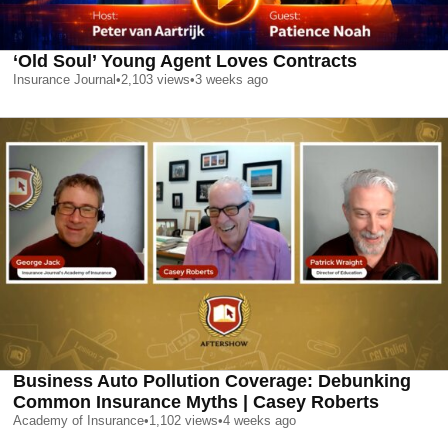
‘Old Soul’ Young Agent Loves Contracts
Insurance Journal
•
2,103
views
•
3 weeks ago
Business Auto Pollution Coverage: Debunking
Common Insurance Myths | Casey Roberts
Academy of Insurance
•
1,102
views
•
4 weeks ago