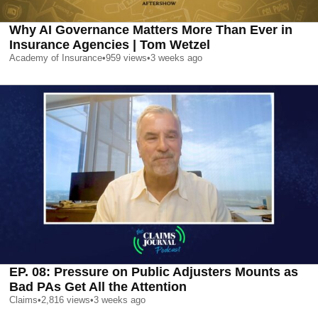
Why AI Governance Matters More Than Ever in
Insurance Agencies | Tom Wetzel
Academy of Insurance
•
959
views
•
3 weeks ago
EP. 08: Pressure on Public Adjusters Mounts as
Bad PAs Get All the Attention
Claims
•
2,816
views
•
3 weeks ago