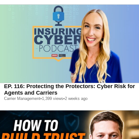
EP. 116: Protecting the Protectors: Cyber Risk for
Agents and Carriers
Carrier Management
•
1,399
views
•
2 weeks ago