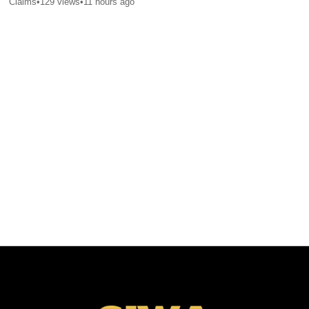
Claims
•
129
views
•
11 hours ago