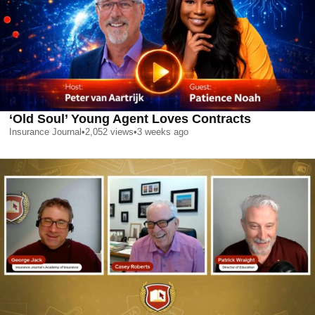
‘Old Soul’ Young Agent Loves Contracts
Insurance Journal
•
2,052
views
•
3 weeks ago