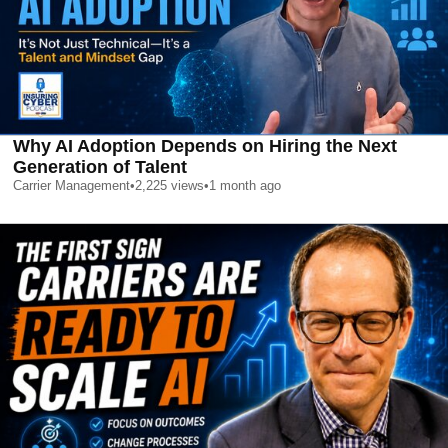
Why AI Adoption Depends on Hiring the Next
Generation of Talent
Carrier Management
•
2,225
views
•
1 month ago