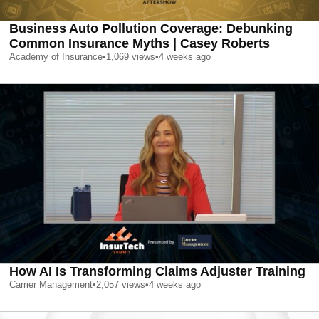
Business Auto Pollution Coverage: Debunking
Common Insurance Myths | Casey Roberts
Academy of Insurance
•
1,069
views
•
4 weeks ago
How AI Is Transforming Claims Adjuster Training
Carrier Management
•
2,057
views
•
4 weeks ago