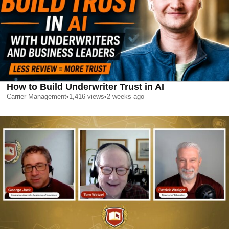
How to Build Underwriter Trust in AI
Carrier Management
•
1,416
views
•
2 weeks ago