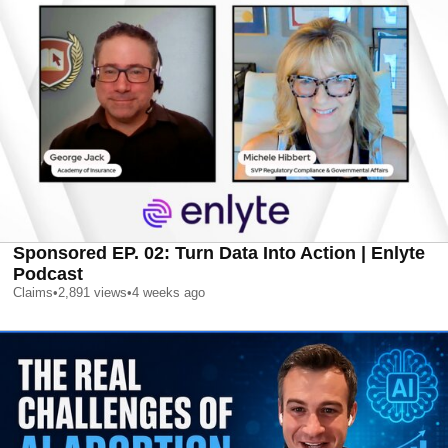
Sponsored EP. 02: Turn Data Into Action | Enlyte
Podcast
Claims
•
2,891
views
•
4 weeks ago