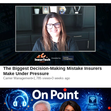
The Biggest Decision-Making Mistake Insurers
Make Under Pressure
Carrier Management
•
1,785
views
•
3 weeks ago