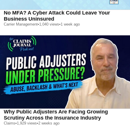
No MFA? A Cyber Attack Could Leave Your
Business Uninsured
Carrier Management
•
1,040
views
•
1 week ago
Why Public Adjusters Are Facing Growing
Scrutiny Across the Insurance Industry
Claims
•
1,929
views
•
2 weeks ago