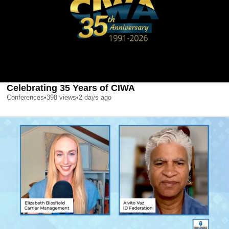
Celebrating 35 Years of CIWA
Conferences
•
398
views
•
2 days ago