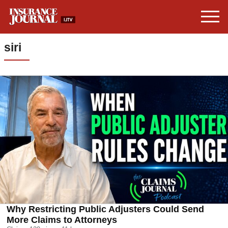
siri
Why Restricting Public Adjusters Could Send
More Claims to Attorneys