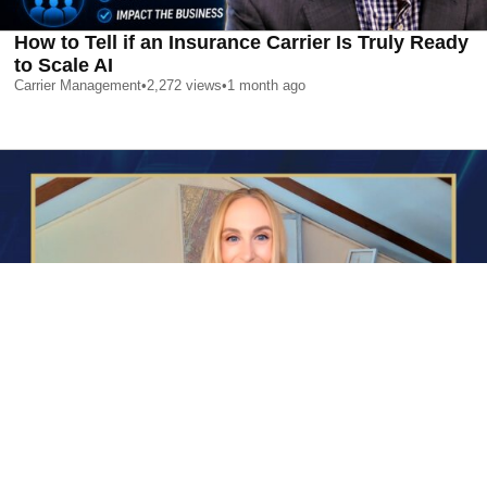
How to Tell if an Insurance Carrier Is Truly Ready
to Scale AI
Carrier Management
•
2,272
views
•
1 month ago
AI is Changing Who Gets Hired | Special Report
Carrier Management
•
2,352
views
•
1 month ago