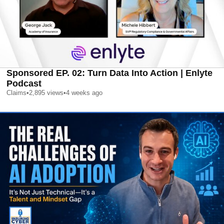
Sponsored EP. 02: Turn Data Into Action | Enlyte
Podcast
Claims
•
2,895
views
•
4 weeks ago