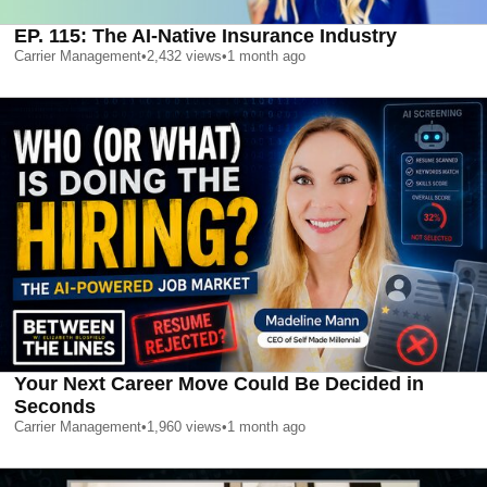
EP. 115: The AI-Native Insurance Industry
Carrier Management
•
2,432
views
•
1 month ago
Your Next Career Move Could Be Decided in
Seconds
Carrier Management
•
1,960
views
•
1 month ago