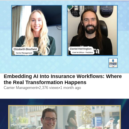
Embedding AI Into Insurance Workflows: Where
the Real Transformation Happens
Carrier Management
•
2,376
views
•
1 month ago