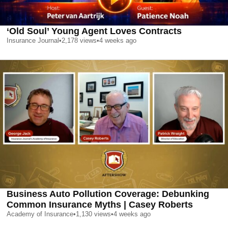
‘Old Soul’ Young Agent Loves Contracts
Insurance Journal
•
2,178
views
•
4 weeks ago
Business Auto Pollution Coverage: Debunking
Common Insurance Myths | Casey Roberts
Academy of Insurance
•
1,130
views
•
4 weeks ago