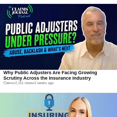
Why Public Adjusters Are Facing Growing
Scrutiny Across the Insurance Industry
Claims
•
2,151
views
•
2 weeks ago