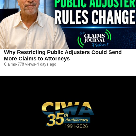
Why Restricting Public Adjusters Could Send
More Claims to Attorneys
Claims
•
778
views
•
4 days ago