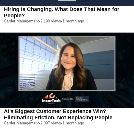
Hiring Is Changing. What Does That Mean for
People?
Carrier Management
•
2,190
views
•
1 month ago
AI’s Biggest Customer Experience Win?
Eliminating Friction, Not Replacing People
Carrier Management
•
2,097
views
•
1 month ago