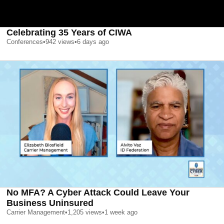
Celebrating 35 Years of CIWA
Conferences
•
942
views
•
6 days ago
No MFA? A Cyber Attack Could Leave Your
Business Uninsured
Carrier Management
•
1,205
views
•
1 week ago