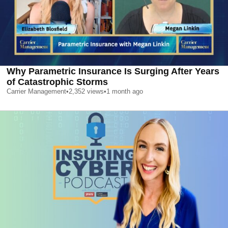
Why Parametric Insurance Is Surging After Years
of Catastrophic Storms
Carrier Management
•
2,352
views
•
1 month ago