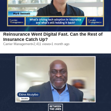
Reinsurance Went Digital Fast. Can the Rest of
Insurance Catch Up?
Carrier Management
•
2,411
views
•
1 month ago