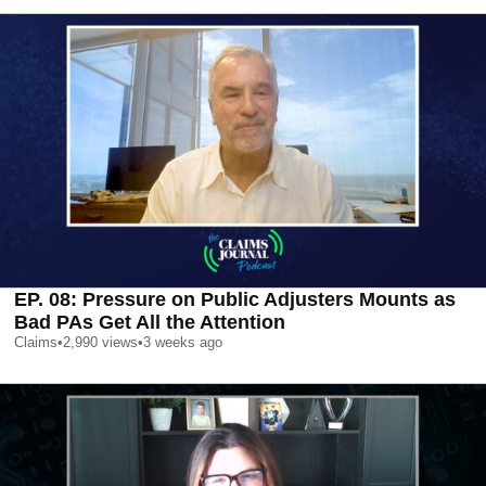
EP. 08: Pressure on Public Adjusters Mounts as
Bad PAs Get All the Attention
Claims
•
2,990
views
•
3 weeks ago