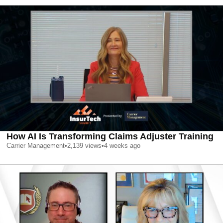
How AI Is Transforming Claims Adjuster Training
Carrier Management
•
2,139
views
•
4 weeks ago