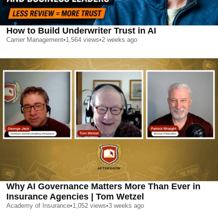
How to Build Underwriter Trust in AI
Carrier Management
•
1,564
views
•
2 weeks ago
Why AI Governance Matters More Than Ever in
Insurance Agencies | Tom Wetzel
Academy of Insurance
•
1,052
views
•
3 weeks ago