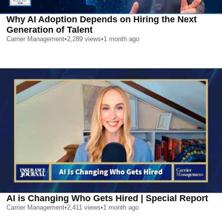
Why AI Adoption Depends on Hiring the Next
Generation of Talent
Carrier Management
•
2,289
views
•
1 month ago
AI is Changing Who Gets Hired | Special Report
Carrier Management
•
2,411
views
•
1 month ago