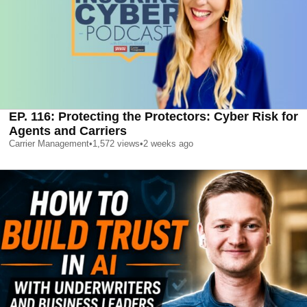
EP. 116: Protecting the Protectors: Cyber Risk for
Agents and Carriers
Carrier Management
•
1,572
views
•
2 weeks ago