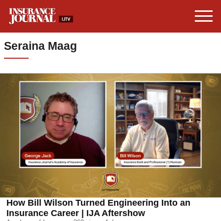
Seraina Maag
How Bill Wilson Turned Engineering Into an
Insurance Career | IJA Aftershow