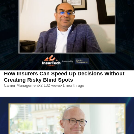
How Insurers Can Speed Up Decisions Without
Creating Risky Blind Spots
Carrier Management
•
2,102
views
•
1 month ago