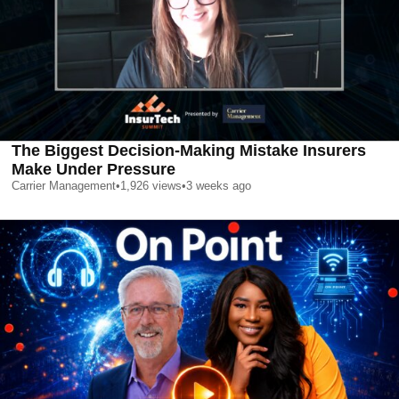
The Biggest Decision-Making Mistake Insurers
Make Under Pressure
Carrier Management
•
1,926
views
•
3 weeks ago