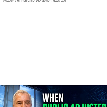
Academy of Insurance
•
260
views
•
4 days ago