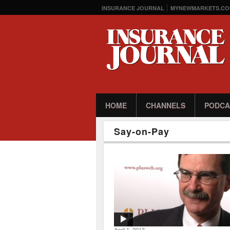
INSURANCE JOURNAL
MYNEWMARKETS.CO
HOME
CHANNELS
PODCA
Say-on-Pay
April 1, 2013