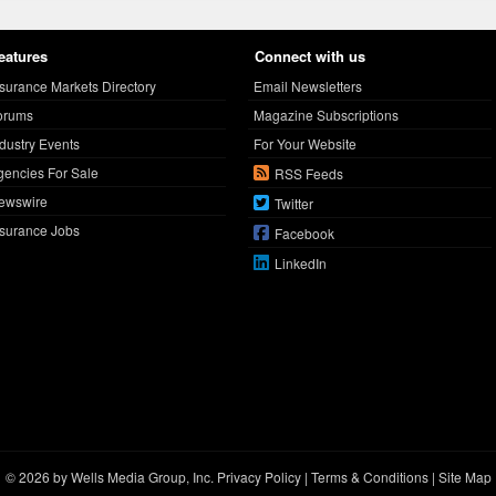
eatures
Connect with us
nsurance Markets Directory
Email Newsletters
orums
Magazine Subscriptions
ndustry Events
For Your Website
gencies For Sale
RSS Feeds
ewswire
Twitter
nsurance Jobs
Facebook
LinkedIn
© 2026 by Wells Media Group, Inc.
Privacy Policy
|
Terms & Conditions
|
Site Map