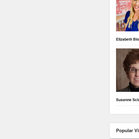
Elizabeth Blo
Susanne Scl
Popular V