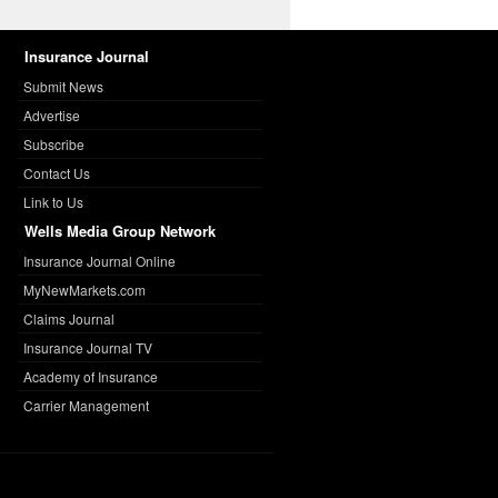
Insurance Journal
Submit News
Advertise
Subscribe
Contact Us
Link to Us
Wells Media Group Network
Insurance Journal Online
MyNewMarkets.com
Claims Journal
Insurance Journal TV
Academy of Insurance
Carrier Management