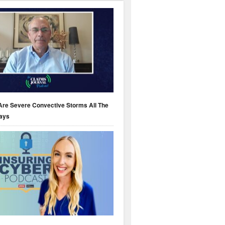
Are Severe Convective Storms All The
ays