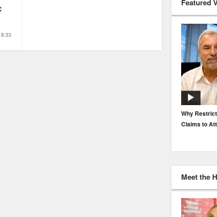
Featured 
C
8:33
EP. 116: Protecting the Protectors: Cyber Risk for
Why Restrict
Agents and Carriers
Claims to At
Meet the 