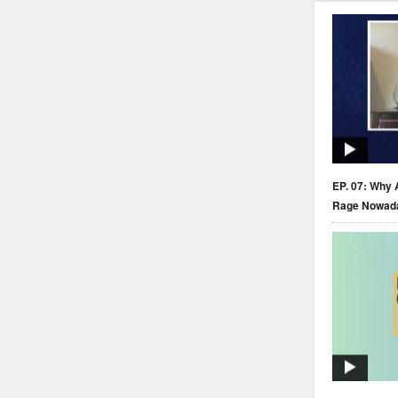
EP. 07: Why 
Rage Nowad