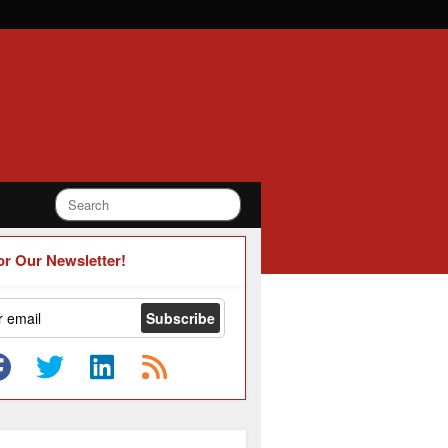
or Our Newsletter!