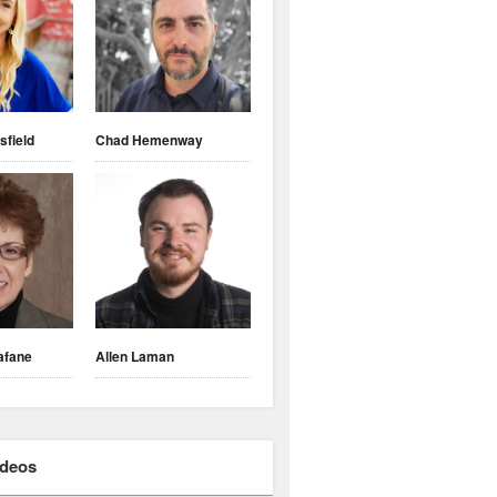
sfield
Chad Hemenway
afane
Allen Laman
ideos