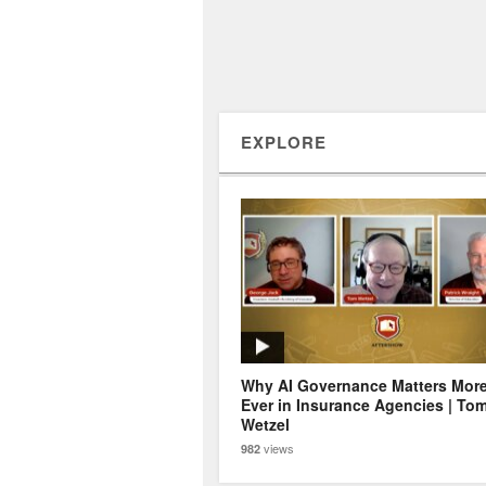
EXPLORE
Why AI Governance Matters Mor
Ever in Insurance Agencies | To
Wetzel
views
982