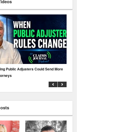
Videos
ing Public Adjusters Could Send More
No MFA? A Cyber Attack Could Leave 
torneys
Business Uninsured
Hosts