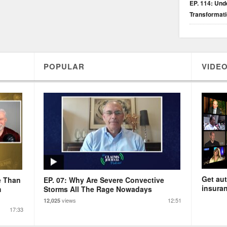
EP. 114: Unde
Transformat
POPULAR
VIDEO
Get aut
e Than
EP. 07: Why Are Severe Convective
insuran
m
Storms All The Rage Nowadays
views
12:51
12,025
17:33