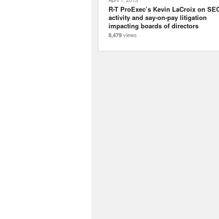
R-T ProExec’s Kevin LaCroix on SE
activity and say-on-pay litigation
impacting boards of directors
views
8,479