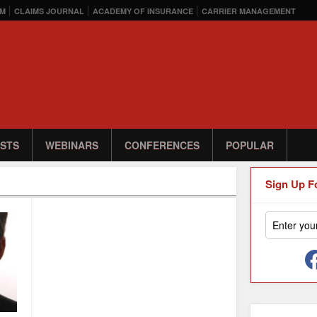
M
CLAIMS JOURNAL
ACADEMY OF INSURANCE
CARRIER MANAGEMENT
STS
WEBINARS
CONFERENCES
POPULAR
Sign Up F