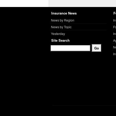
Insurance News
F
News by Region
I
News by Topic
F
Yesterday
I
Site Search
A
N
I