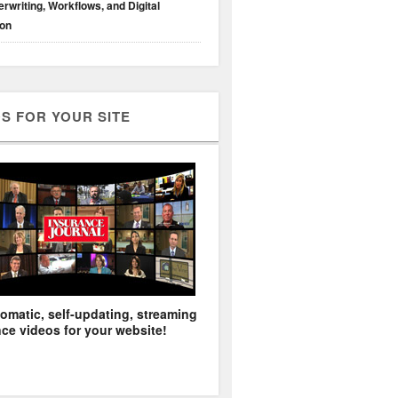
rwriting, Workflows, and Digital
ion
S FOR YOUR SITE
omatic, self-updating, streaming
ce videos for your website!