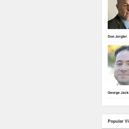
Don Jergler
George Jack
Popular V