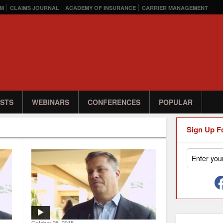
M
CLAIMS JOURNAL
ACADEMY OF INSURANCE
CARRIER MANAGEMENT
STS
WEBINARS
CONFERENCES
POPULAR
Sign Up F
October 28, 2015