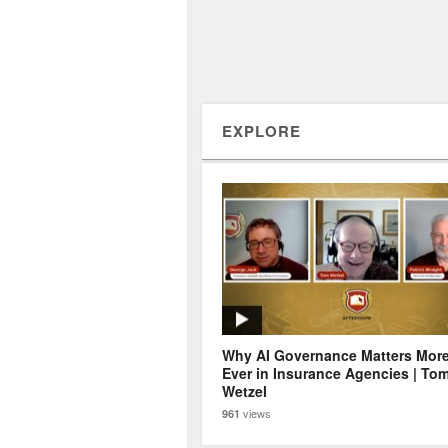
EXPLORE
Why AI Governance Matters Mor
Ever in Insurance Agencies | To
Wetzel
views
961