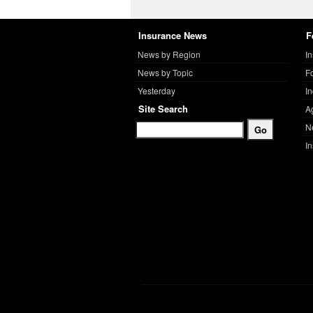
Insurance News
F
News by Region
I
News by Topic
F
Yesterday
I
Site Search
A
N
I