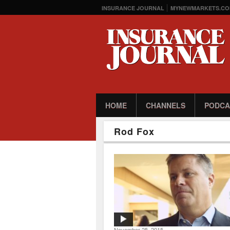
INSURANCE JOURNAL
MYNEWMARKETS.CO
HOME
CHANNELS
PODCA
Rod Fox
November 25, 2015