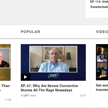
EP. 114: Unde
Transformat
POPULAR
VIDEO
Get aut
e Than
EP. 07: Why Are Severe Convective
insuran
m
Storms All The Rage Nowadays
views
12:51
11,867
17:33