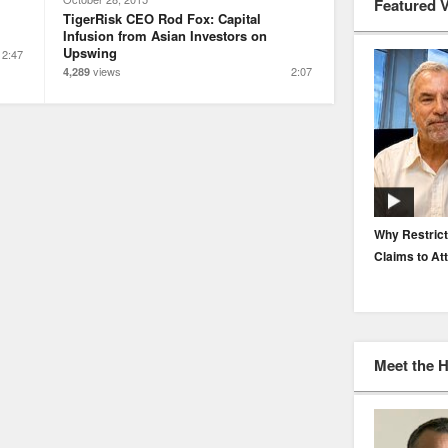
Featured 
TigerRisk CEO Rod Fox: Capital
Infusion from Asian Investors on
Upswing
2:47
views
2:07
4,289
EP. 116: Protecting the Protectors: Cyber Risk for
Why Restrict
Agents and Carriers
Claims to At
Meet the 