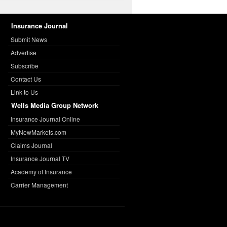
Insurance Journal
Submit News
Advertise
Subscribe
Contact Us
Link to Us
Wells Media Group Network
Insurance Journal Online
MyNewMarkets.com
Claims Journal
Insurance Journal TV
Academy of Insurance
Carrier Management