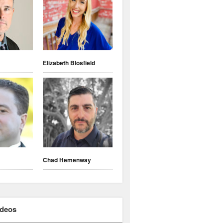
Elizabeth Blosfield
Chad Hemenway
ideos