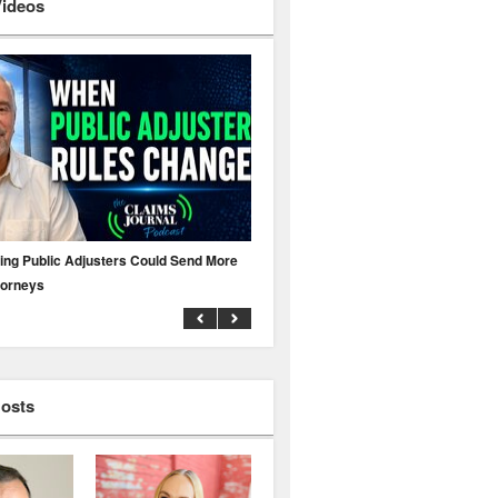
Videos
ing Public Adjusters Could Send More
No MFA? A Cyber Attack Could Leave 
torneys
Business Uninsured
Hosts