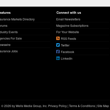
eatures
Connect with us
nsurance Markets Directory
Email Newsletters
orums
Magazine Subscriptions
ndustry Events
For Your Website
gencies For Sale
RSS Feeds
ewswire
Twitter
nsurance Jobs
Facebook
LinkedIn
© 2026 by Wells Media Group, Inc.
Privacy Policy
|
Terms & Conditions
|
Site Map