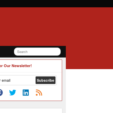
or Our Newsletter!