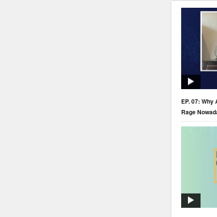
EP. 07: Why 
Rage Nowad