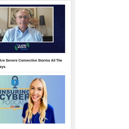
Are Severe Convective Storms All The
ays