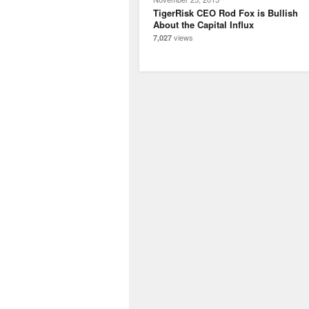
TigerRisk CEO Rod Fox is Bullish
About the Capital Influx
views
7,027