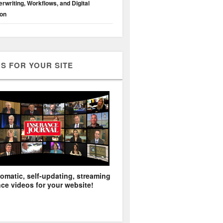
rwriting, Workflows, and Digital
ion
S FOR YOUR SITE
omatic, self-updating, streaming
ce videos for your website!