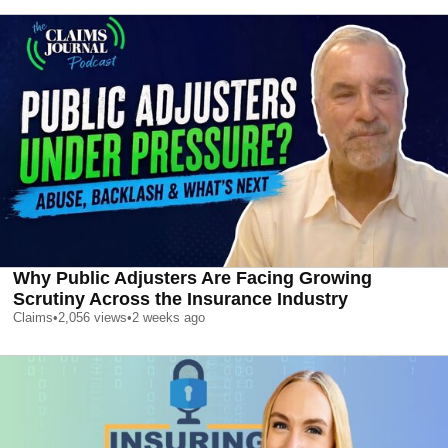
Why Public Adjusters Are Facing Growing
Scrutiny Across the Insurance Industry
Claims
•
2,056
views
•
2 weeks ago