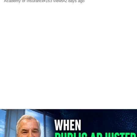
Academy of Insurance
•
163
views
•
2 days ago