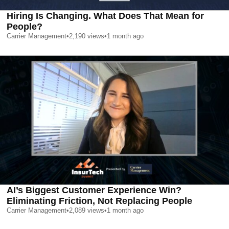
Hiring Is Changing. What Does That Mean for
People?
Carrier Management
•
2,190
views
•
1 month ago
AI’s Biggest Customer Experience Win?
Eliminating Friction, Not Replacing People
Carrier Management
•
2,089
views
•
1 month ago