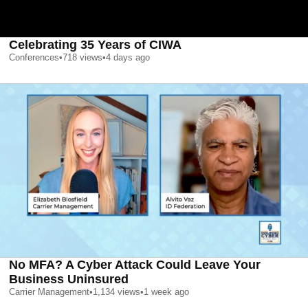
Celebrating 35 Years of CIWA
Conferences
•
718
views
•
4 days ago
No MFA? A Cyber Attack Could Leave Your
Business Uninsured
Carrier Management
•
1,134
views
•
1 week ago