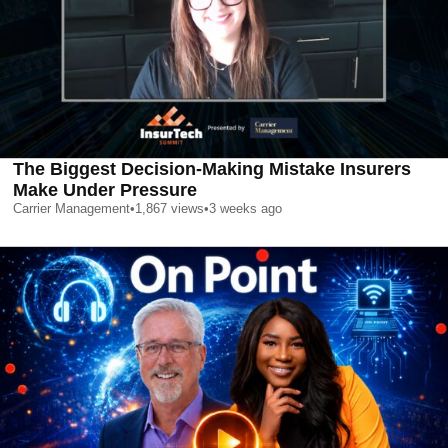
The Biggest Decision-Making Mistake Insurers
Make Under Pressure
Carrier Management
•
1,867
views
•
3 weeks ago