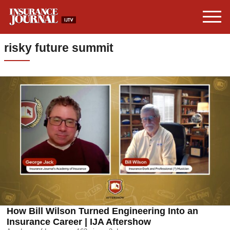
risky future summit
How Bill Wilson Turned Engineering Into an
Insurance Career | IJA Aftershow