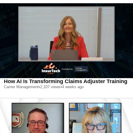
How AI Is Transforming Claims Adjuster Training
Carrier Management
•
2,107
views
•
4 weeks ago