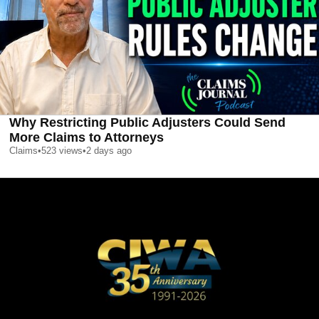
Why Restricting Public Adjusters Could Send
More Claims to Attorneys
Claims
•
523
views
•
2 days ago