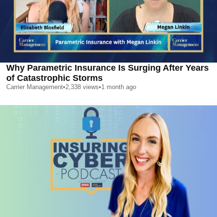
Why Parametric Insurance Is Surging After Years
of Catastrophic Storms
Carrier Management
•
2,338
views
•
1 month ago