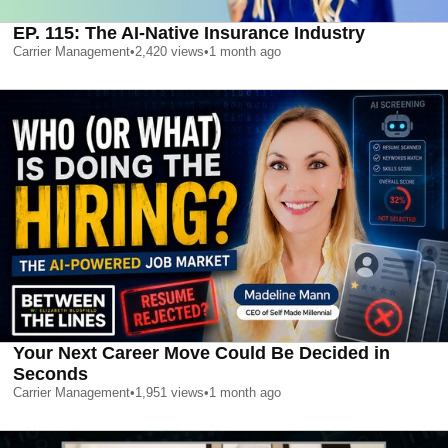
EP. 115: The AI-Native Insurance Industry
Carrier Management
•
2,420
views
•
1 month ago
Your Next Career Move Could Be Decided in
Seconds
Carrier Management
•
1,951
views
•
1 month ago