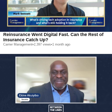
Reinsurance Went Digital Fast. Can the Rest of
Insurance Catch Up?
Carrier Management
•
2,397
views
•
1 month ago