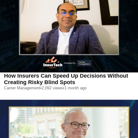
How Insurers Can Speed Up Decisions Without
Creating Risky Blind Spots
Carrier Management
•
2,092
views
•
1 month ago