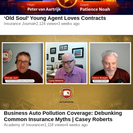
‘Old Soul’ Young Agent Loves Contracts
Insurance Journal
•
2,124
views
•
3 weeks ago
Business Auto Pollution Coverage: Debunking
Common Insurance Myths | Casey Roberts
Academy of Insurance
•
1,118
views
•
4 weeks ago