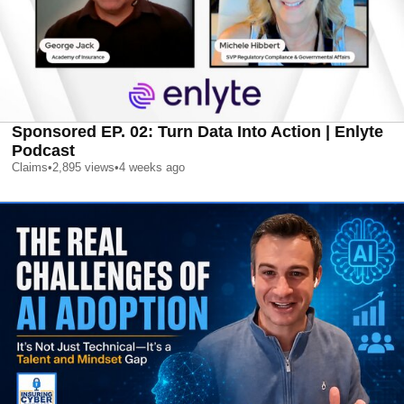
Sponsored EP. 02: Turn Data Into Action | Enlyte
Podcast
Claims
•
2,895
views
•
4 weeks ago