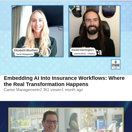
Embedding AI Into Insurance Workflows: Where
the Real Transformation Happens
Carrier Management
•
2,361
views
•
1 month ago