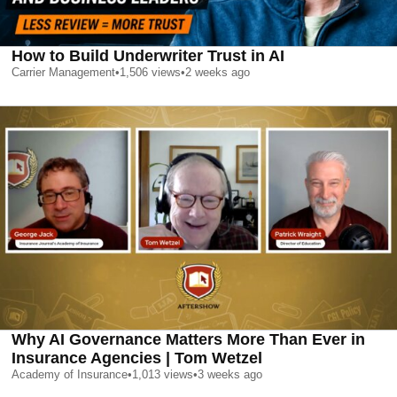
How to Build Underwriter Trust in AI
Carrier Management
•
1,506
views
•
2 weeks ago
Why AI Governance Matters More Than Ever in
Insurance Agencies | Tom Wetzel
Academy of Insurance
•
1,013
views
•
3 weeks ago