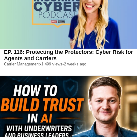
EP. 116: Protecting the Protectors: Cyber Risk for
Agents and Carriers
Carrier Management
•
1,499
views
•
2 weeks ago