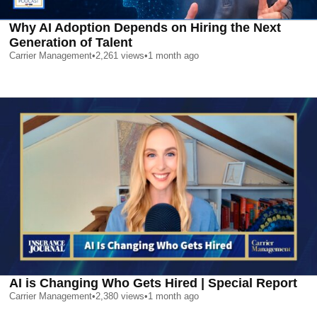
Why AI Adoption Depends on Hiring the Next
Generation of Talent
Carrier Management
•
2,261
views
•
1 month ago
AI is Changing Who Gets Hired | Special Report
Carrier Management
•
2,380
views
•
1 month ago