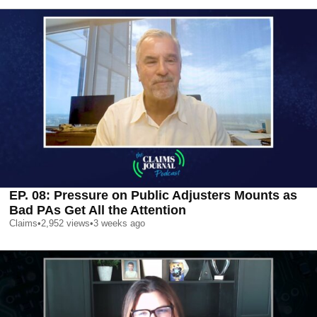
EP. 08: Pressure on Public Adjusters Mounts as
Bad PAs Get All the Attention
Claims
•
2,952
views
•
3 weeks ago