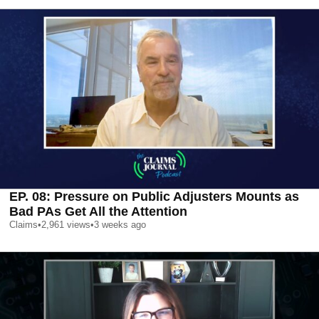
EP. 08: Pressure on Public Adjusters Mounts as
Bad PAs Get All the Attention
Claims
•
2,961
views
•
3 weeks ago