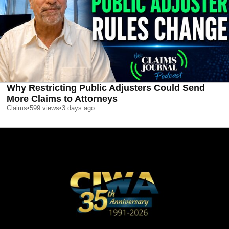
Why Restricting Public Adjusters Could Send
More Claims to Attorneys
Claims
•
599
views
•
3 days ago