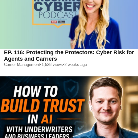
EP. 116: Protecting the Protectors: Cyber Risk for
Agents and Carriers
Carrier Management
•
1,528
views
•
2 weeks ago