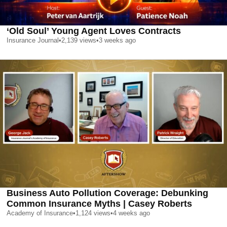
‘Old Soul’ Young Agent Loves Contracts
Insurance Journal
•
2,139
views
•
3 weeks ago
Business Auto Pollution Coverage: Debunking
Common Insurance Myths | Casey Roberts
Academy of Insurance
•
1,124
views
•
4 weeks ago