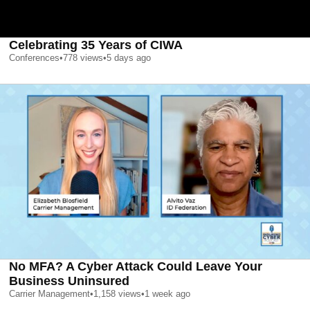
Celebrating 35 Years of CIWA
Conferences
•
778
views
•
5 days ago
No MFA? A Cyber Attack Could Leave Your
Business Uninsured
Carrier Management
•
1,158
views
•
1 week ago