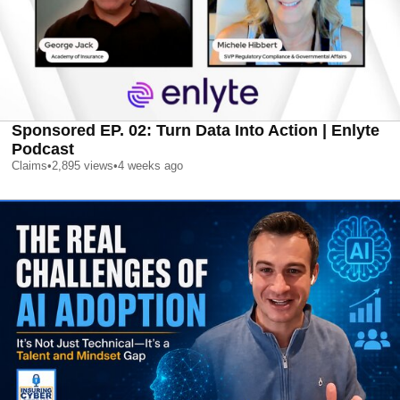
Sponsored EP. 02: Turn Data Into Action | Enlyte
Podcast
Claims
•
2,895
views
•
4 weeks ago