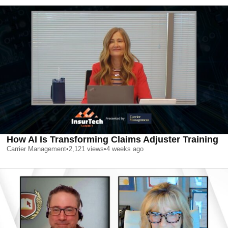
How AI Is Transforming Claims Adjuster Training
Carrier Management
•
2,121
views
•
4 weeks ago