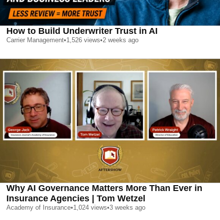
How to Build Underwriter Trust in AI
Carrier Management
•
1,526
views
•
2 weeks ago
Why AI Governance Matters More Than Ever in
Insurance Agencies | Tom Wetzel
Academy of Insurance
•
1,024
views
•
3 weeks ago