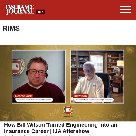
RIMS
How Bill Wilson Turned Engineering Into an
Insurance Career | IJA Aftershow