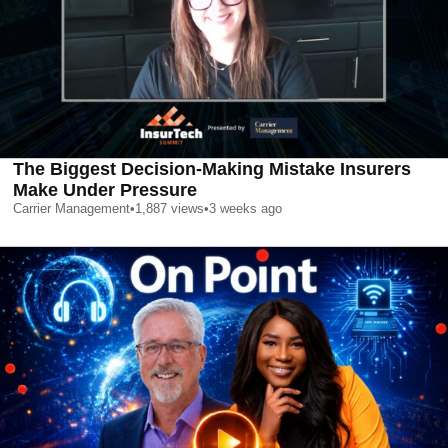
The Biggest Decision-Making Mistake Insurers
Make Under Pressure
Carrier Management
•
1,887
views
•
3 weeks ago