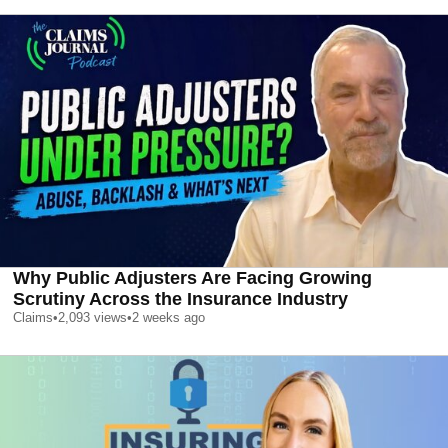
Why Public Adjusters Are Facing Growing
Scrutiny Across the Insurance Industry
Claims
•
2,093
views
•
2 weeks ago