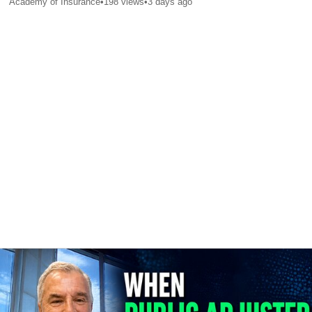
Academy of Insurance
•
198
views
•
3 days ago