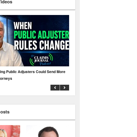
Videos
ing Public Adjusters Could Send More
No MFA? A Cyber Attack Could Leave 
torneys
Business Uninsured
Hosts