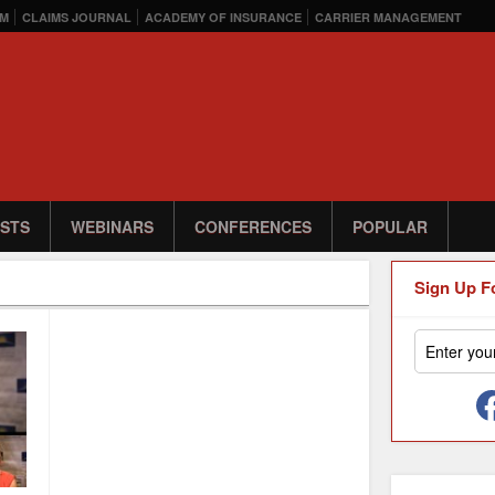
M
CLAIMS JOURNAL
ACADEMY OF INSURANCE
CARRIER MANAGEMENT
STS
WEBINARS
CONFERENCES
POPULAR
Sign Up F