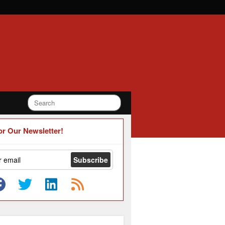
or Our Newsletter!