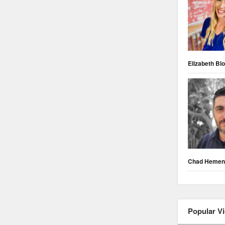
Elizabeth Blo
Chad Heme
Popular V