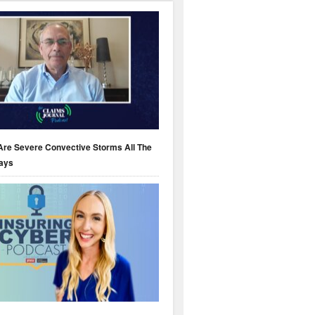
Are Severe Convective Storms All The
ays