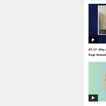
EP. 07: Why 
Rage Nowad