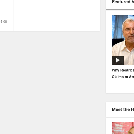
Featured 
t
16:08
EP. 116: Protecting the Protectors: Cyber Risk for
Why Restrict
Agents and Carriers
Claims to At
Meet the 