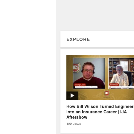
EXPLORE
How Bill Wilson Turned Engineer
Into an Insurance Career | IJA
Aftershow
views
122