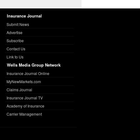
Insurance Journal
Submit News
Advertise
Subscribe
Contact Us
Link to Us
Wells Media Group Network
Insurance Journal Online
MyNewMarkets.com
Claims Journal
Insurance Journal TV
Academy of Insurance
Carrier Management