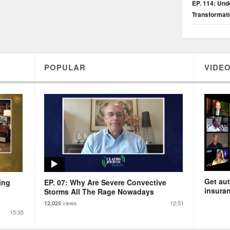
EP. 114: Unde
Transformat
POPULAR
VIDEO
Get aut
ing
EP. 07: Why Are Severe Convective
insuran
Storms All The Rage Nowadays
views
12:51
12,025
15:35