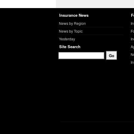
Insurance News
F
News by Region
I
News by Topic
F
Yesterday
I
Site Search
A
N
I