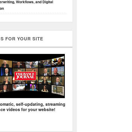
rwriting, Workflows, and Digital
ion
S FOR YOUR SITE
omatic, self-updating, streaming
ce videos for your website!