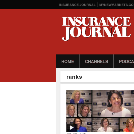
INSURANCE JOURNAL
MYNEWMARKETS.CO
HOME
CHANNELS
PODCA
ranks
July 29, 2015