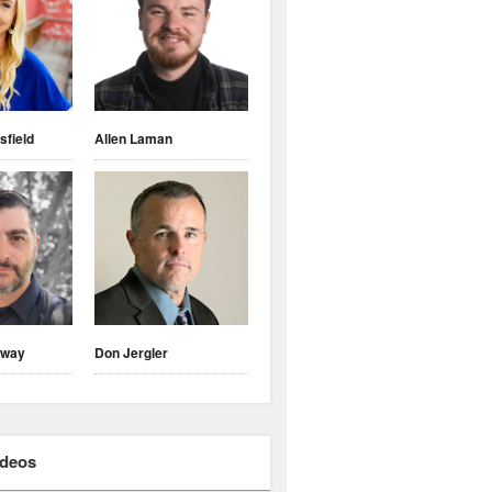
sfield
Allen Laman
nway
Don Jergler
ideos