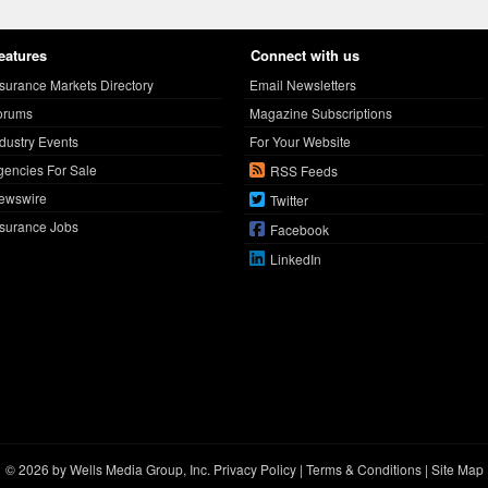
eatures
Connect with us
nsurance Markets Directory
Email Newsletters
orums
Magazine Subscriptions
ndustry Events
For Your Website
gencies For Sale
RSS Feeds
ewswire
Twitter
nsurance Jobs
Facebook
LinkedIn
© 2026 by Wells Media Group, Inc.
Privacy Policy
|
Terms & Conditions
|
Site Map