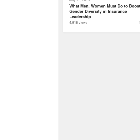
What Men, Women Must Do to Boos
Gender Diversity in Insurance
Leadership
views
4,918