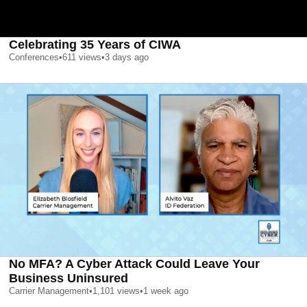
Celebrating 35 Years of CIWA
Conferences
•
611
views
•
3 days ago
No MFA? A Cyber Attack Could Leave Your
Business Uninsured
Carrier Management
•
1,101
views
•
1 week ago