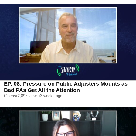
EP. 08: Pressure on Public Adjusters Mounts as
Bad PAs Get All the Attention
Claims
•
2,897
views
•
3 weeks ago