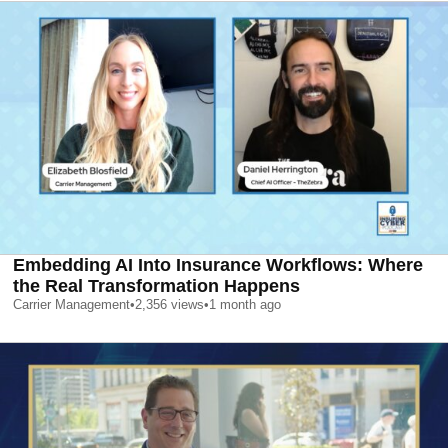
Embedding AI Into Insurance Workflows: Where
the Real Transformation Happens
Carrier Management
•
2,356
views
•
1 month ago