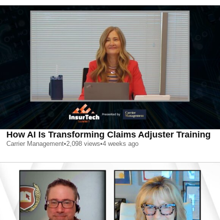
How AI Is Transforming Claims Adjuster Training
Carrier Management
•
2,098
views
•
4 weeks ago