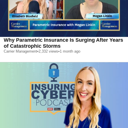
Why Parametric Insurance Is Surging After Years
of Catastrophic Storms
Carrier Management
•
2,332
views
•
1 month ago