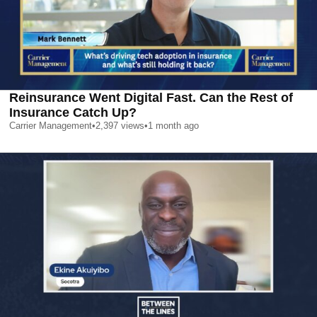
Reinsurance Went Digital Fast. Can the Rest of
Insurance Catch Up?
Carrier Management
•
2,397
views
•
1 month ago