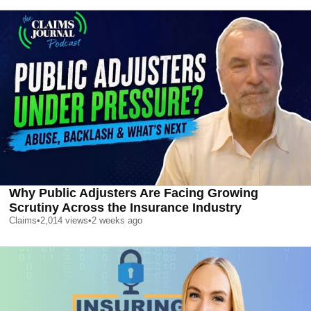
Why Public Adjusters Are Facing Growing
Scrutiny Across the Insurance Industry
Claims
•
2,014
views
•
2 weeks ago