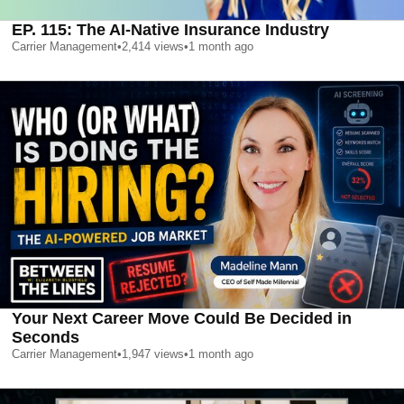
EP. 115: The AI-Native Insurance Industry
Carrier Management
•
2,414
views
•
1 month ago
Your Next Career Move Could Be Decided in
Seconds
Carrier Management
•
1,947
views
•
1 month ago