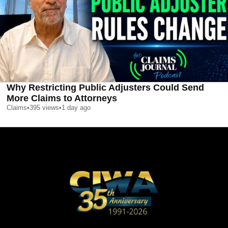
Why Restricting Public Adjusters Could Send
More Claims to Attorneys
Claims
•
395
views
•
1 day ago