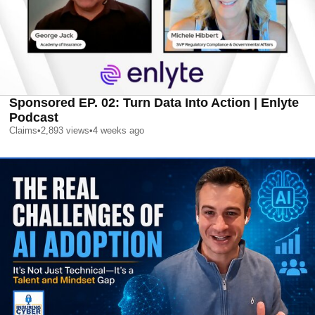
Sponsored EP. 02: Turn Data Into Action | Enlyte
Podcast
Claims
•
2,893
views
•
4 weeks ago