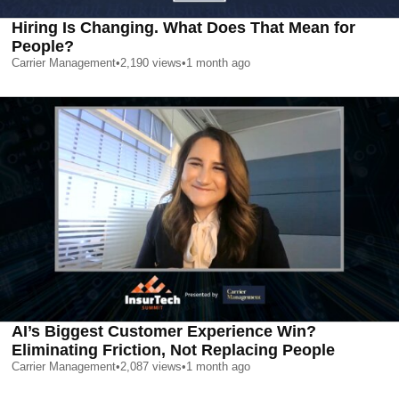
Hiring Is Changing. What Does That Mean for
People?
Carrier Management
•
2,190
views
•
1 month ago
AI’s Biggest Customer Experience Win?
Eliminating Friction, Not Replacing People
Carrier Management
•
2,087
views
•
1 month ago