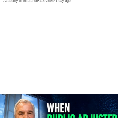
Academy of Insurance
•
118
views
•
1 day ago