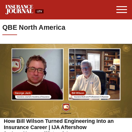
QBE North America
How Bill Wilson Turned Engineering Into an
Insurance Career | IJA Aftershow