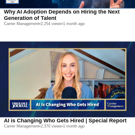
Why AI Adoption Depends on Hiring the Next
Generation of Talent
Carrier Management
•
2,254
views
•
1 month ago
AI is Changing Who Gets Hired | Special Report
Carrier Management
•
2,370
views
•
1 month ago