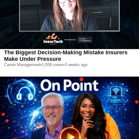
The Biggest Decision-Making Mistake Insurers
Make Under Pressure
Carrier Management
•
1,839
views
•
3 weeks ago