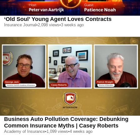
‘Old Soul’ Young Agent Loves Contracts
Insurance Journal
•
2,098
views
•
3 weeks ago
Business Auto Pollution Coverage: Debunking
Common Insurance Myths | Casey Roberts
Academy of Insurance
•
1,099
views
•
4 weeks ago