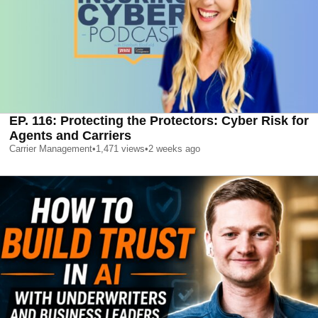
EP. 116: Protecting the Protectors: Cyber Risk for
Agents and Carriers
Carrier Management
•
1,471
views
•
2 weeks ago