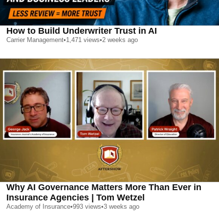
How to Build Underwriter Trust in AI
Carrier Management
•
1,471
views
•
2 weeks ago
Why AI Governance Matters More Than Ever in
Insurance Agencies | Tom Wetzel
Academy of Insurance
•
993
views
•
3 weeks ago