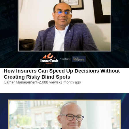
How Insurers Can Speed Up Decisions Without
Creating Risky Blind Spots
Carrier Management
•
2,088
views
•
1 month ago