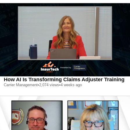
How AI Is Transforming Claims Adjuster Training
Carrier Management
•
2,074
views
•
4 weeks ago