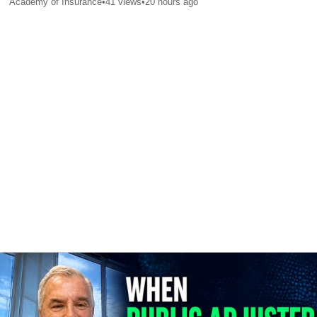
Academy of Insurance
•
41
views
•
20 hours ago