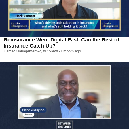
Reinsurance Went Digital Fast. Can the Rest of
Insurance Catch Up?
Carrier Management
•
2,393
views
•
1 month ago