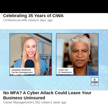
Celebrating 35 Years of CIWA
Conferences
•
446
views
•
2 days ago
No MFA? A Cyber Attack Could Leave Your
Business Uninsured
Carrier Management
•
1,052
views
•
1 week ago