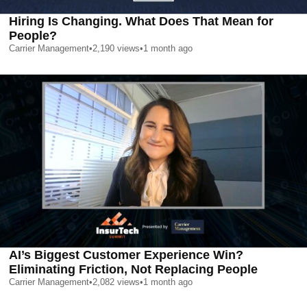
Hiring Is Changing. What Does That Mean for
People?
Carrier Management
•
2,190
views
•
1 month ago
AI’s Biggest Customer Experience Win?
Eliminating Friction, Not Replacing People
Carrier Management
•
2,082
views
•
1 month ago