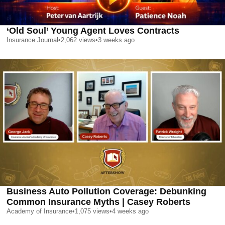
‘Old Soul’ Young Agent Loves Contracts
Insurance Journal
•
2,062
views
•
3 weeks ago
Business Auto Pollution Coverage: Debunking
Common Insurance Myths | Casey Roberts
Academy of Insurance
•
1,075
views
•
4 weeks ago