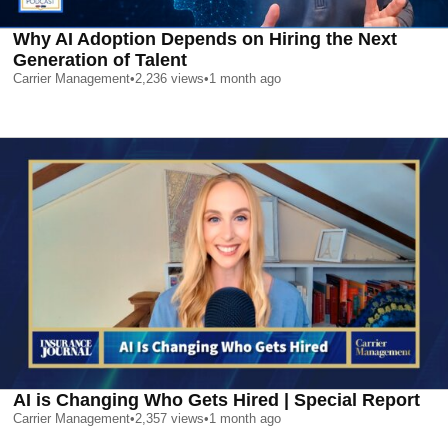
Why AI Adoption Depends on Hiring the Next
Generation of Talent
Carrier Management
•
2,236
views
•
1 month ago
AI is Changing Who Gets Hired | Special Report
Carrier Management
•
2,357
views
•
1 month ago