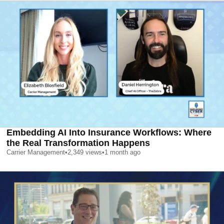
Embedding AI Into Insurance Workflows: Where
the Real Transformation Happens
Carrier Management
•
2,349
views
•
1 month ago