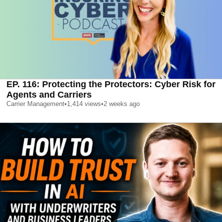
EP. 116: Protecting the Protectors: Cyber Risk for
Agents and Carriers
Carrier Management
•
1,414
views
•
2 weeks ago