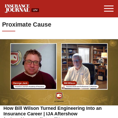
Proximate Cause
How Bill Wilson Turned Engineering Into an
Insurance Career | IJA Aftershow