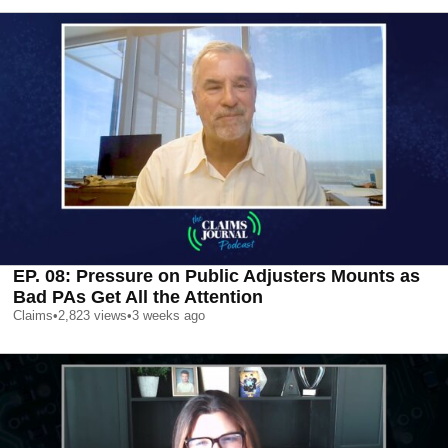
EP. 08: Pressure on Public Adjusters Mounts as
Bad PAs Get All the Attention
Claims
•
2,823
views
•
3 weeks ago