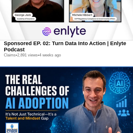
Sponsored EP. 02: Turn Data Into Action | Enlyte
Podcast
Claims
•
2,891
views
•
4 weeks ago