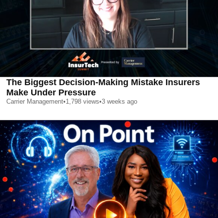
The Biggest Decision-Making Mistake Insurers
Make Under Pressure
Carrier Management
•
1,798
views
•
3 weeks ago