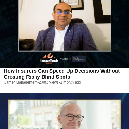
How Insurers Can Speed Up Decisions Without
Creating Risky Blind Spots
Carrier Management
•
2,083
views
•
1 month ago