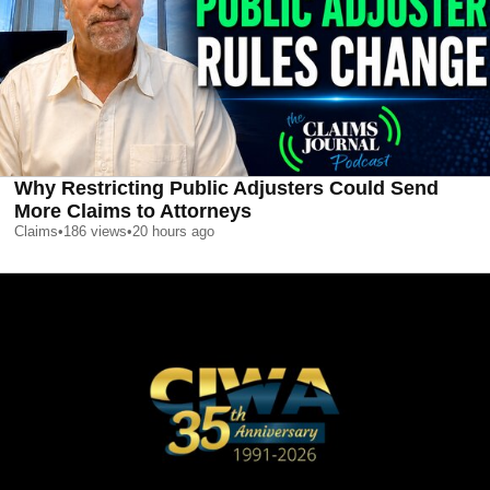
Why Restricting Public Adjusters Could Send
More Claims to Attorneys
Claims
•
186
views
•
20 hours ago