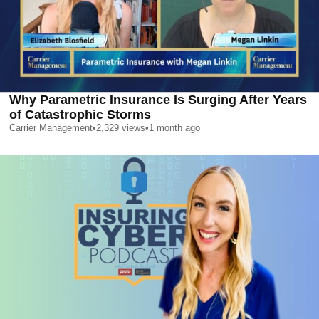
Why Parametric Insurance Is Surging After Years
of Catastrophic Storms
Carrier Management
•
2,329
views
•
1 month ago