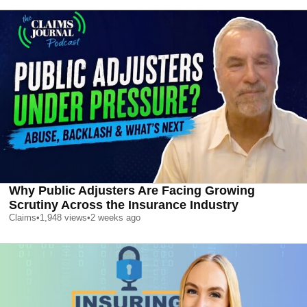
Why Public Adjusters Are Facing Growing
Scrutiny Across the Insurance Industry
Claims
•
1,948
views
•
2 weeks ago