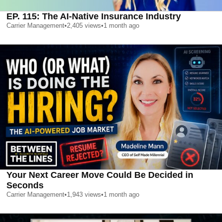
EP. 115: The AI-Native Insurance Industry
Carrier Management
•
2,405
views
•
1 month ago
Your Next Career Move Could Be Decided in
Seconds
Carrier Management
•
1,943
views
•
1 month ago