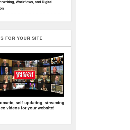
rwriting, Workflows, and Digital
ion
S FOR YOUR SITE
omatic, self-updating, streaming
ce videos for your website!