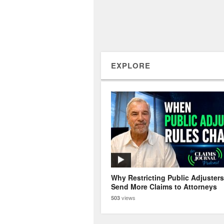
EXPLORE
Why Restricting Public Adjuster
Send More Claims to Attorneys
views
503