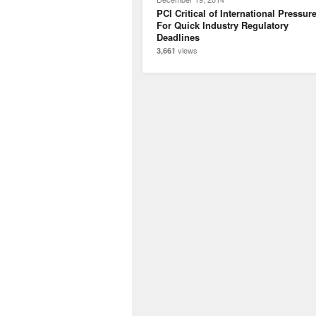
PCI Critical of International Pressur
For Quick Industry Regulatory
Deadlines
views
3,661