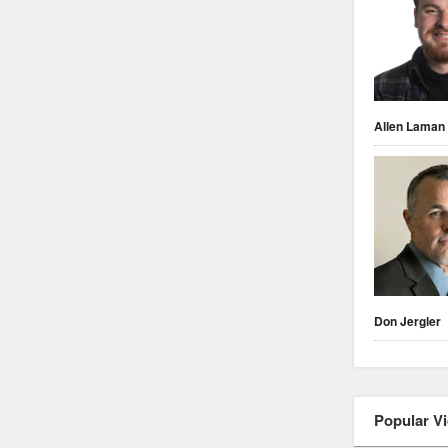
Allen Laman
Don Jergler
Popular V