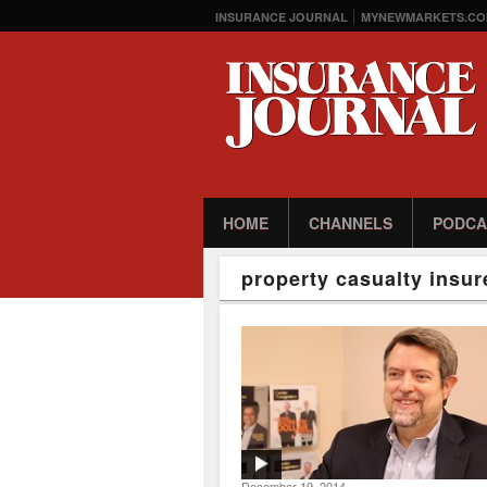
INSURANCE JOURNAL
MYNEWMARKETS.CO
HOME
CHANNELS
PODCA
property casualty insur
December 19, 2014