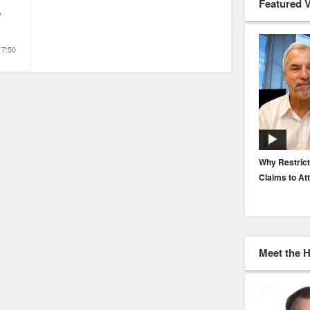
Featured 
e
7:50
EP. 116: Protecting the Protectors: Cyber Risk for
Why Restrict
Agents and Carriers
Claims to At
Meet the 