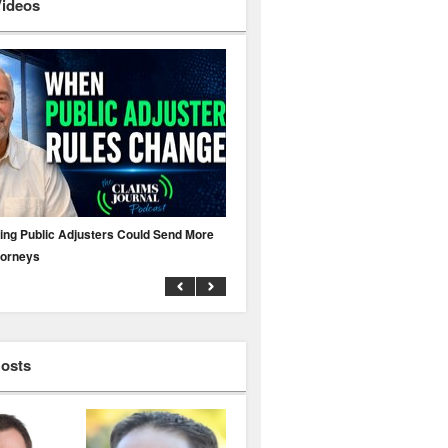
Videos
ing Public Adjusters Could Send More
No MFA? A Cyber Attack Could Leave 
torneys
Business Uninsured
Hosts