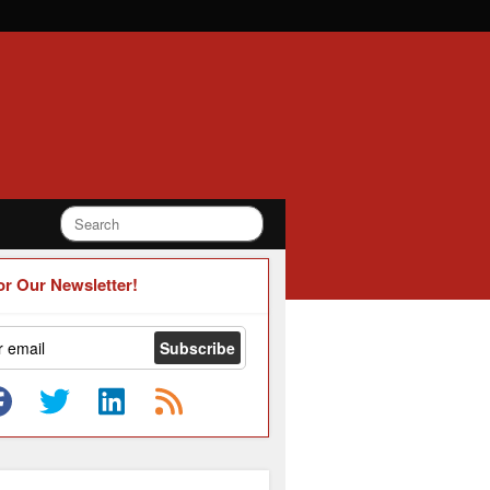
or Our Newsletter!