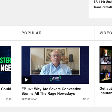
EP. 114: Unde
Transformat
POPULAR
VIDEO
Get aut
s Could
EP. 07: Why Are Severe Convective
insuran
Storms All The Rage Nowadays
2:45
views
12:51
12,200