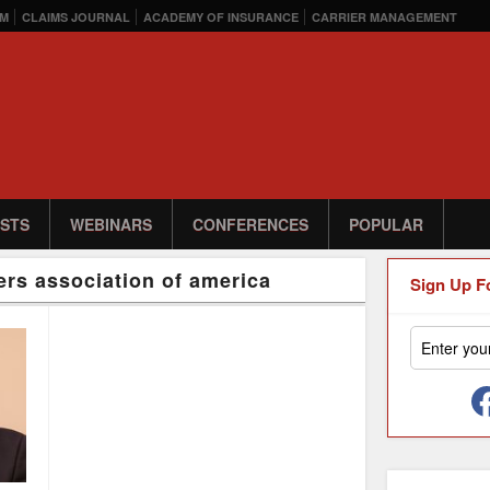
M
CLAIMS JOURNAL
ACADEMY OF INSURANCE
CARRIER MANAGEMENT
STS
WEBINARS
CONFERENCES
POPULAR
ers association of america
Sign Up F