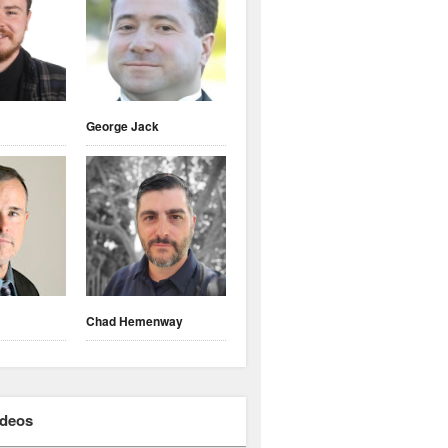
George Jack
Chad Hemenway
ideos