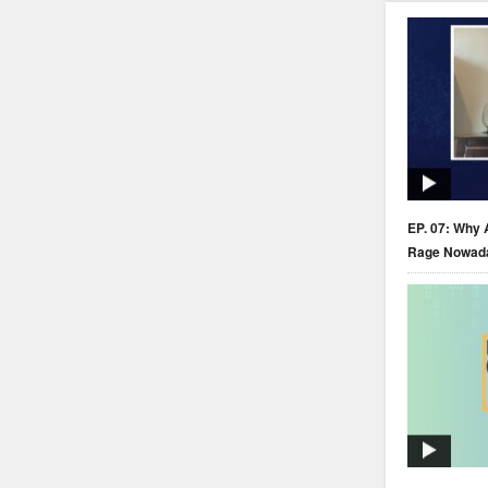
EP. 07: Why 
Rage Nowad