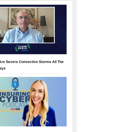
Are Severe Convective Storms All The
ays