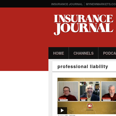
INSURANCE JOURNAL
MYNEWMARKETS.CO
HOME
CHANNELS
PODCA
professional liability
June 18, 2026