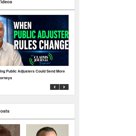
Videos
ing Public Adjusters Could Send More
No MFA? A Cyber Attack Could Leave 
torneys
Business Uninsured
Hosts