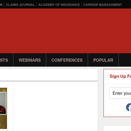
M
CLAIMS JOURNAL
ACADEMY OF INSURANCE
CARRIER MANAGEMENT
STS
WEBINARS
CONFERENCES
POPULAR
Sign Up F