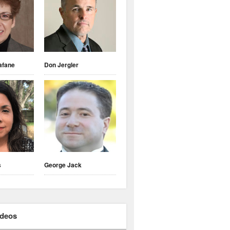
afane
Don Jergler
s
George Jack
ideos