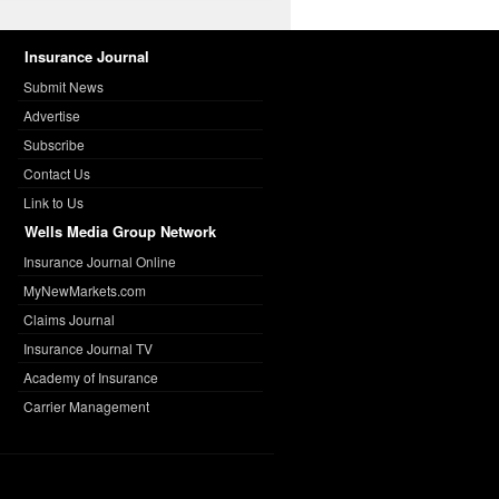
Insurance Journal
Submit News
Advertise
Subscribe
Contact Us
Link to Us
Wells Media Group Network
Insurance Journal Online
MyNewMarkets.com
Claims Journal
Insurance Journal TV
Academy of Insurance
Carrier Management