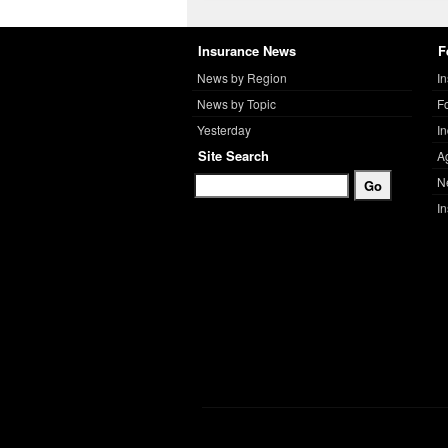
Insurance News
F
News by Region
I
News by Topic
F
Yesterday
I
Site Search
A
N
I