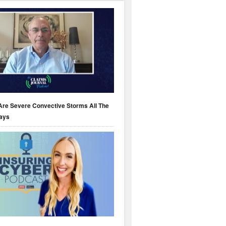
Are Severe Convective Storms All The
ays