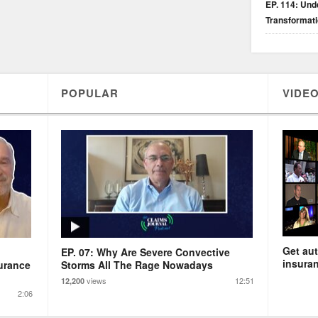
EP. 114: Unde
Transformat
POPULAR
VIDEO
Get aut
EP. 07: Why Are Severe Convective
insuran
urance
Storms All The Rage Nowadays
views
12:51
12,200
2:06