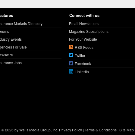
eatures
Connect with us
nsurance Markets Directory
Email Newsletters
orums
Magazine Subscriptions
ndustry Events
For Your Website
gencies For Sale
RSS Feeds
ewswire
Twitter
nsurance Jobs
Facebook
LinkedIn
© 2026 by Wells Media Group, Inc.
Privacy Policy
|
Terms & Conditions
|
Site Map