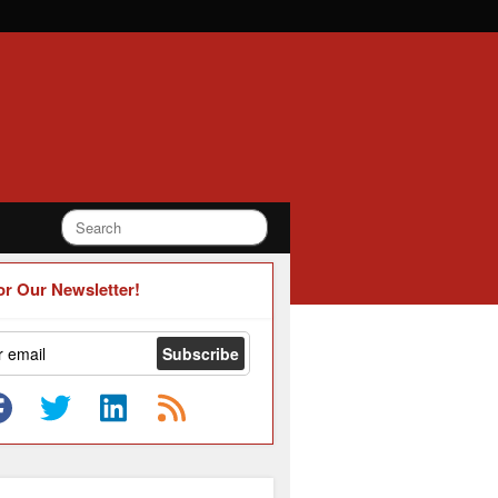
or Our Newsletter!