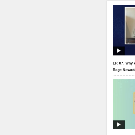
EP. 07: Why 
Rage Nowad