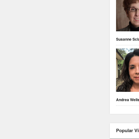
Susanne Scl
Andrea Well
Popular V