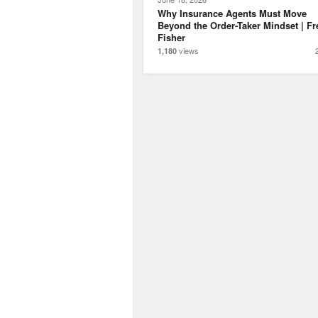
Why Insurance Agents Must Move
Beyond the Order-Taker Mindset | Fr
Fisher
views
1,180