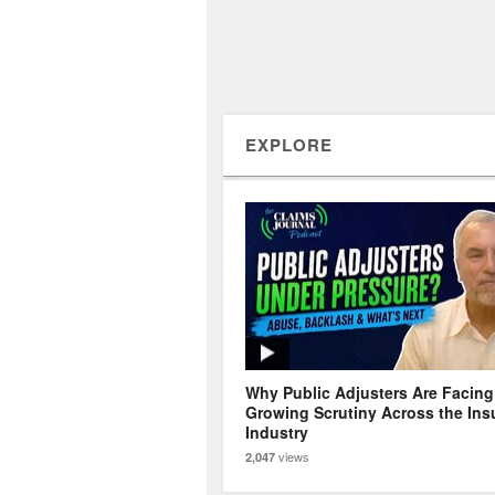
EXPLORE
Why Public Adjusters Are Facing
Growing Scrutiny Across the Ins
Industry
views
2,047