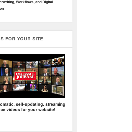
rwriting, Workflows, and Digital
ion
S FOR YOUR SITE
omatic, self-updating, streaming
ce videos for your website!