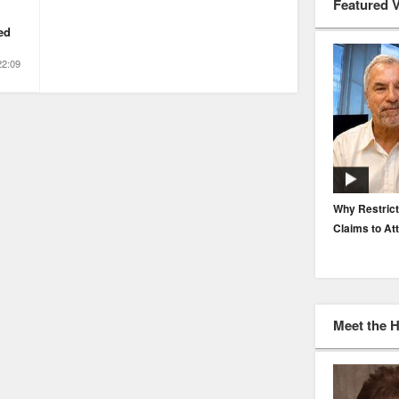
Featured 
ed
22:09
EP. 116: Protecting the Protectors: Cyber Risk for
Why Restrict
Agents and Carriers
Claims to At
Meet the 