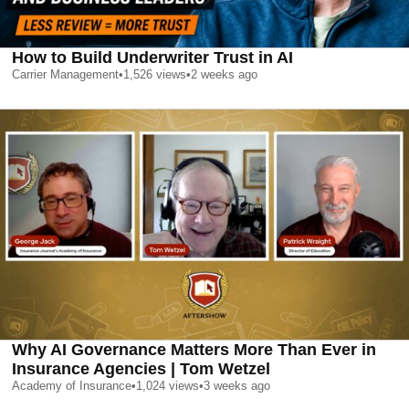
How to Build Underwriter Trust in AI
Carrier Management
•
1,526
views
•
2 weeks ago
Why AI Governance Matters More Than Ever in
Insurance Agencies | Tom Wetzel
Academy of Insurance
•
1,024
views
•
3 weeks ago