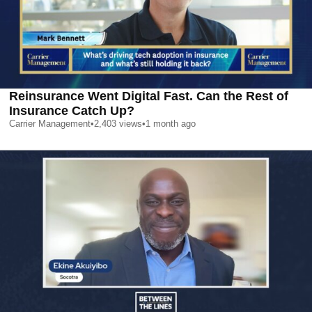
Reinsurance Went Digital Fast. Can the Rest of
Insurance Catch Up?
Carrier Management
•
2,403
views
•
1 month ago