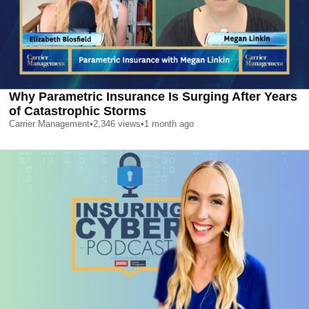
Why Parametric Insurance Is Surging After Years
of Catastrophic Storms
Carrier Management
•
2,346
views
•
1 month ago