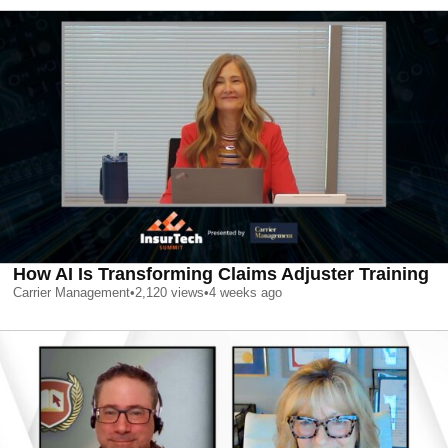
How AI Is Transforming Claims Adjuster Training
Carrier Management
•
2,120
views
•
4 weeks ago