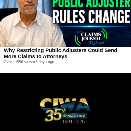
Why Restricting Public Adjusters Could Send
More Claims to Attorneys
Claims
•
596
views
•
3 days ago