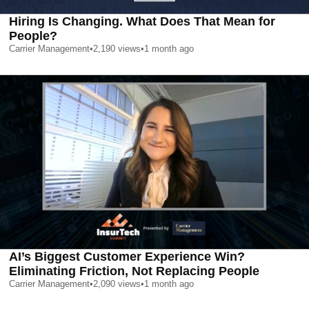
Hiring Is Changing. What Does That Mean for
People?
Carrier Management
•
2,190
views
•
1 month ago
AI’s Biggest Customer Experience Win?
Eliminating Friction, Not Replacing People
Carrier Management
•
2,090
views
•
1 month ago