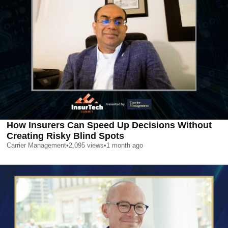
How Insurers Can Speed Up Decisions Without
Creating Risky Blind Spots
Carrier Management
•
2,095
views
•
1 month ago