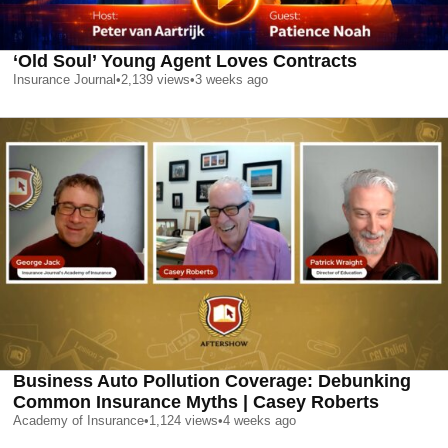
‘Old Soul’ Young Agent Loves Contracts
Insurance Journal
•
2,139
views
•
3 weeks ago
Business Auto Pollution Coverage: Debunking
Common Insurance Myths | Casey Roberts
Academy of Insurance
•
1,124
views
•
4 weeks ago