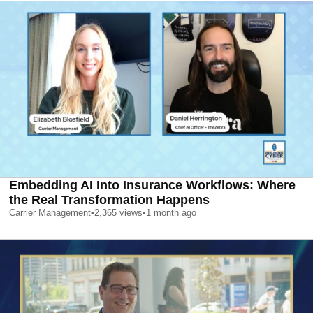
Embedding AI Into Insurance Workflows: Where
the Real Transformation Happens
Carrier Management
•
2,365
views
•
1 month ago