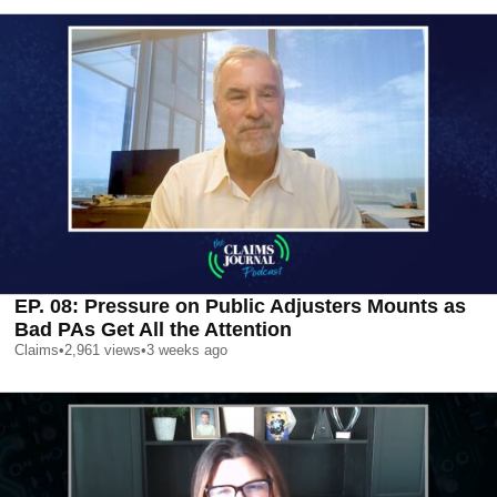
EP. 08: Pressure on Public Adjusters Mounts as
Bad PAs Get All the Attention
Claims
•
2,961
views
•
3 weeks ago