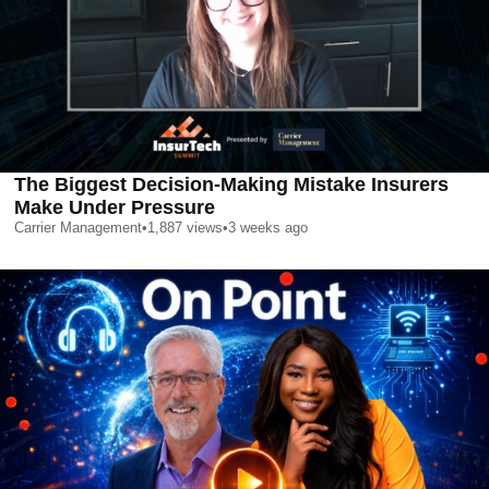
The Biggest Decision-Making Mistake Insurers
Make Under Pressure
Carrier Management
•
1,887
views
•
3 weeks ago