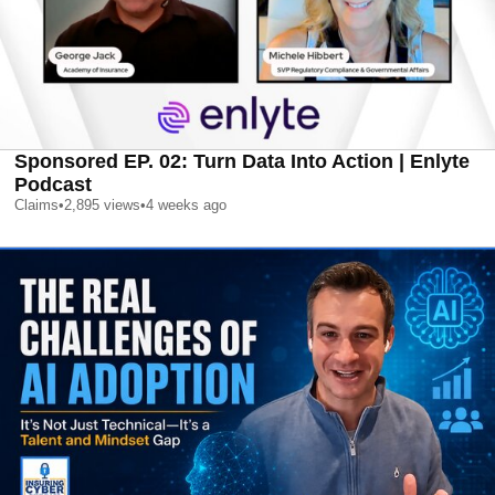
Sponsored EP. 02: Turn Data Into Action | Enlyte
Podcast
Claims
•
2,895
views
•
4 weeks ago