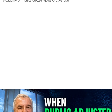
Academy of Insurance
•
197
views
•
3 days ago