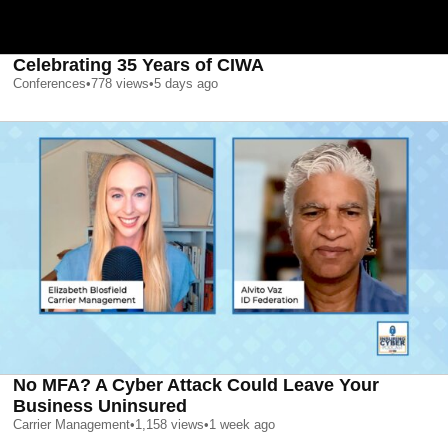
Celebrating 35 Years of CIWA
Conferences
•
778
views
•
5 days ago
No MFA? A Cyber Attack Could Leave Your
Business Uninsured
Carrier Management
•
1,158
views
•
1 week ago