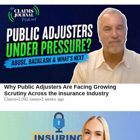
Why Public Adjusters Are Facing Growing
Scrutiny Across the Insurance Industry
Claims
•
2,092
views
•
2 weeks ago