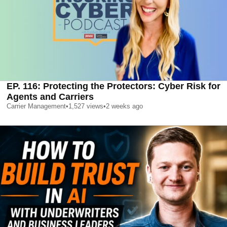
EP. 116: Protecting the Protectors: Cyber Risk for
Agents and Carriers
Carrier Management
•
1,527
views
•
2 weeks ago