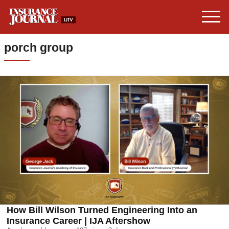
porch group
How Bill Wilson Turned Engineering Into an
Insurance Career | IJA Aftershow