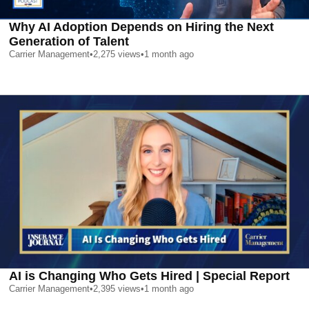
Why AI Adoption Depends on Hiring the Next
Generation of Talent
Carrier Management
•
2,275
views
•
1 month ago
AI is Changing Who Gets Hired | Special Report
Carrier Management
•
2,395
views
•
1 month ago