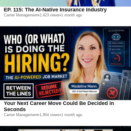
EP. 115: The AI-Native Insurance Industry
Carrier Management
•
2,423
views
•
1 month ago
Your Next Career Move Could Be Decided in
Seconds
Carrier Management
•
1,954
views
•
1 month ago