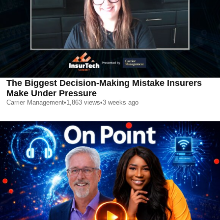
The Biggest Decision-Making Mistake Insurers
Make Under Pressure
Carrier Management
•
1,863
views
•
3 weeks ago