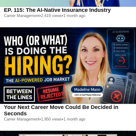
EP. 115: The AI-Native Insurance Industry
Carrier Management
•
2,419
views
•
1 month ago
Your Next Career Move Could Be Decided in
Seconds
Carrier Management
•
1,950
views
•
1 month ago