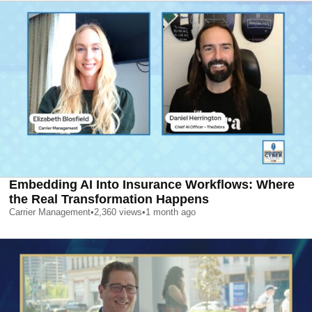
Embedding AI Into Insurance Workflows: Where
the Real Transformation Happens
Carrier Management
•
2,360
views
•
1 month ago