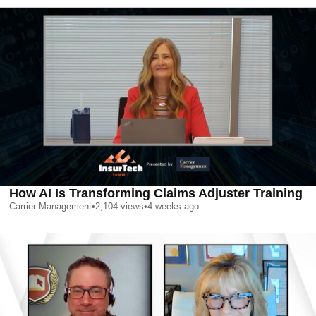
How AI Is Transforming Claims Adjuster Training
Carrier Management
•
2,104
views
•
4 weeks ago