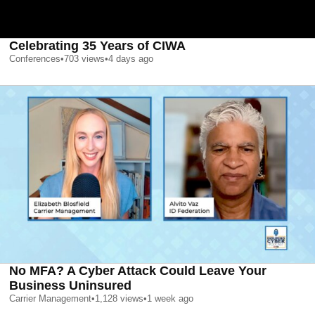
Celebrating 35 Years of CIWA
Conferences
•
703
views
•
4 days ago
No MFA? A Cyber Attack Could Leave Your
Business Uninsured
Carrier Management
•
1,128
views
•
1 week ago