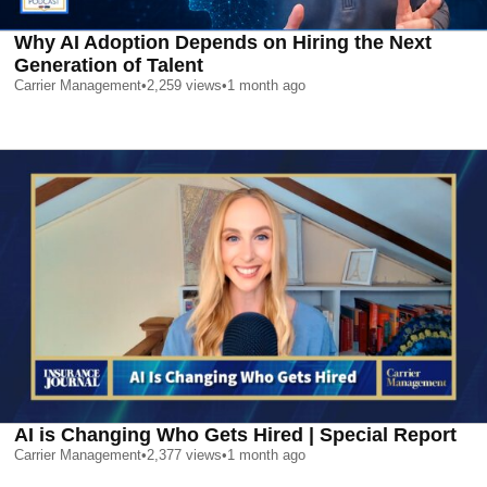
Why AI Adoption Depends on Hiring the Next
Generation of Talent
Carrier Management
•
2,259
views
•
1 month ago
AI is Changing Who Gets Hired | Special Report
Carrier Management
•
2,377
views
•
1 month ago