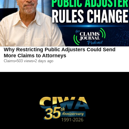
Why Restricting Public Adjusters Could Send
More Claims to Attorneys
Claims
•
503
views
•
2 days ago