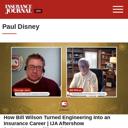
Paul Disney
How Bill Wilson Turned Engineering Into an
Insurance Career | IJA Aftershow