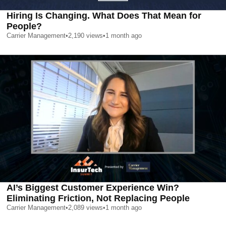
Hiring Is Changing. What Does That Mean for
People?
Carrier Management
•
2,190
views
•
1 month ago
AI’s Biggest Customer Experience Win?
Eliminating Friction, Not Replacing People
Carrier Management
•
2,089
views
•
1 month ago