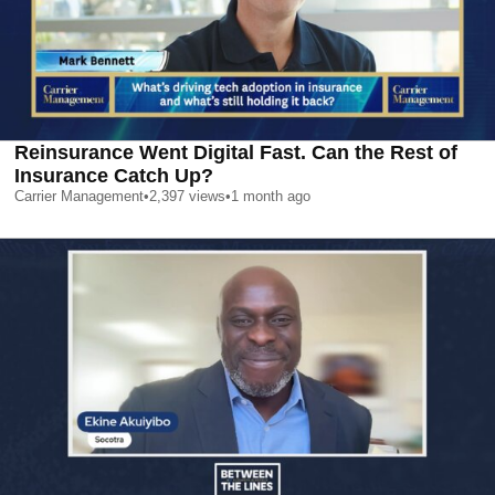
Reinsurance Went Digital Fast. Can the Rest of
Insurance Catch Up?
Carrier Management
•
2,397
views
•
1 month ago