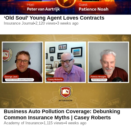
‘Old Soul’ Young Agent Loves Contracts
Insurance Journal
•
2,120
views
•
3 weeks ago
Business Auto Pollution Coverage: Debunking
Common Insurance Myths | Casey Roberts
Academy of Insurance
•
1,115
views
•
4 weeks ago