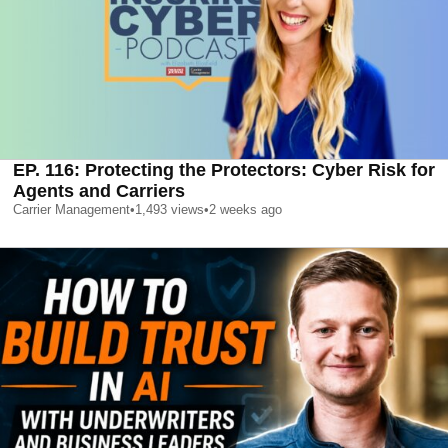
EP. 116: Protecting the Protectors: Cyber Risk for
Agents and Carriers
Carrier Management
•
1,493
views
•
2 weeks ago