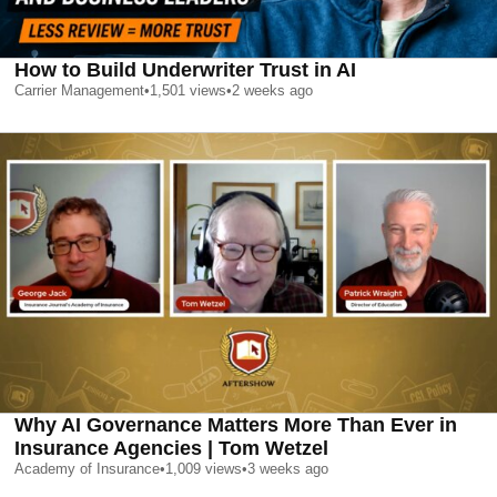
How to Build Underwriter Trust in AI
Carrier Management
•
1,501
views
•
2 weeks ago
Why AI Governance Matters More Than Ever in
Insurance Agencies | Tom Wetzel
Academy of Insurance
•
1,009
views
•
3 weeks ago