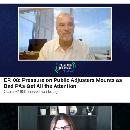
EP. 08: Pressure on Public Adjusters Mounts as
Bad PAs Get All the Attention
Claims
•
2,950
views
•
3 weeks ago