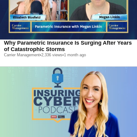
Why Parametric Insurance Is Surging After Years
of Catastrophic Storms
Carrier Management
•
2,336
views
•
1 month ago