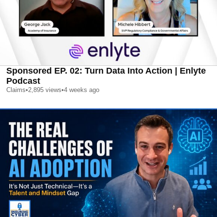
Sponsored EP. 02: Turn Data Into Action | Enlyte
Podcast
Claims
•
2,895
views
•
4 weeks ago