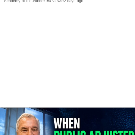
Academy of Insurance
•
154
views
•
2 days ago