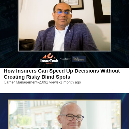
How Insurers Can Speed Up Decisions Without
Creating Risky Blind Spots
Carrier Management
•
2,091
views
•
1 month ago