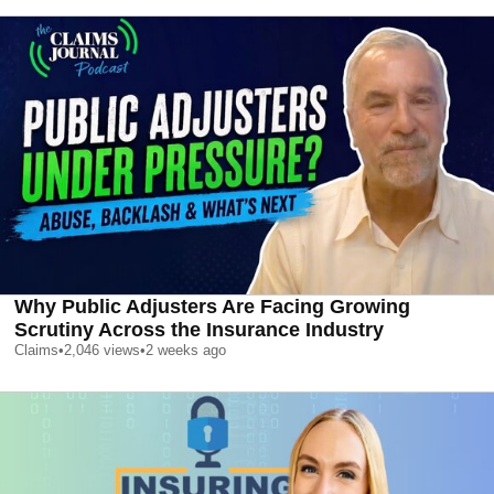
Why Public Adjusters Are Facing Growing
Scrutiny Across the Insurance Industry
Claims
•
2,046
views
•
2 weeks ago