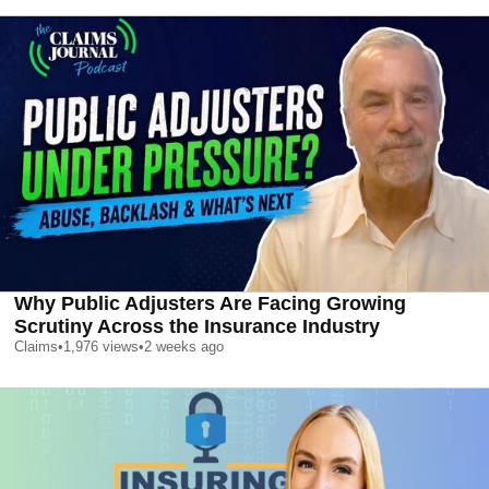
Why Public Adjusters Are Facing Growing
Scrutiny Across the Insurance Industry
Claims
•
1,976
views
•
2 weeks ago