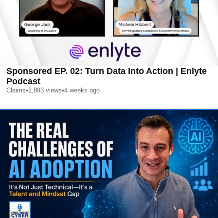
Sponsored EP. 02: Turn Data Into Action | Enlyte
Podcast
Claims
•
2,893
views
•
4 weeks ago