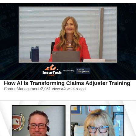
How AI Is Transforming Claims Adjuster Training
Carrier Management
•
2,081
views
•
4 weeks ago