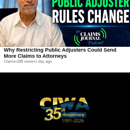
Why Restricting Public Adjusters Could Send
More Claims to Attorneys
Claims
•
288
views
•
1 day ago