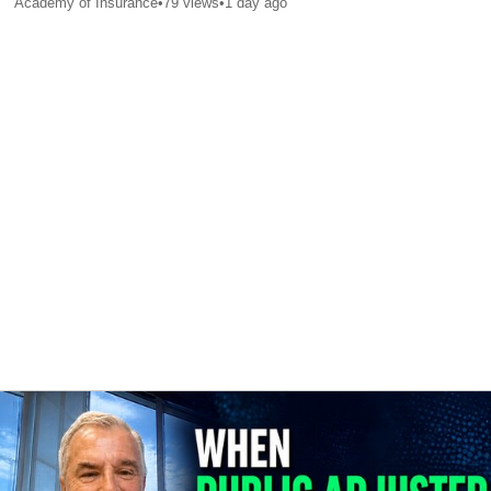
Academy of Insurance
•
79
views
•
1 day ago