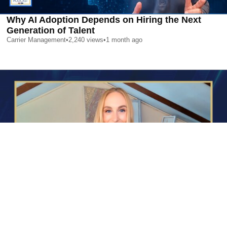
Why AI Adoption Depends on Hiring the Next
Generation of Talent
Carrier Management
•
2,240
views
•
1 month ago
AI is Changing Who Gets Hired | Special Report
Carrier Management
•
2,362
views
•
1 month ago