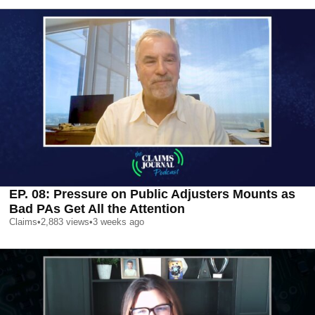
EP. 08: Pressure on Public Adjusters Mounts as
Bad PAs Get All the Attention
Claims
•
2,883
views
•
3 weeks ago