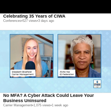
Celebrating 35 Years of CIWA
Conferences
•
527
views
•
3 days ago
No MFA? A Cyber Attack Could Leave Your
Business Uninsured
Carrier Management
•
1,075
views
•
1 week ago