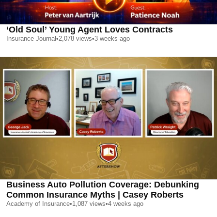
‘Old Soul’ Young Agent Loves Contracts
Insurance Journal
•
2,078
views
•
3 weeks ago
Business Auto Pollution Coverage: Debunking
Common Insurance Myths | Casey Roberts
Academy of Insurance
•
1,087
views
•
4 weeks ago