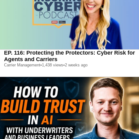
EP. 116: Protecting the Protectors: Cyber Risk for
Agents and Carriers
Carrier Management
•
1,438
views
•
2 weeks ago