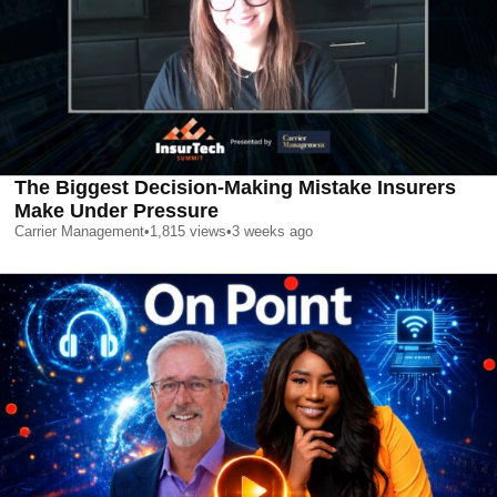
The Biggest Decision-Making Mistake Insurers
Make Under Pressure
Carrier Management
•
1,815
views
•
3 weeks ago