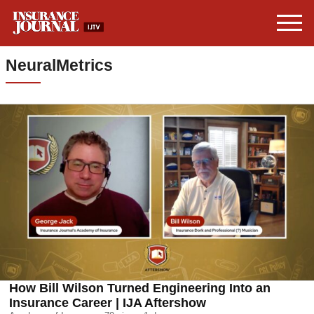
NeuralMetrics
How Bill Wilson Turned Engineering Into an
Insurance Career | IJA Aftershow