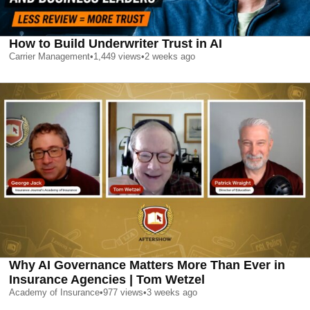
How to Build Underwriter Trust in AI
Carrier Management
•
1,449
views
•
2 weeks ago
Why AI Governance Matters More Than Ever in
Insurance Agencies | Tom Wetzel
Academy of Insurance
•
977
views
•
3 weeks ago