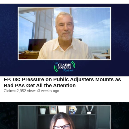
EP. 08: Pressure on Public Adjusters Mounts as
Bad PAs Get All the Attention
Claims
•
2,952
views
•
3 weeks ago