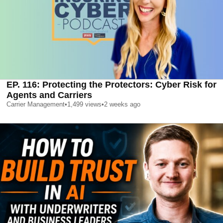
EP. 116: Protecting the Protectors: Cyber Risk for
Agents and Carriers
Carrier Management
•
1,499
views
•
2 weeks ago