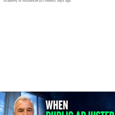
Academy of Insurance
•
163
views
•
2 days ago