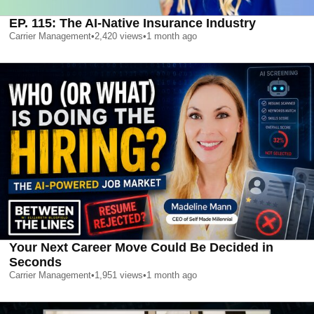
EP. 115: The AI-Native Insurance Industry
Carrier Management
•
2,420
views
•
1 month ago
Your Next Career Move Could Be Decided in
Seconds
Carrier Management
•
1,951
views
•
1 month ago