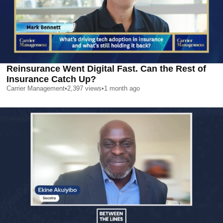
Reinsurance Went Digital Fast. Can the Rest of
Insurance Catch Up?
Carrier Management
•
2,397
views
•
1 month ago