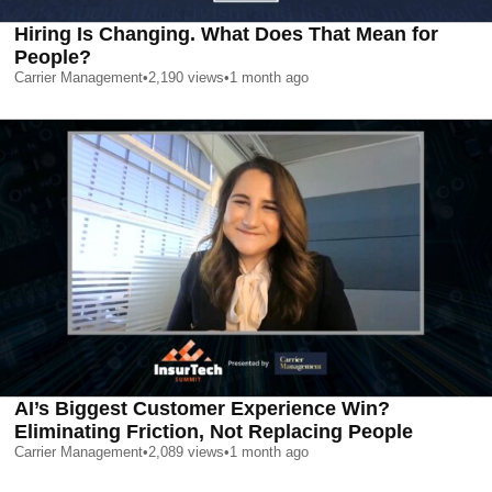
Hiring Is Changing. What Does That Mean for
People?
Carrier Management
•
2,190
views
•
1 month ago
AI’s Biggest Customer Experience Win?
Eliminating Friction, Not Replacing People
Carrier Management
•
2,089
views
•
1 month ago