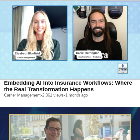
Embedding AI Into Insurance Workflows: Where
the Real Transformation Happens
Carrier Management
•
2,361
views
•
1 month ago