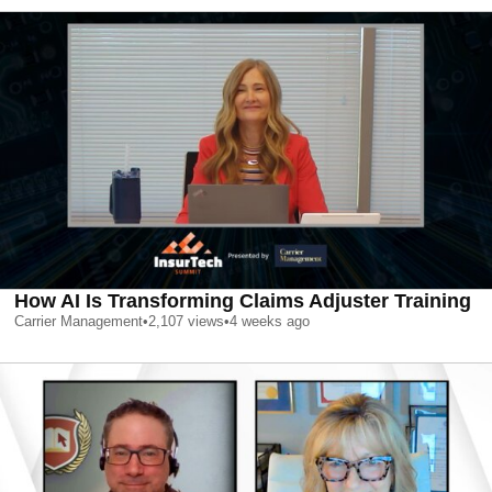
How AI Is Transforming Claims Adjuster Training
Carrier Management
•
2,107
views
•
4 weeks ago