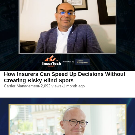
How Insurers Can Speed Up Decisions Without
Creating Risky Blind Spots
Carrier Management
•
2,092
views
•
1 month ago