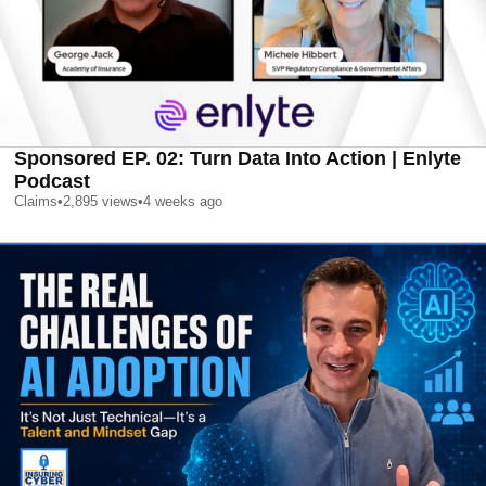
Sponsored EP. 02: Turn Data Into Action | Enlyte
Podcast
Claims
•
2,895
views
•
4 weeks ago