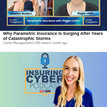
Why Parametric Insurance Is Surging After Years
of Catastrophic Storms
Carrier Management
•
2,338
views
•
1 month ago