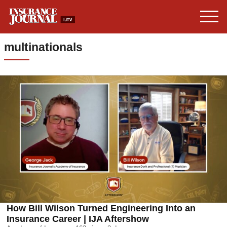
multinationals
How Bill Wilson Turned Engineering Into an
Insurance Career | IJA Aftershow