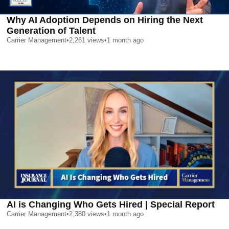
Why AI Adoption Depends on Hiring the Next
Generation of Talent
Carrier Management
•
2,261
views
•
1 month ago
AI is Changing Who Gets Hired | Special Report
Carrier Management
•
2,380
views
•
1 month ago