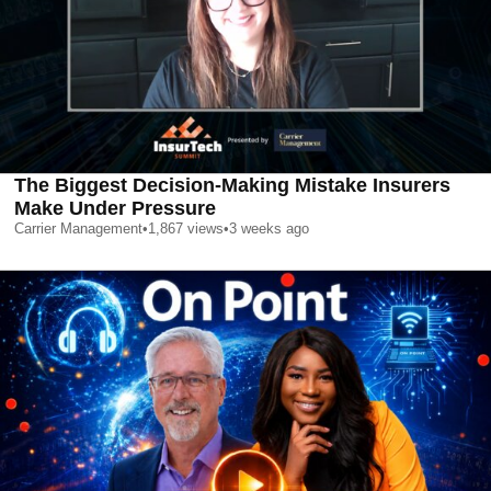
The Biggest Decision-Making Mistake Insurers
Make Under Pressure
Carrier Management
•
1,867
views
•
3 weeks ago