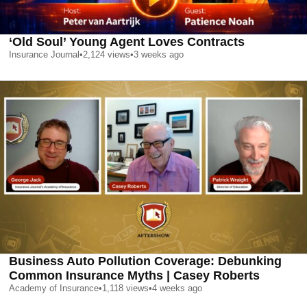
‘Old Soul’ Young Agent Loves Contracts
Insurance Journal
•
2,124
views
•
3 weeks ago
Business Auto Pollution Coverage: Debunking
Common Insurance Myths | Casey Roberts
Academy of Insurance
•
1,118
views
•
4 weeks ago