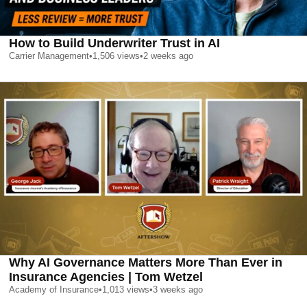
How to Build Underwriter Trust in AI
Carrier Management
•
1,506
views
•
2 weeks ago
Why AI Governance Matters More Than Ever in
Insurance Agencies | Tom Wetzel
Academy of Insurance
•
1,013
views
•
3 weeks ago