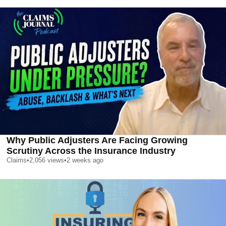
Why Public Adjusters Are Facing Growing
Scrutiny Across the Insurance Industry
Claims
•
2,056
views
•
2 weeks ago