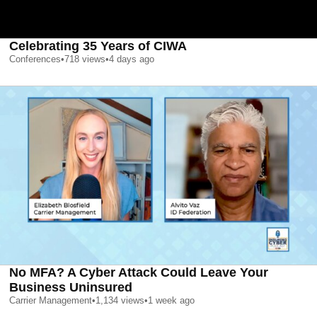
Celebrating 35 Years of CIWA
Conferences
•
718
views
•
4 days ago
No MFA? A Cyber Attack Could Leave Your
Business Uninsured
Carrier Management
•
1,134
views
•
1 week ago