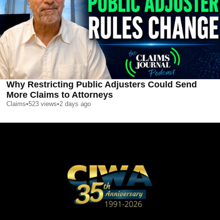
Why Restricting Public Adjusters Could Send
More Claims to Attorneys
Claims
•
523
views
•
2 days ago