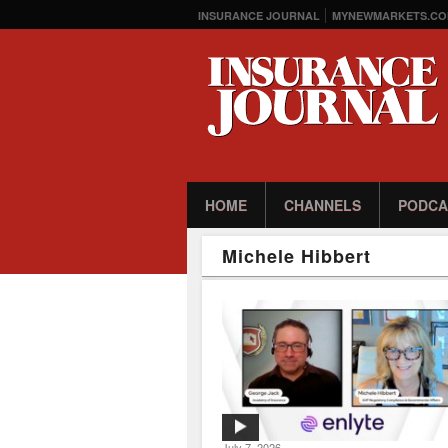
INSURANCE JOURNAL
MYNEWMARKETS.CO
HOME
CHANNELS
PODCA
Michele Hibbert
July 7, 2026