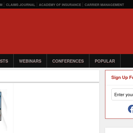
M
CLAIMS JOURNAL
ACADEMY OF INSURANCE
CARRIER MANAGEMENT
STS
WEBINARS
CONFERENCES
POPULAR
Sign Up F