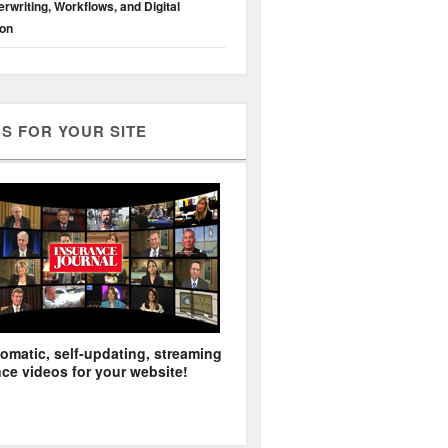
rwriting, Workflows, and Digital
ion
S FOR YOUR SITE
omatic, self-updating, streaming
ce videos for your website!