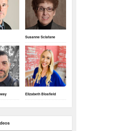
Susanne Sclafane
nway
Elizabeth Blosfield
ideos