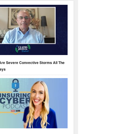
Are Severe Convective Storms All The
ays