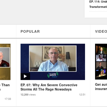
EP. 114: Unde
Transformat
POPULAR
VIDEO
Get aut
e Than
EP. 07: Why Are Severe Convective
insuran
m
Storms All The Rage Nowadays
views
12:51
12,200
17:33