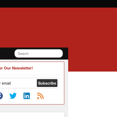
or Our Newsletter!