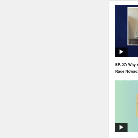
EP. 07: Why 
Rage Nowad