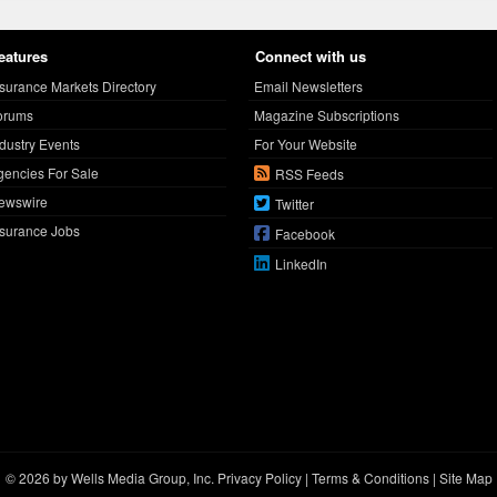
eatures
Connect with us
nsurance Markets Directory
Email Newsletters
orums
Magazine Subscriptions
ndustry Events
For Your Website
gencies For Sale
RSS Feeds
ewswire
Twitter
nsurance Jobs
Facebook
LinkedIn
© 2026 by Wells Media Group, Inc.
Privacy Policy
|
Terms & Conditions
|
Site Map