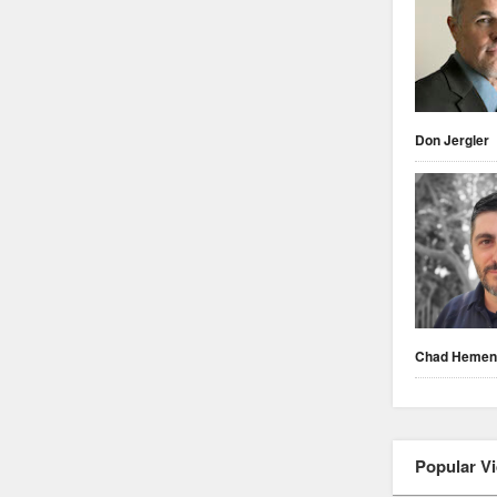
Don Jergler
Chad Heme
Popular V