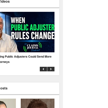
Videos
ing Public Adjusters Could Send More
No MFA? A Cyber Attack Could Leave 
torneys
Business Uninsured
Hosts