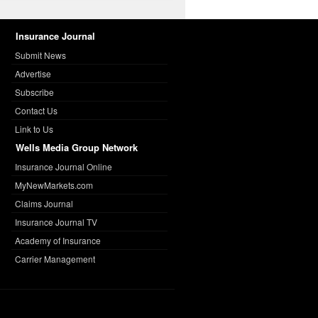
Insurance Journal
Submit News
Advertise
Subscribe
Contact Us
Link to Us
Wells Media Group Network
Insurance Journal Online
MyNewMarkets.com
Claims Journal
Insurance Journal TV
Academy of Insurance
Carrier Management