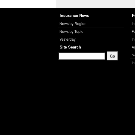
Insurance News
F
News by Region
I
News by Topic
F
Yesterday
I
Site Search
A
N
I