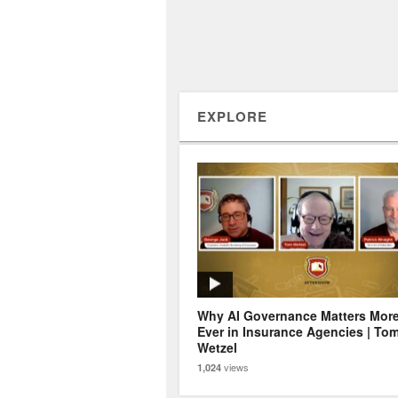
EXPLORE
Why AI Governance Matters Mor
Ever in Insurance Agencies | To
Wetzel
views
1,024