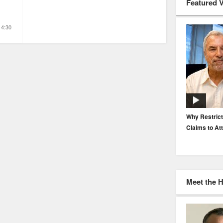
Featured 
14:30
EP. 116: Protecting the Protectors: Cyber Risk for
Why Restrict
Agents and Carriers
Claims to At
Meet the 