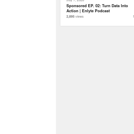
Sponsored EP. 02: Turn Data Into
Action | Enlyte Podcast
views
2,895