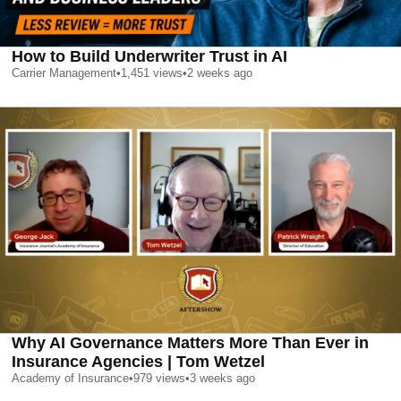
How to Build Underwriter Trust in AI
Carrier Management
•
1,451
views
•
2 weeks ago
Why AI Governance Matters More Than Ever in
Insurance Agencies | Tom Wetzel
Academy of Insurance
•
979
views
•
3 weeks ago