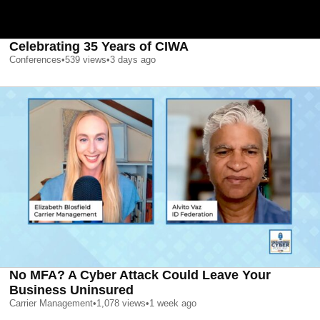
Celebrating 35 Years of CIWA
Conferences
•
539
views
•
3 days ago
No MFA? A Cyber Attack Could Leave Your
Business Uninsured
Carrier Management
•
1,078
views
•
1 week ago