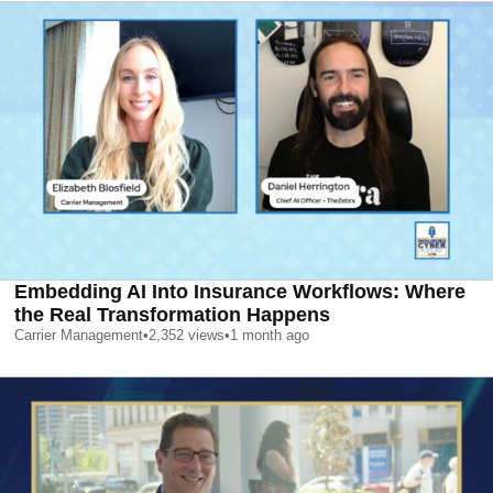
Embedding AI Into Insurance Workflows: Where
the Real Transformation Happens
Carrier Management
•
2,352
views
•
1 month ago