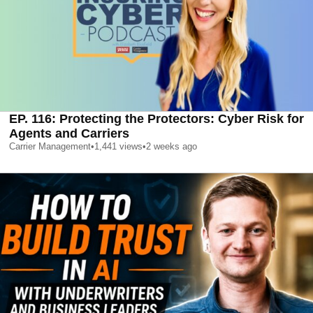
EP. 116: Protecting the Protectors: Cyber Risk for
Agents and Carriers
Carrier Management
•
1,441
views
•
2 weeks ago