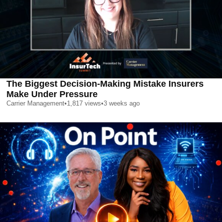
The Biggest Decision-Making Mistake Insurers
Make Under Pressure
Carrier Management
•
1,817
views
•
3 weeks ago