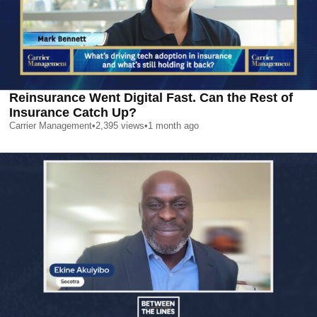
Reinsurance Went Digital Fast. Can the Rest of
Insurance Catch Up?
Carrier Management
•
2,395
views
•
1 month ago