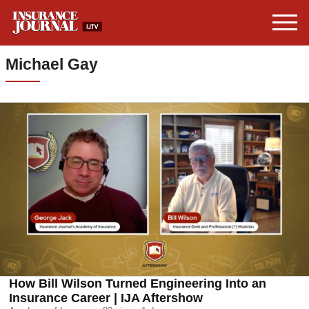
Michael Gay
How Bill Wilson Turned Engineering Into an
Insurance Career | IJA Aftershow