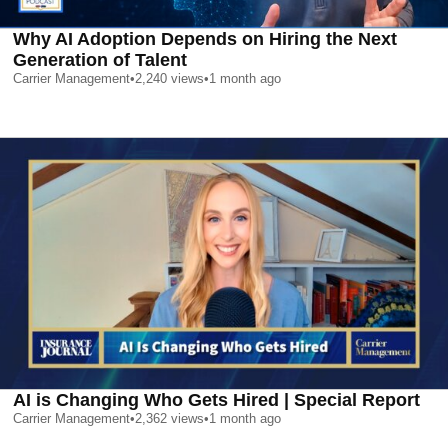
Why AI Adoption Depends on Hiring the Next
Generation of Talent
Carrier Management
•
2,240
views
•
1 month ago
AI is Changing Who Gets Hired | Special Report
Carrier Management
•
2,362
views
•
1 month ago