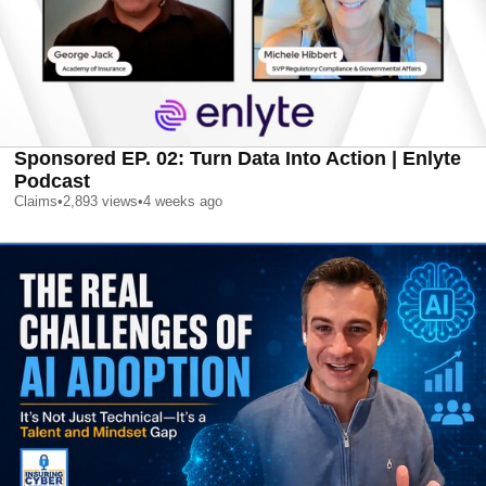
Sponsored EP. 02: Turn Data Into Action | Enlyte
Podcast
Claims
•
2,893
views
•
4 weeks ago