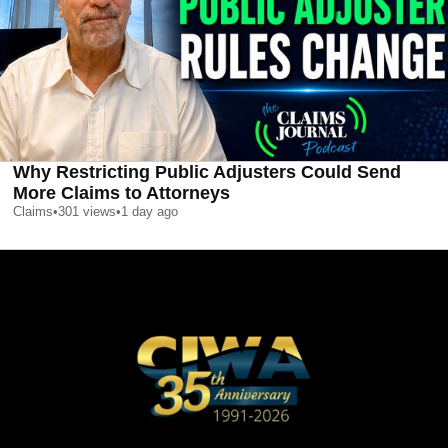
Why Restricting Public Adjusters Could Send
More Claims to Attorneys
Claims
•
301
views
•
1 day ago