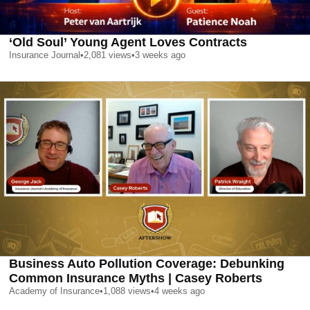
‘Old Soul’ Young Agent Loves Contracts
Insurance Journal
•
2,081
views
•
3 weeks ago
Business Auto Pollution Coverage: Debunking
Common Insurance Myths | Casey Roberts
Academy of Insurance
•
1,088
views
•
4 weeks ago