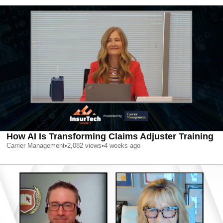
How AI Is Transforming Claims Adjuster Training
Carrier Management
•
2,082
views
•
4 weeks ago