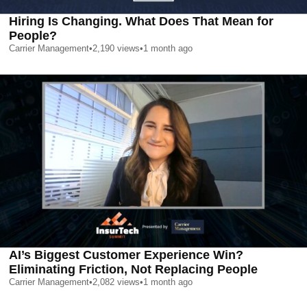
Hiring Is Changing. What Does That Mean for
People?
Carrier Management
•
2,190
views
•
1 month ago
AI’s Biggest Customer Experience Win?
Eliminating Friction, Not Replacing People
Carrier Management
•
2,082
views
•
1 month ago