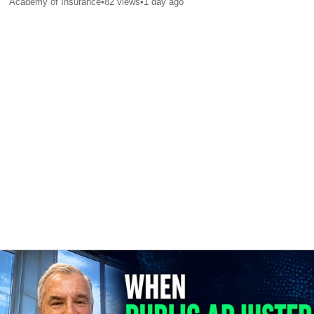
Academy of Insurance
•
82
views
•
1 day ago