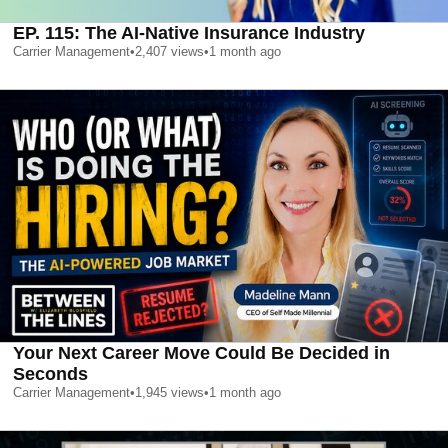
EP. 115: The AI-Native Insurance Industry
Carrier Management
•
2,407
views
•
1 month ago
Your Next Career Move Could Be Decided in
Seconds
Carrier Management
•
1,945
views
•
1 month ago