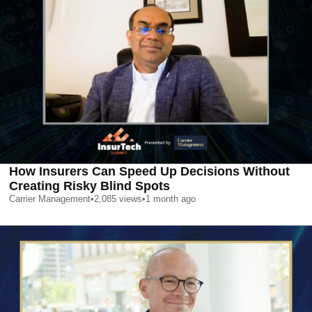
How Insurers Can Speed Up Decisions Without
Creating Risky Blind Spots
Carrier Management
•
2,085
views
•
1 month ago