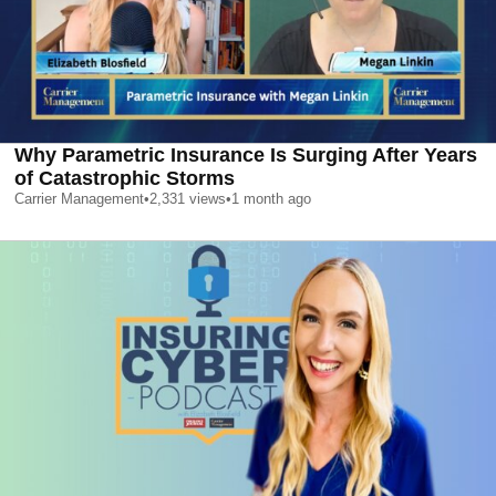
Why Parametric Insurance Is Surging After Years
of Catastrophic Storms
Carrier Management
•
2,331
views
•
1 month ago