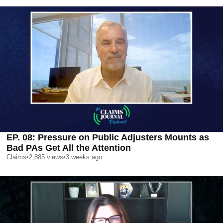
EP. 08: Pressure on Public Adjusters Mounts as
Bad PAs Get All the Attention
Claims
•
2,885
views
•
3 weeks ago