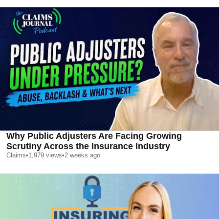
Why Public Adjusters Are Facing Growing
Scrutiny Across the Insurance Industry
Claims
•
1,979
views
•
2 weeks ago