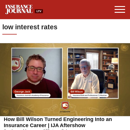
low interest rates
How Bill Wilson Turned Engineering Into an
Insurance Career | IJA Aftershow