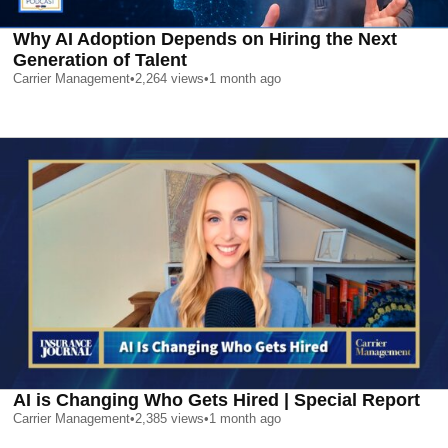
Why AI Adoption Depends on Hiring the Next
Generation of Talent
Carrier Management
•
2,264
views
•
1 month ago
AI is Changing Who Gets Hired | Special Report
Carrier Management
•
2,385
views
•
1 month ago