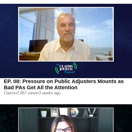
EP. 08: Pressure on Public Adjusters Mounts as
Bad PAs Get All the Attention
Claims
•
2,957
views
•
3 weeks ago