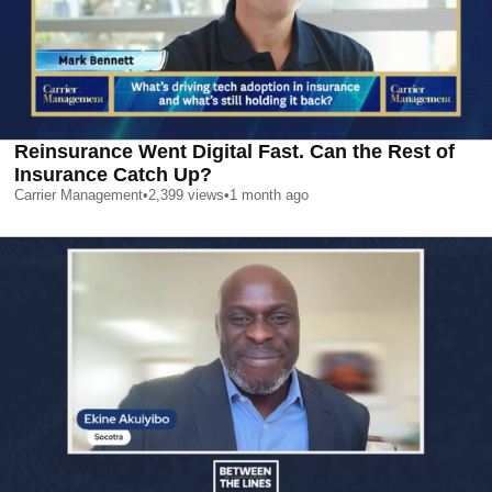
Reinsurance Went Digital Fast. Can the Rest of
Insurance Catch Up?
Carrier Management
•
2,399
views
•
1 month ago