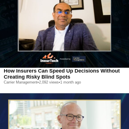
How Insurers Can Speed Up Decisions Without
Creating Risky Blind Spots
Carrier Management
•
2,092
views
•
1 month ago