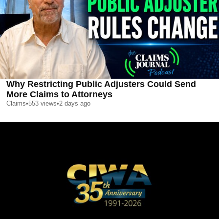
Why Restricting Public Adjusters Could Send
More Claims to Attorneys
Claims
•
553
views
•
2 days ago