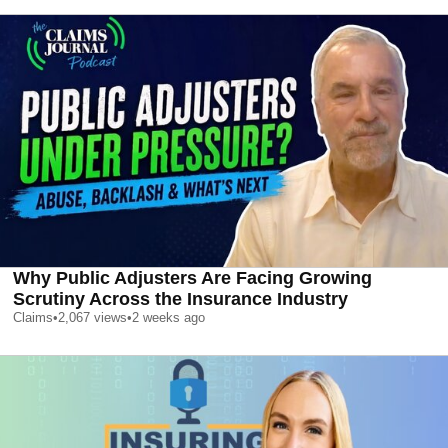
Why Public Adjusters Are Facing Growing
Scrutiny Across the Insurance Industry
Claims
•
2,067
views
•
2 weeks ago