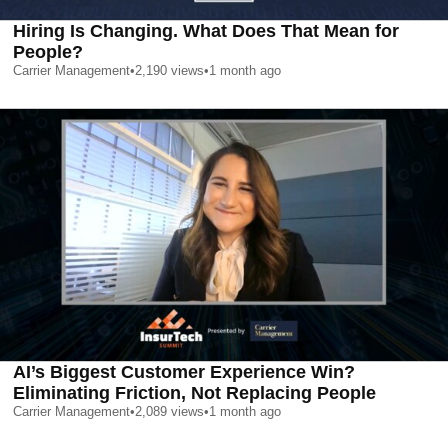
Hiring Is Changing. What Does That Mean for
People?
Carrier Management
•
2,190
views
•
1 month ago
AI’s Biggest Customer Experience Win?
Eliminating Friction, Not Replacing People
Carrier Management
•
2,089
views
•
1 month ago