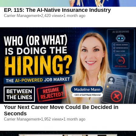
EP. 115: The AI-Native Insurance Industry
Carrier Management
•
2,420
views
•
1 month ago
Your Next Career Move Could Be Decided in
Seconds
Carrier Management
•
1,952
views
•
1 month ago