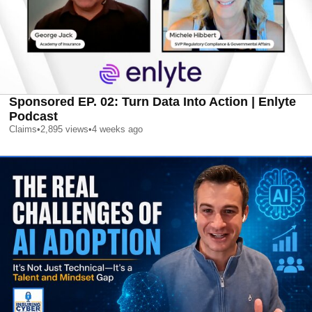
Sponsored EP. 02: Turn Data Into Action | Enlyte
Podcast
Claims
•
2,895
views
•
4 weeks ago