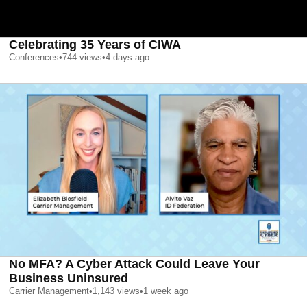
Celebrating 35 Years of CIWA
Conferences
•
744
views
•
4 days ago
No MFA? A Cyber Attack Could Leave Your
Business Uninsured
Carrier Management
•
1,143
views
•
1 week ago