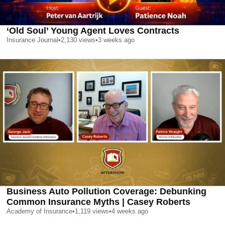
‘Old Soul’ Young Agent Loves Contracts
Insurance Journal
•
2,130
views
•
3 weeks ago
Business Auto Pollution Coverage: Debunking
Common Insurance Myths | Casey Roberts
Academy of Insurance
•
1,119
views
•
4 weeks ago