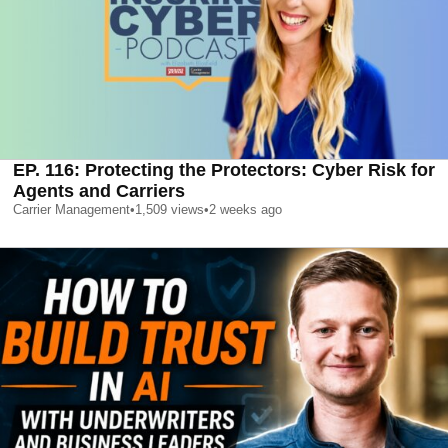
EP. 116: Protecting the Protectors: Cyber Risk for
Agents and Carriers
Carrier Management
•
1,509
views
•
2 weeks ago