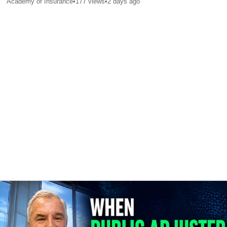
Academy of Insurance
•
177
views
•
2 days ago