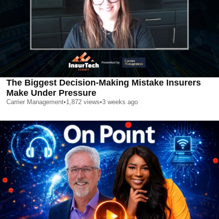
The Biggest Decision-Making Mistake Insurers
Make Under Pressure
Carrier Management
•
1,872
views
•
3 weeks ago