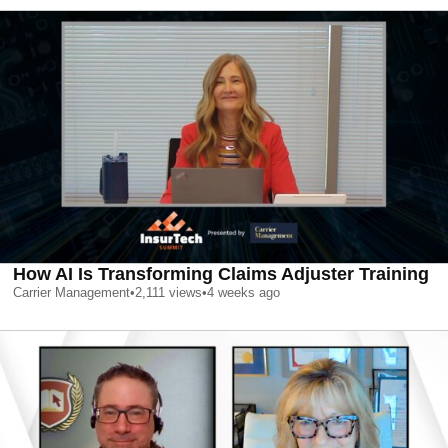
How AI Is Transforming Claims Adjuster Training
Carrier Management
•
2,111
views
•
4 weeks ago