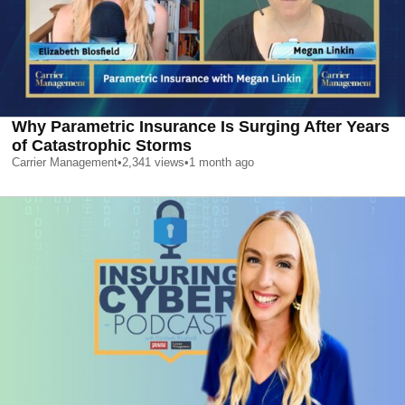
Why Parametric Insurance Is Surging After Years
of Catastrophic Storms
Carrier Management
•
2,341
views
•
1 month ago