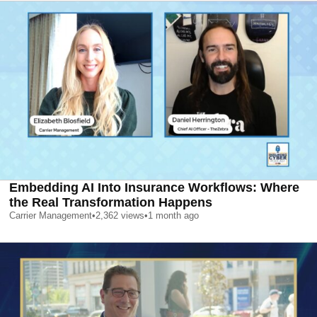
Embedding AI Into Insurance Workflows: Where
the Real Transformation Happens
Carrier Management
•
2,362
views
•
1 month ago