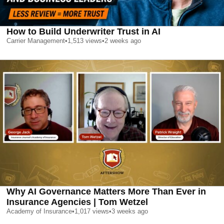
How to Build Underwriter Trust in AI
Carrier Management
•
1,513
views
•
2 weeks ago
Why AI Governance Matters More Than Ever in
Insurance Agencies | Tom Wetzel
Academy of Insurance
•
1,017
views
•
3 weeks ago