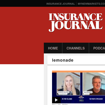
INSURANCE JOURNAL
MYNEWMARKETS.CO
HOME
CHANNELS
PODCA
lemonade
May 23, 2024