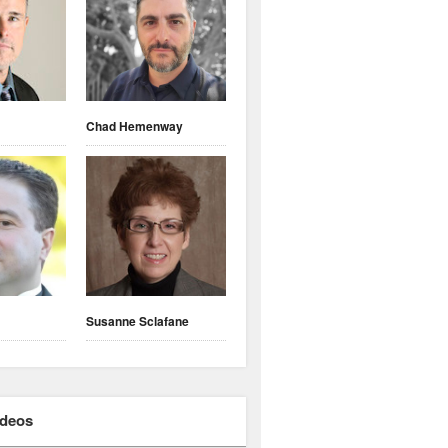
Chad Hemenway
Susanne Sclafane
ideos