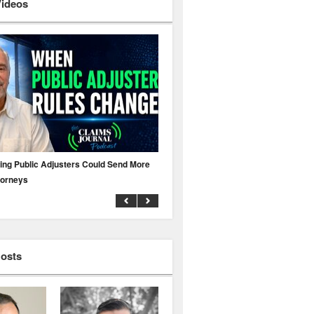
Videos
ing Public Adjusters Could Send More
No MFA? A Cyber Attack Could Leave 
torneys
Business Uninsured
Hosts