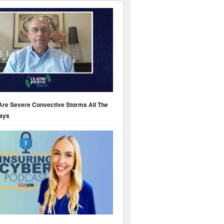
Are Severe Convective Storms All The
ays