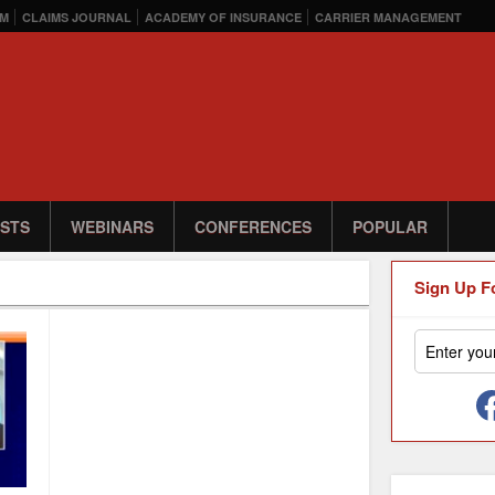
M
CLAIMS JOURNAL
ACADEMY OF INSURANCE
CARRIER MANAGEMENT
STS
WEBINARS
CONFERENCES
POPULAR
Sign Up F