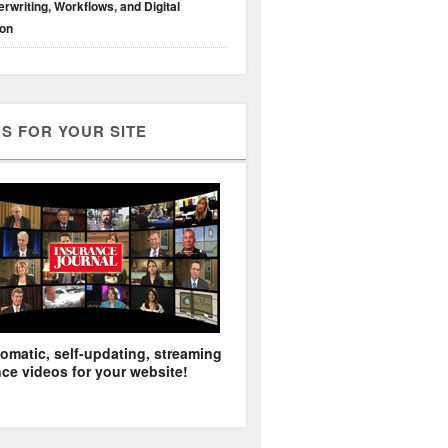
rwriting, Workflows, and Digital
ion
S FOR YOUR SITE
omatic, self-updating, streaming
ce videos for your website!