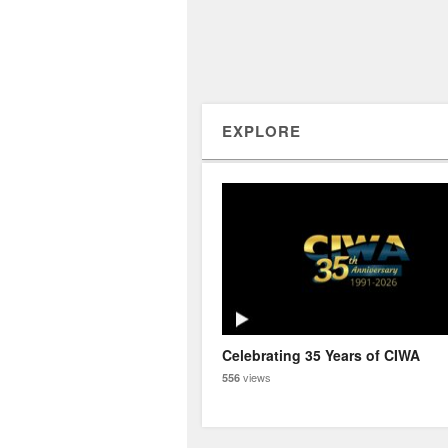
EXPLORE
Celebrating 35 Years of CIWA
views
556