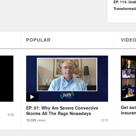
EP. 114: Unde
Transformat
POPULAR
VIDEO
Get aut
EP. 07: Why Are Severe Convective
insuran
Storms All The Rage Nowadays
5:30
views
12:51
12,025