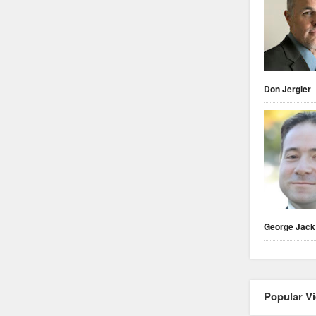
Don Jergler
George Jack
Popular V