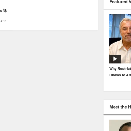
Featured 
s 🚀
4:11
EP. 116: Protecting the Protectors: Cyber Risk for
Why Restrict
Agents and Carriers
Claims to At
Meet the 