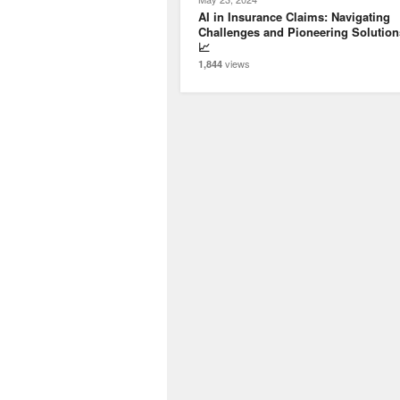
AI in Insurance Claims: Navigating
Challenges and Pioneering Solution
📈
views
1,844