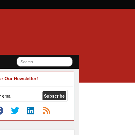
or Our Newsletter!