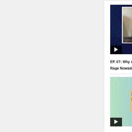
EP. 07: Why 
Rage Nowad