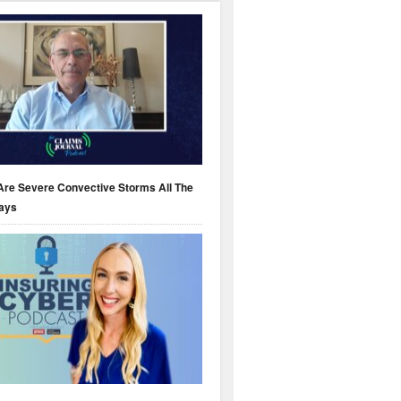
Are Severe Convective Storms All The
ays