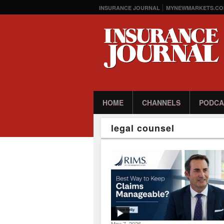
INSURANCE JOURNAL
MYNEWMARKETS.CO
HOME
CHANNELS
PODCA
legal counsel
May 7, 2026