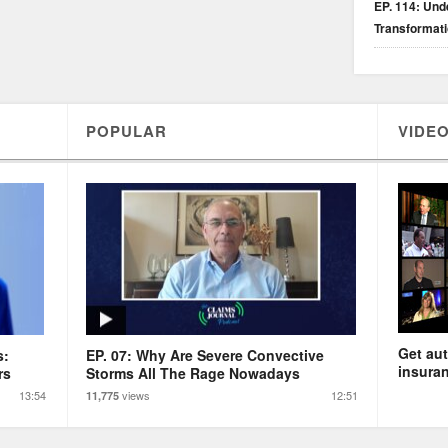
EP. 114: Unde
Transformat
POPULAR
VIDEO
Get aut
s:
EP. 07: Why Are Severe Convective
insuran
rs
Storms All The Rage Nowadays
13:54
views
12:51
11,775