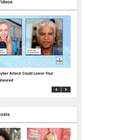
Videos
yber Attack Could Leave Your
Why Public Adjusters Are Facing Growi
insured
Across the Insurance Industry
Hosts