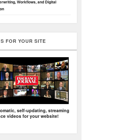
rwriting, Workflows, and Digital
ion
S FOR YOUR SITE
omatic, self-updating, streaming
ce videos for your website!