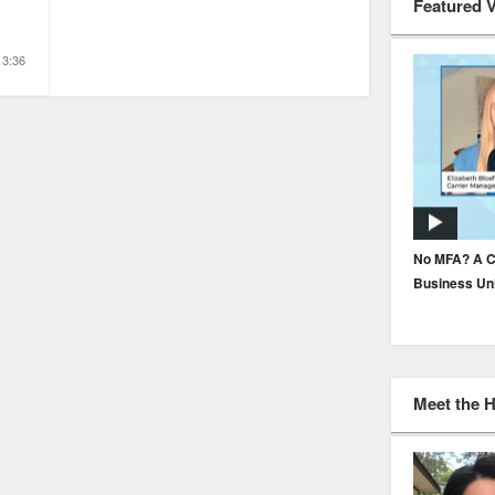
Featured 
3:36
How to Build Underwriter Trust in AI
No MFA? A C
Business Un
Meet the 