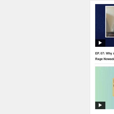
EP. 07: Why 
Rage Nowad