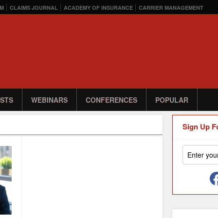
M
CLAIMS JOURNAL
ACADEMY OF INSURANCE
CARRIER MANAGEMENT
STS
WEBINARS
CONFERENCES
POPULAR
Sign Up F