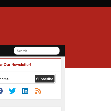
or Our Newsletter!