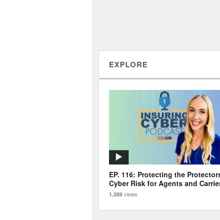
EXPLORE
EP. 116: Protecting the Protector
Cyber Risk for Agents and Carrie
views
1,359