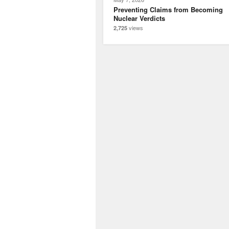
Preventing Claims from Becoming
Nuclear Verdicts
views
2,725