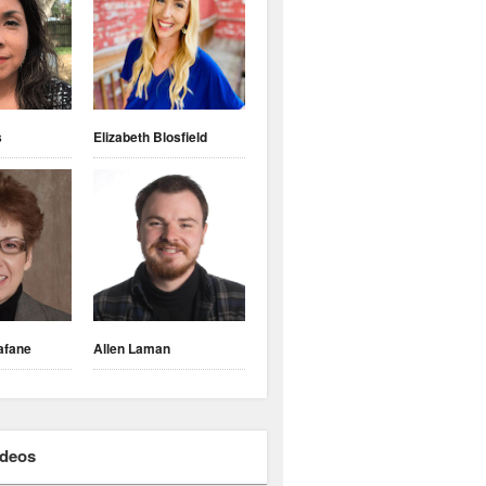
s
Elizabeth Blosfield
afane
Allen Laman
ideos