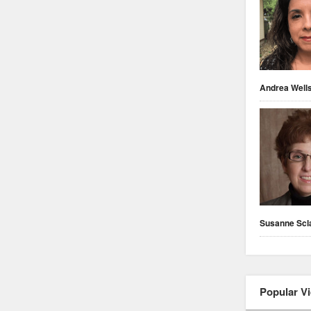
Andrea Well
Susanne Scl
Popular V