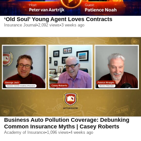
‘Old Soul’ Young Agent Loves Contracts
Insurance Journal
•
2,092
views
•
3 weeks ago
Business Auto Pollution Coverage: Debunking
Common Insurance Myths | Casey Roberts
Academy of Insurance
•
1,096
views
•
4 weeks ago