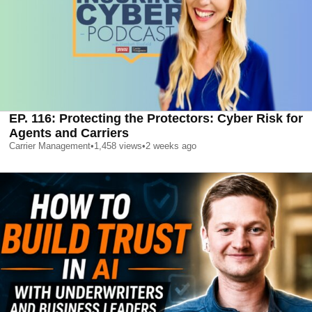
EP. 116: Protecting the Protectors: Cyber Risk for
Agents and Carriers
Carrier Management
•
1,458
views
•
2 weeks ago