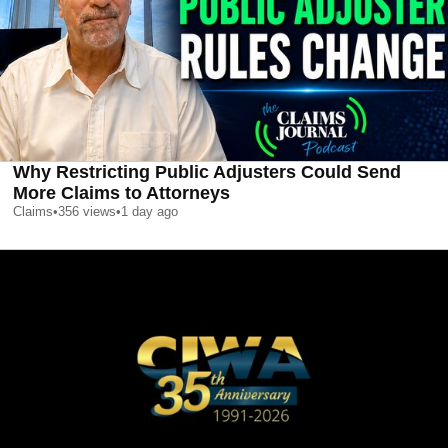
Why Restricting Public Adjusters Could Send
More Claims to Attorneys
Claims
•
356
views
•
1 day ago