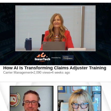
How AI Is Transforming Claims Adjuster Training
Carrier Management
•
2,090
views
•
4 weeks ago