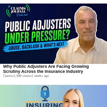
Why Public Adjusters Are Facing Growing
Scrutiny Across the Insurance Industry
Claims
•
1,998
views
•
2 weeks ago