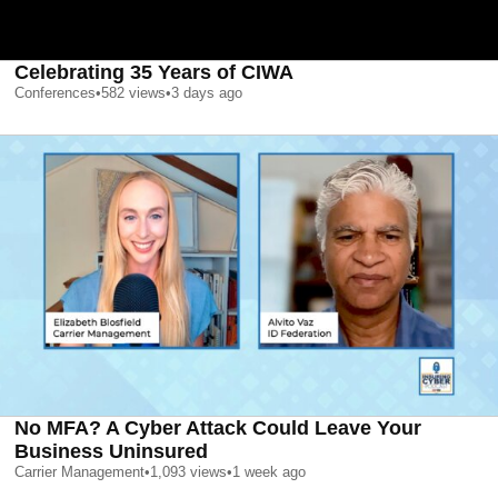
Celebrating 35 Years of CIWA
Conferences
•
582
views
•
3 days ago
No MFA? A Cyber Attack Could Leave Your
Business Uninsured
Carrier Management
•
1,093
views
•
1 week ago