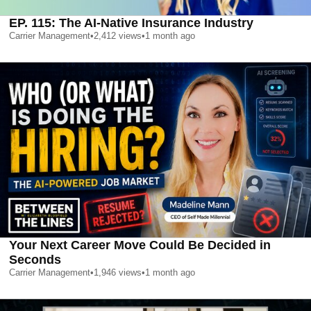
EP. 115: The AI-Native Insurance Industry
Carrier Management
•
2,412
views
•
1 month ago
Your Next Career Move Could Be Decided in
Seconds
Carrier Management
•
1,946
views
•
1 month ago