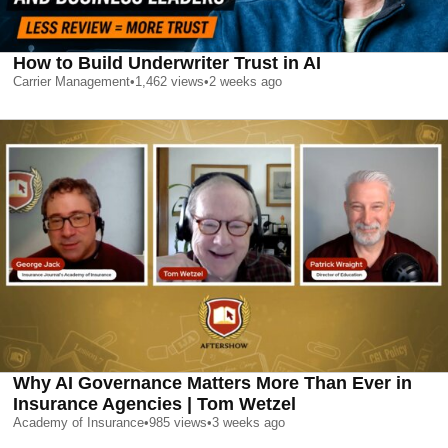
How to Build Underwriter Trust in AI
Carrier Management
•
1,462
views
•
2 weeks ago
Why AI Governance Matters More Than Ever in
Insurance Agencies | Tom Wetzel
Academy of Insurance
•
985
views
•
3 weeks ago