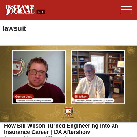
lawsuit
How Bill Wilson Turned Engineering Into an
Insurance Career | IJA Aftershow