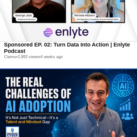
Sponsored EP. 02: Turn Data Into Action | Enlyte
Podcast
Claims
•
2,893
views
•
4 weeks ago