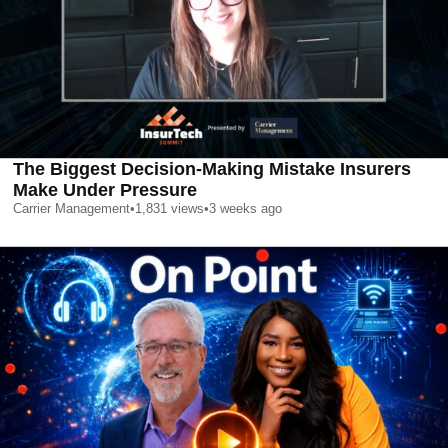
The Biggest Decision-Making Mistake Insurers
Make Under Pressure
Carrier Management
•
1,831
views
•
3 weeks ago