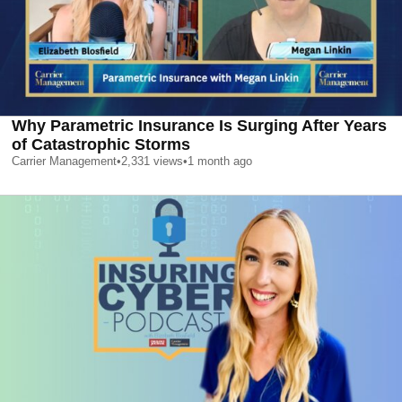
Why Parametric Insurance Is Surging After Years
of Catastrophic Storms
Carrier Management
•
2,331
views
•
1 month ago