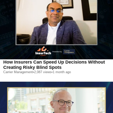
How Insurers Can Speed Up Decisions Without
Creating Risky Blind Spots
Carrier Management
•
2,087
views
•
1 month ago