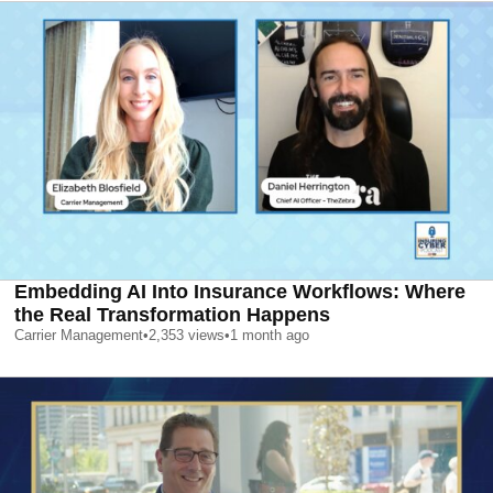
Embedding AI Into Insurance Workflows: Where
the Real Transformation Happens
Carrier Management
•
2,353
views
•
1 month ago