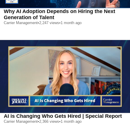
Why AI Adoption Depends on Hiring the Next
Generation of Talent
Carrier Management
•
2,247
views
•
1 month ago
AI is Changing Who Gets Hired | Special Report
Carrier Management
•
2,366
views
•
1 month ago