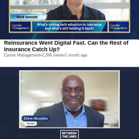
Reinsurance Went Digital Fast. Can the Rest of
Insurance Catch Up?
Carrier Management
•
2,396
views
•
1 month ago