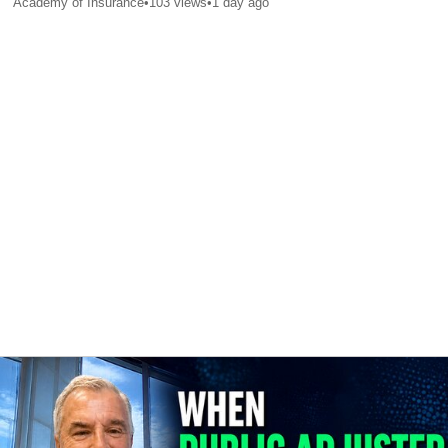
Academy of Insurance
•
103
views
•
1 day ago