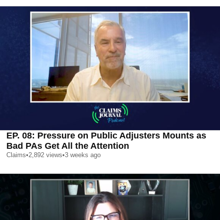
EP. 08: Pressure on Public Adjusters Mounts as
Bad PAs Get All the Attention
Claims
•
2,892
views
•
3 weeks ago