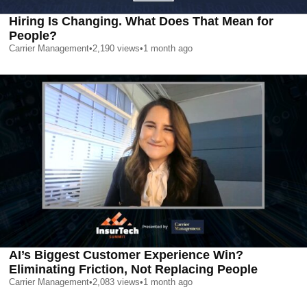
Hiring Is Changing. What Does That Mean for
People?
Carrier Management
•
2,190
views
•
1 month ago
AI’s Biggest Customer Experience Win?
Eliminating Friction, Not Replacing People
Carrier Management
•
2,083
views
•
1 month ago